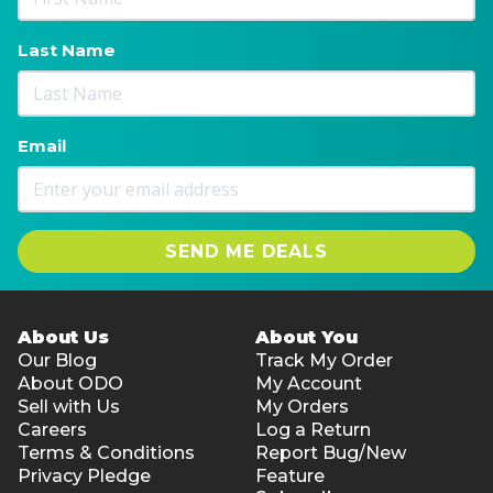
Last Name
Email
SEND ME DEALS
About Us
About You
Our Blog
Track My Order
About ODO
My Account
Sell with Us
My Orders
Careers
Log a Return
Terms & Conditions
Report Bug/New
Privacy Pledge
Feature