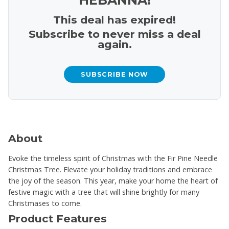
This deal has expired!
Subscribe to never miss a deal
again.
SUBSCRIBE NOW
About
Evoke the timeless spirit of Christmas with the Fir Pine Needle
Christmas Tree. Elevate your holiday traditions and embrace
the joy of the season. This year, make your home the heart of
festive magic with a tree that will shine brightly for many
Christmases to come.
Product Features