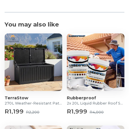
You may also like
TerraStow
Rubberproof
270L Weather-Resistant Patio Storage Box
2x 20L Liquid Rubber Roof Sealants
R1,199
R1,999
R2,200
R4,000