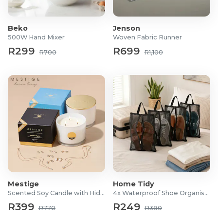
1.8m: 495 tips
2.1m: 819 tips
Beko
Jenson
500W Hand Mixer
Woven Fabric Runner
R299
R699
R700
R1,100
Mestige
Home Tidy
Scented Soy Candle with Hidden Jewellery
4x Waterproof Shoe Organiser Bags
R399
R249
R770
R380