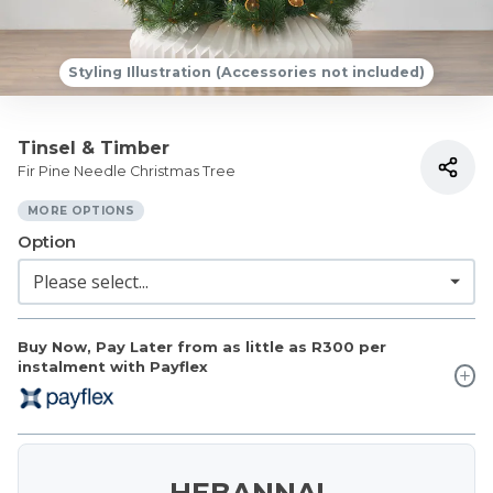
Styling Illustration (Accessories not included)
Tinsel & Timber
Fir Pine Needle Christmas Tree
MORE OPTIONS
Option
Buy Now, Pay Later from as little as
R300
per
instalment with Payflex
HEBANNA!