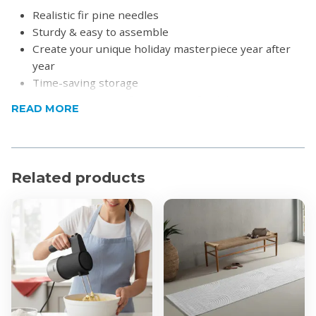
Realistic fir pine needles
Sturdy & easy to assemble
Create your unique holiday masterpiece year after
year
Time-saving storage
Promises season after season of holiday joy
READ MORE
Please note:
Exact colour may differ due to lighting.
Product Specifications
Material: PVC/Pine Needle
Related products
Colour: Green
Dimensions (H x W):
1.5m x 0.9m
1.8m x 1m
2.1m x 1.2m
Tips
1.5m: 299 tips