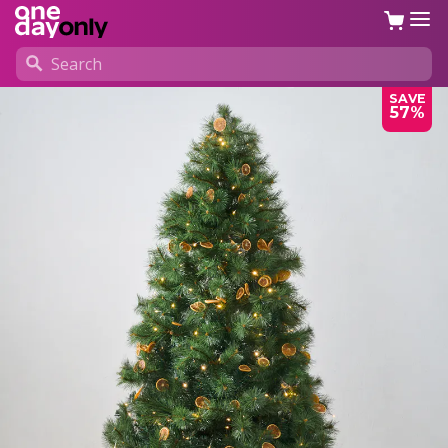
SAVE
57%