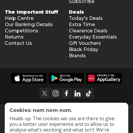
Subscribe
The Important Stuff
Deals
Help Centre
Today's Deals
Our Banking Details
Extra Time
Competitions
Clearance Deals
Returns
Everyday Essentials
Contact Us
Gift Vouchers
Black Friday
Brands
Cookies: nom nom nom.
Heads up: The cookies we use are there to give
you a better user experience and to allow us to
analyse what's working and what isn't. We're