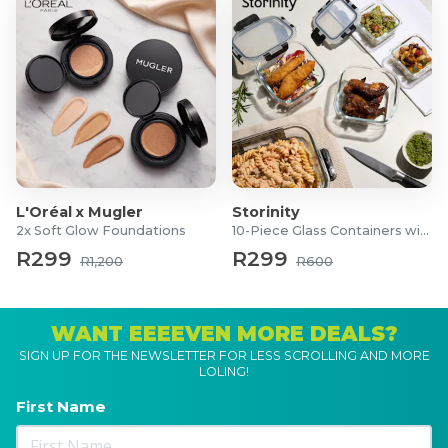
L'Oréal x Mugler
Storinity
2x Soft Glow Foundations
10-Piece Glass Containers with Lids
R299
R299
R1,200
R600
WANT EEEEVEN MORE DEALS?
SIGN UP FOR THE NEWSLETTER FOR LESS SCROLLING AND MORE
LOLING!
First Name