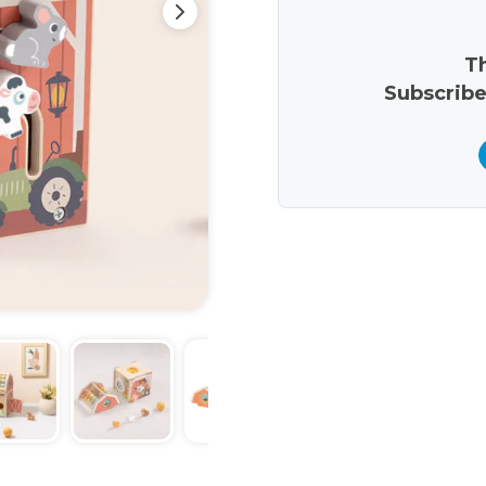
Th
Subscribe