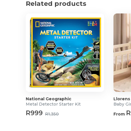
Related products
The colourful characters and interactive features 
creative play.
Product Specifications
Age: 18 Months +
Box size: 19 x 18 x 25 cm
Material: Wood
National Geographic
Llorens
Metal Detector Starter Kit
Baby Gir
R999
R
R1,350
From