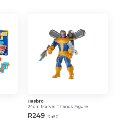
Hasbro
24cm Marvel Thanos Figure
R249
R450