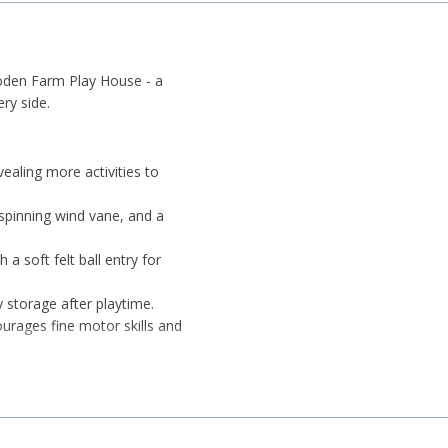
ooden Farm Play House - a
ry side.
ealing more activities to
spinning wind vane, and a
a soft felt ball entry for
y storage after playtime.
urages fine motor skills and
e pieces while experimenting
n, rabbit, and horse support