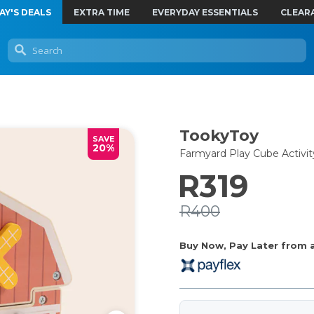
AY'S DEALS
EXTRA TIME
EVERYDAY ESSENTIALS
CLEAR
TookyToy
SAVE
20%
Farmyard Play Cube Activit
R319
R400
Buy Now, Pay Later from as