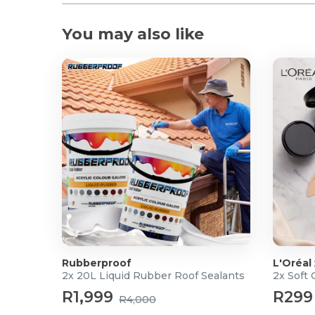
You may also like
Rubberproof
L'Oréal
2x 20L Liquid Rubber Roof Sealants
2x Soft
R1,999
R299
R4,000