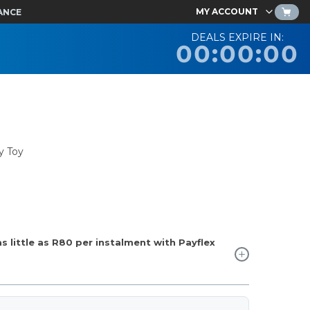
MY ACCOUNT
ANCE
DEALS EXPIRE IN:
00:00:00
y Toy
 little as
R80
per instalment with Payflex