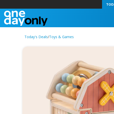
TOD
Today's Deals
/
Toys & Games