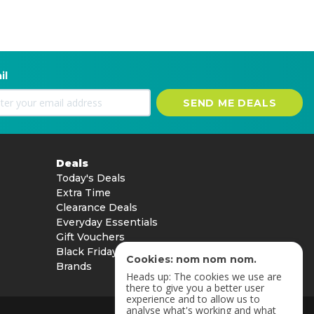
il
SEND ME DEALS
Deals
Today's Deals
Extra Time
Clearance Deals
Everyday Essentials
Gift Vouchers
Black Friday
Cookies: nom nom nom.
Brands
Heads up: The cookies we use are
there to give you a better user
experience and to allow us to
analyse what's working and what