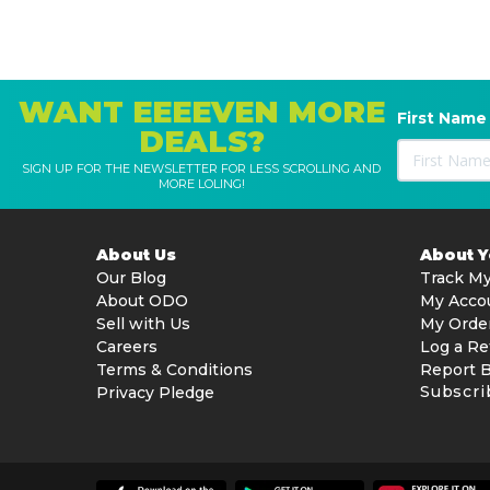
WANT EEEEVEN MORE
First Name
DEALS?
SIGN UP FOR THE NEWSLETTER FOR LESS SCROLLING AND
MORE LOLING!
About Us
About 
Our Blog
Track My
About ODO
My Acco
Sell with Us
My Orde
Careers
Log a Re
Terms & Conditions
Report 
Subscri
Privacy Pledge