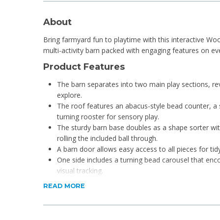
About
Bring farmyard fun to playtime with this interactive W
multi-activity barn packed with engaging features on eve
Product Features
The barn separates into two main play sections, rev
explore.
The roof features an abacus-style bead counter, a 
turning rooster for sensory play.
The sturdy barn base doubles as a shape sorter with 
rolling the included ball through.
A barn door allows easy access to all pieces for tid
One side includes a turning bead carousel that enco
visual tracking.
Children can match shapes, spin elements, and slid
READ MORE
with early counting.
Friendly farm animals like a cow, sheep, pig, chicke
storytelling and animal recognition.