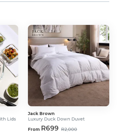
Jack Brown
ith Lids
Luxury Duck Down Duvet
R699
From
R2,000