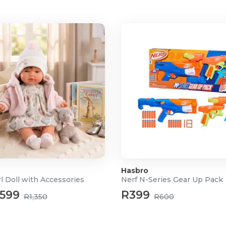
promote imaginative and
Hasbro
l Doll with Accessories
Nerf N-Series Gear Up Pack
599
R399
R1,350
R600