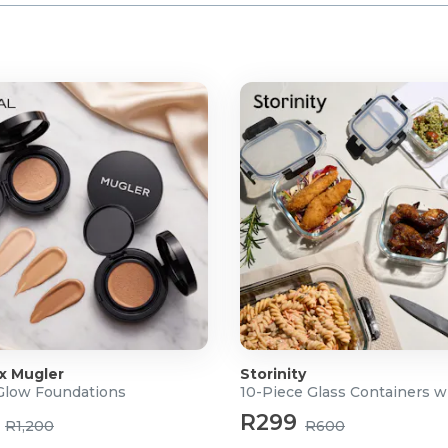
 x Mugler
Storinity
 Glow Foundations
10-Piece Glass Containers w
R299
R1,200
R600