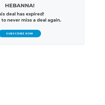
HEBANNA!
is deal has expired!
 to never miss a deal again.
SUBSCRIBE NOW