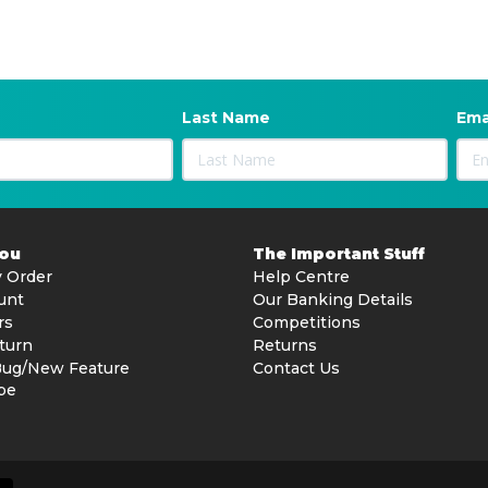
Last Name
Ema
You
The Important Stuff
 Order
Help Centre
unt
Our Banking Details
rs
Competitions
turn
Returns
Bug/New Feature
Contact Us
be