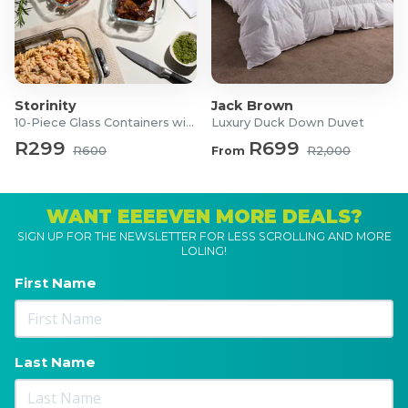
Storinity
Jack Brown
10-Piece Glass Containers with Lids
Luxury Duck Down Duvet
R299
R699
R600
From
R2,000
WANT EEEEVEN MORE DEALS?
SIGN UP FOR THE NEWSLETTER FOR LESS SCROLLING AND MORE
LOLING!
First Name
Last Name