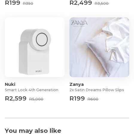
R199
R2,499
R350
R3,500
Nuki
Zanya
Smart Lock 4th Generation
2x Satin Dreams Pillow Slips
R2,599
R199
R5,000
R600
You may also like