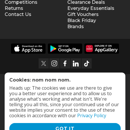
Competitions
Clearance Deals
Returns
Everyday Essentials
Contact Us
Gift Vouchers
Black Friday
Brands
Cookies: nom nom nom.
Heads up: The cookies we use are there to give
you a better user experience and to allow us to
analyse what's working and what isn't. We're
telling you all this, since your continued use of our
website implies your consent to the use of these
cookies in accordance with our
Privacy Policy
GOT IT