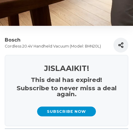
Bosch
Cordless 20.4V Handheld Vacuum (Model: BHN20L)
JISLAAIKIT!
This deal has expired!
Subscribe to never miss a deal
again.
SUBSCRIBE NOW