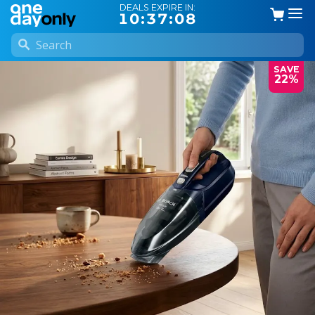
DEALS EXPIRE IN:
10:37:07
SAVE
22%