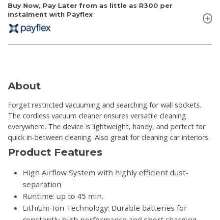
Buy Now, Pay Later from as little as
R300
per
instalment with Payflex
About
Forget restricted vacuuming and searching for wall sockets.
The cordless vacuum cleaner ensures versatile cleaning
everywhere. The device is lightweight, handy, and perfect for
quick in-between cleaning. Also great for cleaning car interiors.
Product Features
High Airflow System with highly efficient dust-
separation
Runtime: up to 45 min.
Lithium-Ion Technology: Durable batteries for
constantly high performance and short charging