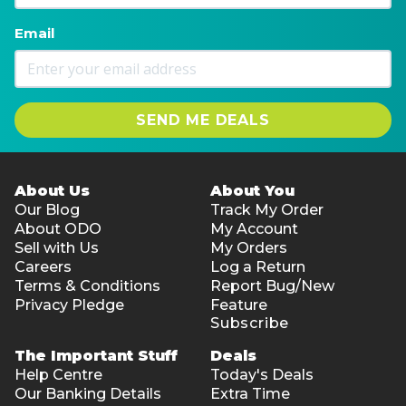
Email
SEND ME DEALS
About Us
About You
Our Blog
Track My Order
About ODO
My Account
Sell with Us
My Orders
Careers
Log a Return
Terms & Conditions
Report Bug/New
Privacy Pledge
Feature
Subscribe
The Important Stuff
Deals
Help Centre
Today's Deals
Our Banking Details
Extra Time