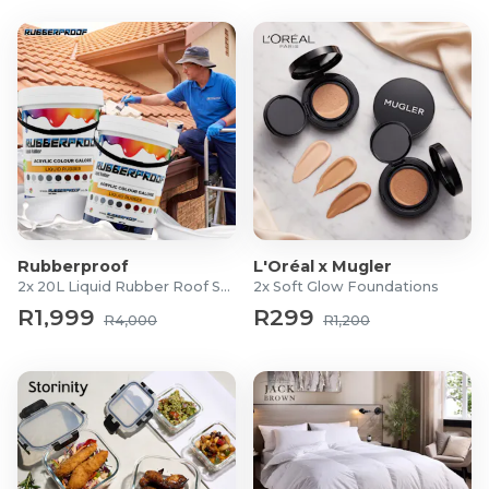
Rubberproof
L'Oréal x Mugler
2x 20L Liquid Rubber Roof Sealants
2x Soft Glow Foundations
R1,999
R299
R4,000
R1,200