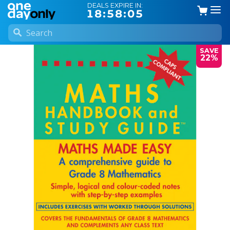
DEALS EXPIRE IN:
18:58:04
SAVE
22%