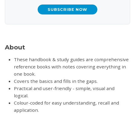
SUBSCRIBE NOW
About
These handbook & study guides are comprehensive
reference books with notes covering everything in
one book.
Covers the basics and fills in the gaps.
Practical and user-friendly - simple, visual and
logical.
Colour-coded for easy understanding, recall and
application.