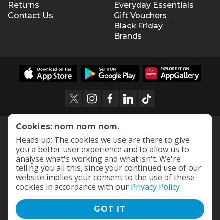
Returns
Everyday Essentials
Contact Us
Gift Vouchers
Black Friday
Brands
Cookies: nom nom nom.
Heads up: The cookies we use are there to give
you a better user experience and to allow us to
analyse what's working and what isn't. We're
telling you all this, since your continued use of our
website implies your consent to the use of these
cookies in accordance with our
Privacy Policy
GOT IT
Terms and Conditions
|
Privacy Policy