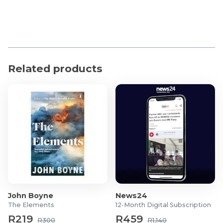
Related products
John Boyne
News24
The Elements
12-Month Digital Subscription
R219
R459
R300
R1,140