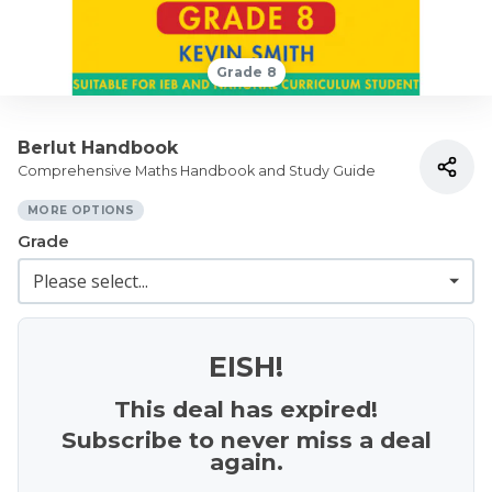
Grade 8
Berlut Handbook
Comprehensive Maths Handbook and Study Guide
MORE OPTIONS
Grade
EISH!
This deal has expired!
Subscribe to never miss a deal
again.