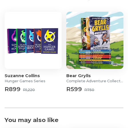
Suzanne Collins
Bear Grylls
Hunger Games Series
Complete Adventure Collection
R899
R599
R1,220
R750
You may also like