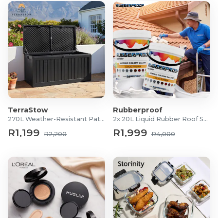
TerraStow
Rubberproof
270L Weather-Resistant Patio Storage Box
2x 20L Liquid Rubber Roof Sealants
R1,199
R1,999
R2,200
R4,000