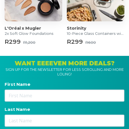
L'Oréal x Mugler
Storinity
2x Soft Glow Foundations
10-Piece Glass Containers with Lids
R299
R299
R1,200
R600
WANT EEEEVEN MORE DEALS?
SIGN UP FOR THE NEWSLETTER FOR LESS SCROLLING AND MORE
LOLING!
First Name
Last Name