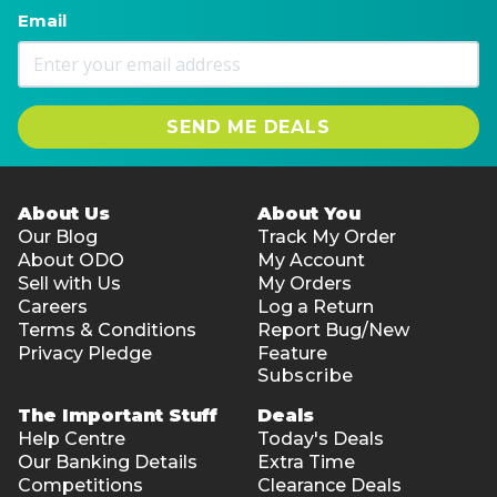
Email
SEND ME DEALS
About Us
About You
Our Blog
Track My Order
About ODO
My Account
Sell with Us
My Orders
Careers
Log a Return
Terms & Conditions
Report Bug/New
Privacy Pledge
Feature
Subscribe
The Important Stuff
Deals
Help Centre
Today's Deals
Our Banking Details
Extra Time
Competitions
Clearance Deals