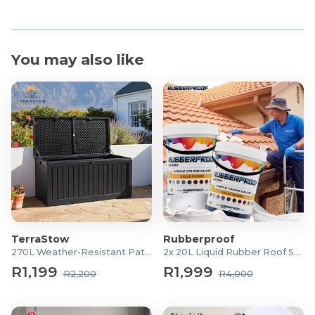
You may also like
TerraStow
Rubberproof
270L Weather-Resistant Patio Storage Box
2x 20L Liquid Rubber Roof Sealants
R1,199
R1,999
R2,200
R4,000