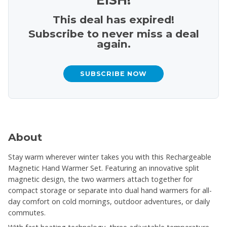
This deal has expired!
Subscribe to never miss a deal
again.
SUBSCRIBE NOW
About
Stay warm wherever winter takes you with this Rechargeable
Magnetic Hand Warmer Set. Featuring an innovative split
magnetic design, the two warmers attach together for
compact storage or separate into dual hand warmers for all-
day comfort on cold mornings, outdoor adventures, or daily
commutes.