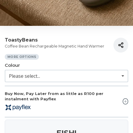
ToastyBeans
Coffee Bean Rechargeable Magnetic Hand Warmer
MORE OPTIONS
Colour
Buy Now, Pay Later from as little as
R100
per
instalment with Payflex
EISH!