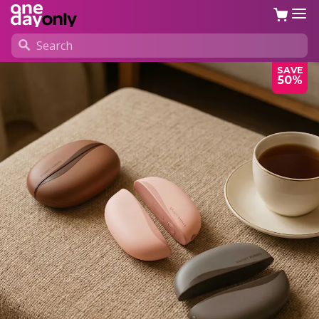
SAVE
50%