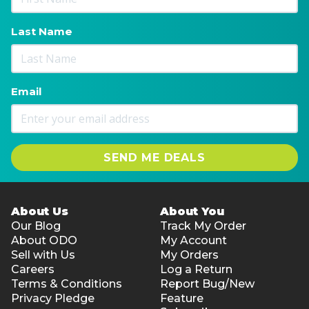
Last Name
Email
SEND ME DEALS
About Us
About You
Our Blog
Track My Order
About ODO
My Account
Sell with Us
My Orders
Careers
Log a Return
Terms & Conditions
Report Bug/New
Privacy Pledge
Feature