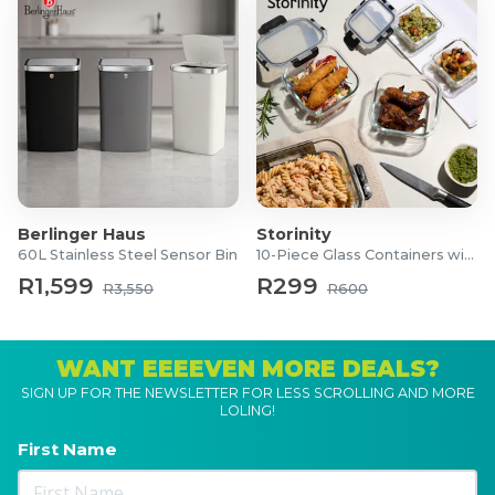
Berlinger Haus
Storinity
60L Stainless Steel Sensor Bin
10-Piece Glass Containers with Lids
R1,599
R299
R3,550
R600
WANT EEEEVEN MORE DEALS?
SIGN UP FOR THE NEWSLETTER FOR LESS SCROLLING AND MORE
LOLING!
First Name