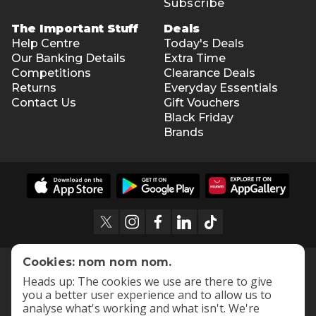
Subscribe
The Important Stuff
Deals
Help Centre
Today's Deals
Our Banking Details
Extra Time
Competitions
Clearance Deals
Returns
Everyday Essentials
Contact Us
Gift Vouchers
Black Friday
Brands
Cookies: nom nom nom.
Heads up: The cookies we use are there to give
you a better user experience and to allow us to
analyse what's working and what isn't. We're