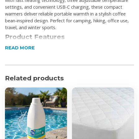
With fast heating technology, three adjustable temperature
settings, and convenient USB-C charging, these compact
warmers deliver reliable portable warmth in a stylish coffee
bean-inspired design. Perfect for camping, hiking, office use,
travel, and winter sports.
Product Features
READ MORE
2-in-1 magnetic split hand warmer design
Rechargeable, reusable electric hand warmers
3 adjustable heat settings
Compact pocket-sized portable design
Related products
Fast heat-up functionality
USB-C charging support
Lightweight and travel-friendly
Ergonomic rounded design for comfortable grip
Magnetic attachment for easy storage
Suitable for outdoor activities, commuting, camping,
and winter use
Product Specifications