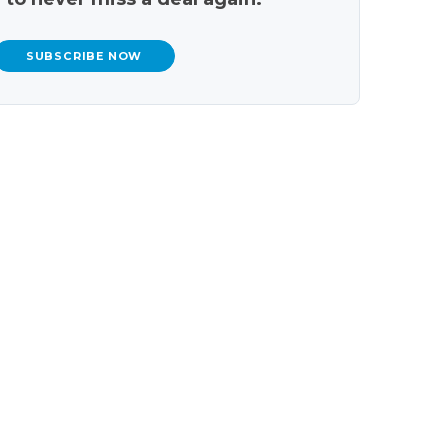
SUBSCRIBE NOW