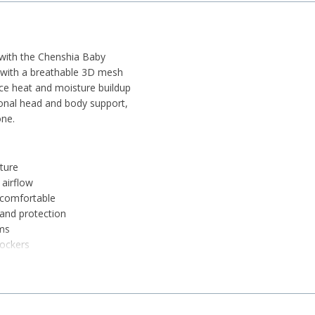
 with the Chenshia Baby
ic with a breathable 3D mesh
uce heat and moisture buildup
onal head and body support,
one.
ature
airflow
 comfortable
and protection
ems
rockers