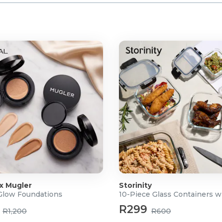
 x Mugler
Storinity
 Glow Foundations
10-Piece Glass Containers w
R299
R1,200
R600