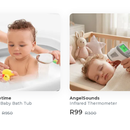
ble Mesh
s
etime
AngelSounds
Baby Bath Tub
Infrared Thermometer
R99
R950
R300