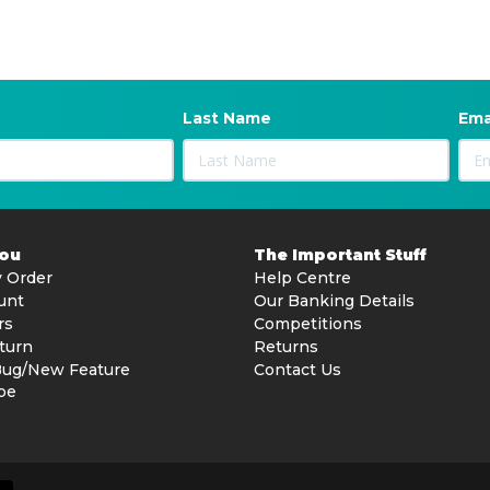
Last Name
Ema
You
The Important Stuff
 Order
Help Centre
unt
Our Banking Details
rs
Competitions
turn
Returns
Bug/New Feature
Contact Us
be