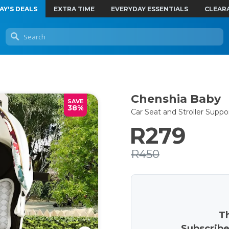
AY'S DEALS
EXTRA TIME
EVERYDAY ESSENTIALS
CLEAR
Chenshia Baby
SAVE
38%
Car Seat and Stroller Suppo
R279
R450
Th
Subscribe