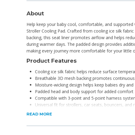
About
Help keep your baby cool, comfortable, and supported
Stroller Cooling Pad. Crafted from cooling ice silk fabr
backing, this seat liner promotes airflow and helps red
during warmer days. The padded design provides additi
making every journey more comfortable for your little 
Product Features
Cooling ice silk fabric helps reduce surface temper
Breathable 3D mesh backing promotes continuous 
Moisture-wicking design helps keep babies dry and
Padded head and body support for added comfort 
Compatible with 3-point and 5-point harness syst
Universal fit for strollers, car seats, bouncers, and 
Durable construction for everyday use
READ MORE
Easy-to-clean and hygienic design
Lightweight and portable