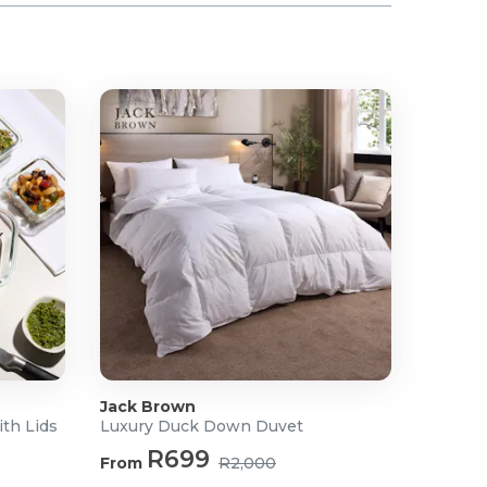
Jack Brown
ith Lids
Luxury Duck Down Duvet
R699
From
R2,000