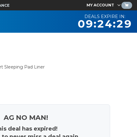
MY ACCOUNT
ANCE
DEALS EXPIRE IN:
09:24:28
rt Sleeping Pad Liner
AG NO MAN!
is deal has expired!
 to never miss a deal again.