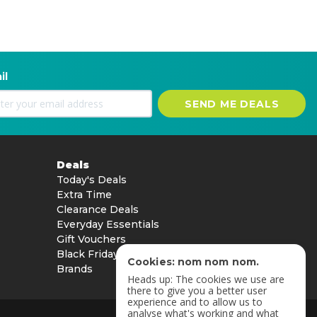
il
SEND ME DEALS
Deals
Today's Deals
Extra Time
Clearance Deals
Everyday Essentials
Gift Vouchers
Black Friday
Cookies: nom nom nom.
Brands
Heads up: The cookies we use are
there to give you a better user
experience and to allow us to
analyse what's working and what