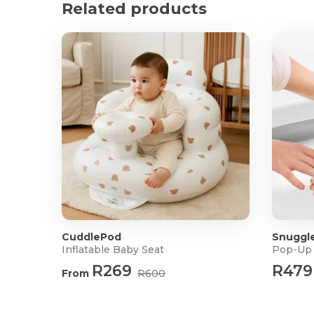
Product Specifications
Related products
Dimensions: 82 x 35cm
Material: Ice Silk, Polyester Fibre, and 3D Breatha
Harness Compatibility: 3-Point and 5-Point System
Suitable for: 0-3 months
CuddlePod
Snuggl
Inflatable Baby Seat
Pop-Up 
R269
R479
From
R600