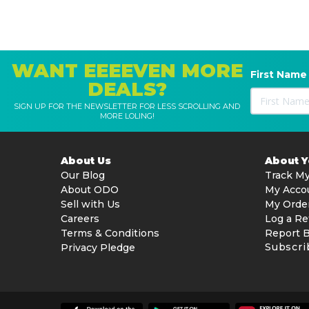
WANT EEEEVEN MORE
First Name
DEALS?
SIGN UP FOR THE NEWSLETTER FOR LESS SCROLLING AND
MORE LOLING!
About Us
About 
Our Blog
Track My
About ODO
My Acco
Sell with Us
My Orde
Careers
Log a Re
Terms & Conditions
Report 
Subscri
Privacy Pledge