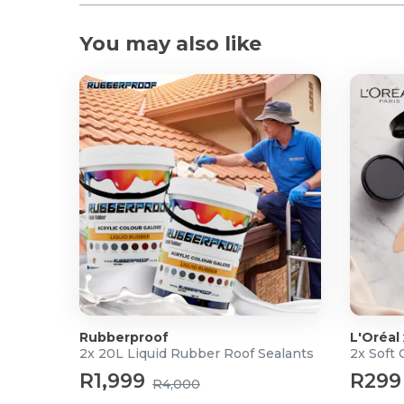
You may also like
Rubberproof
L'Oréal
2x 20L Liquid Rubber Roof Sealants
2x Soft
R1,999
R299
R4,000