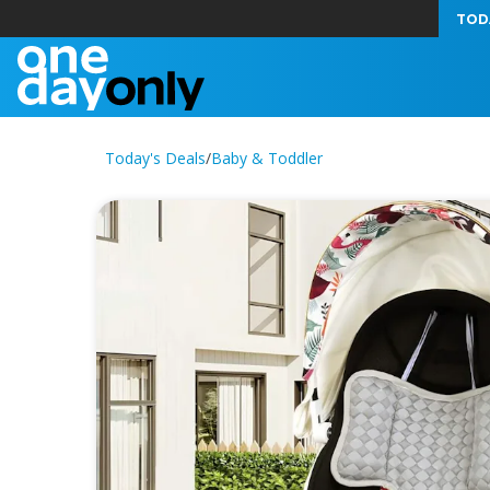
TOD
Today's Deals
/
Baby & Toddler