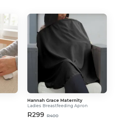
Hannah Grace Maternity
Ladies Breastfeeding Apron
R299
R400