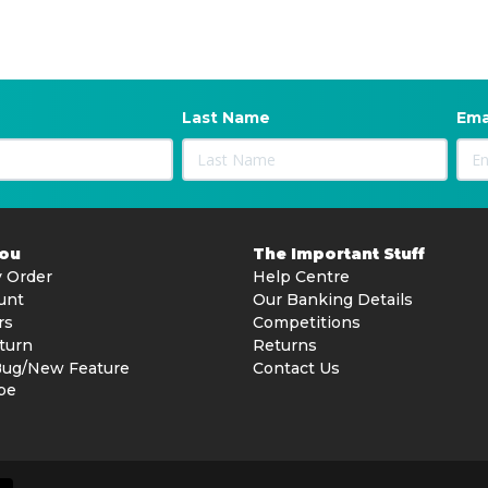
Last Name
Ema
You
The Important Stuff
 Order
Help Centre
unt
Our Banking Details
rs
Competitions
turn
Returns
Bug/New Feature
Contact Us
be