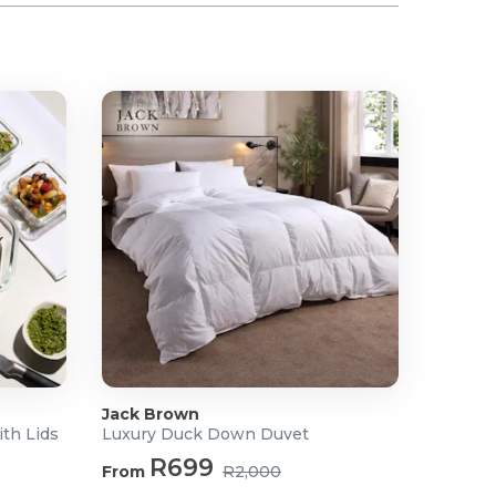
Jack Brown
ith Lids
Luxury Duck Down Duvet
R699
From
R2,000