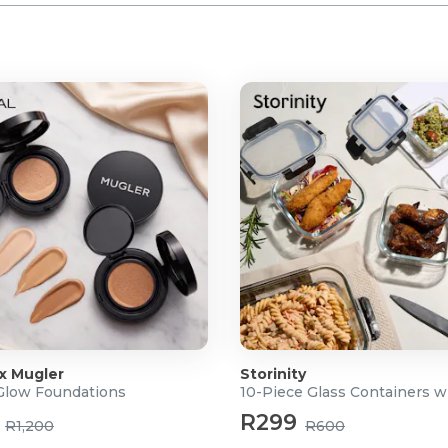
 x Mugler
Storinity
 Glow Foundations
10-Piece Glass Containers w
R299
R1,200
R600