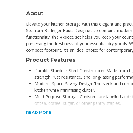
About
Elevate your kitchen storage with this elegant and prac
Set from Berlinger Haus. Designed to combine modern 
functionality, this 4-piece set helps you keep your coun
preserving the freshness of your essential dry goods. W
compact footprint, it’s an ideal choice for contemporary 
Product Features
Durable Stainless Steel Construction: Made from hig
strength, rust resistance, and long-lasting perform
Modern, Space-Saving Design: The sleek and compac
kitchen while minimising clutter.
Multi-Purpose Storage: Canisters are labelled and 
of tea, coffee, sugar, or other pantry staples.
User-Friendly Lids: Smooth-opening lids with a soft
READ MORE
easy access.
Hygienic and Odour-Resistant: Stainless steel interi
and prevent odour build-up.