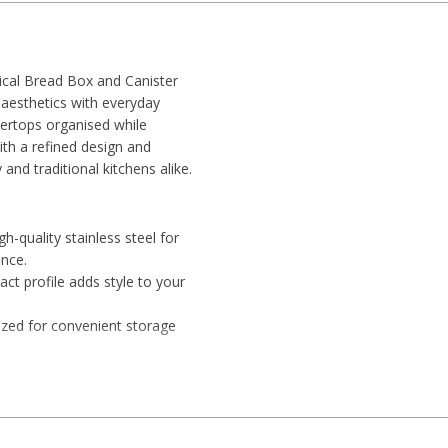
tical Bread Box and Canister
aesthetics with everyday
tertops organised while
ith a refined design and
and traditional kitchens alike.
h-quality stainless steel for
ance.
t profile adds style to your
sized for convenient storage
-close feature for quick and
ors help maintain cleanliness