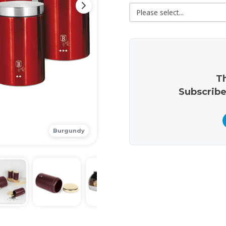
Th
Subscribe
Burgundy