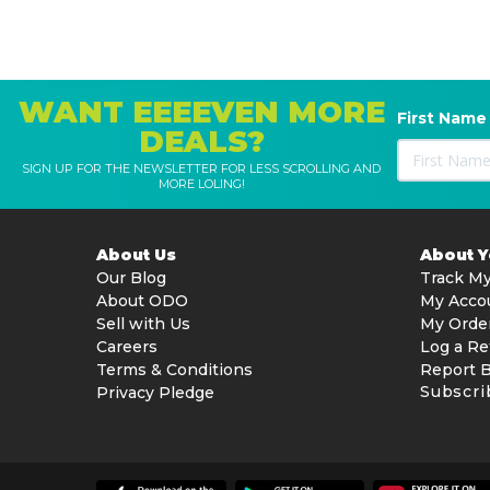
WANT EEEEVEN MORE
First Name
DEALS?
SIGN UP FOR THE NEWSLETTER FOR LESS SCROLLING AND
MORE LOLING!
About Us
About 
Our Blog
Track My
About ODO
My Acco
Sell with Us
My Orde
Careers
Log a Re
Terms & Conditions
Report 
Subscri
Privacy Pledge