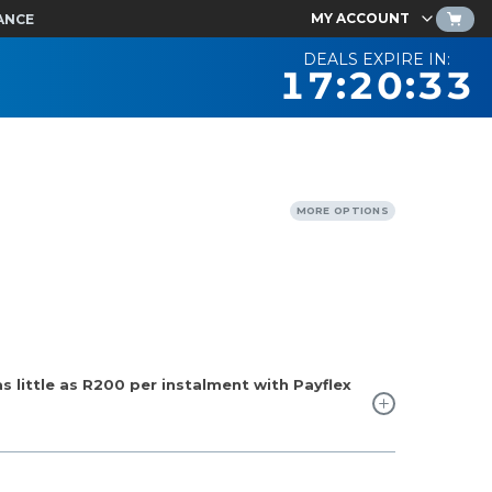
MY ACCOUNT
ANCE
DEALS EXPIRE IN:
17:20:32
MORE OPTIONS
 little as
R200
per instalment with Payflex