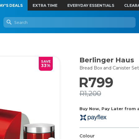
AY'S DEALS
EXTRA TIME
EVERYDAY ESSENTIALS
CLEAR
Berlinger Haus
SAVE
33%
Bread Box and Canister Set
R799
R1,200
Buy Now, Pay Later from as
Colour