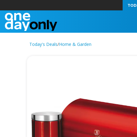
TOD
Today's Deals
/
Home & Garden