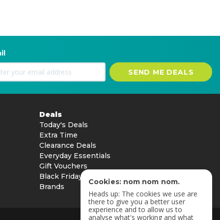
il
SEND ME DEALS
Deals
Today's Deals
Extra Time
Clearance Deals
Everyday Essentials
Gift Vouchers
Black Friday
Cookies: nom nom nom.
Brands
Heads up: The cookies we use are
there to give you a better user
experience and to allow us to
analyse what's working and what