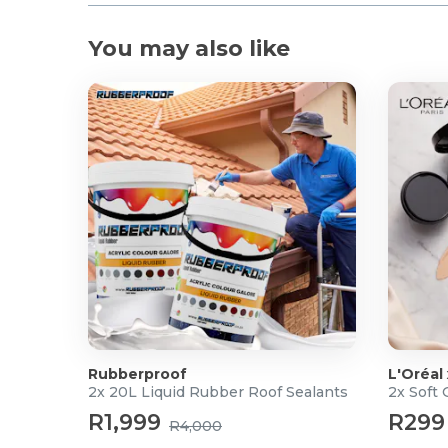
You may also like
Rubberproof
L'Oréal
2x 20L Liquid Rubber Roof Sealants
2x Soft
R1,999
R299
R4,000