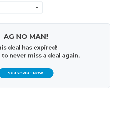
AG NO MAN!
is deal has expired!
 to never miss a deal again.
SUBSCRIBE NOW