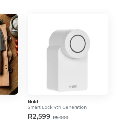
Nuki
Smart Lock 4th Generation
R2,599
R5,000