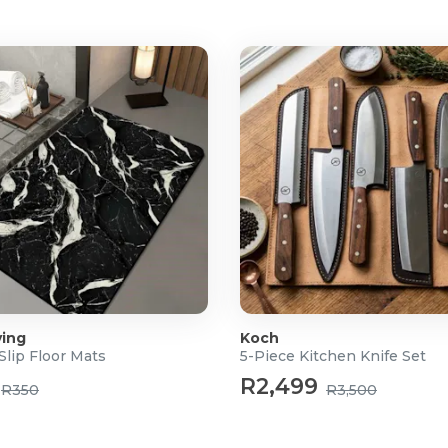
ving
Koch
Slip Floor Mats
5-Piece Kitchen Knife Set
R2,499
R350
R3,500