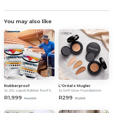
You may also like
Rubberproof
L'Oréal x Mugler
2x 20L Liquid Rubber Roof Sealants
2x Soft Glow Foundations
R1,999
R299
R4,000
R1,200