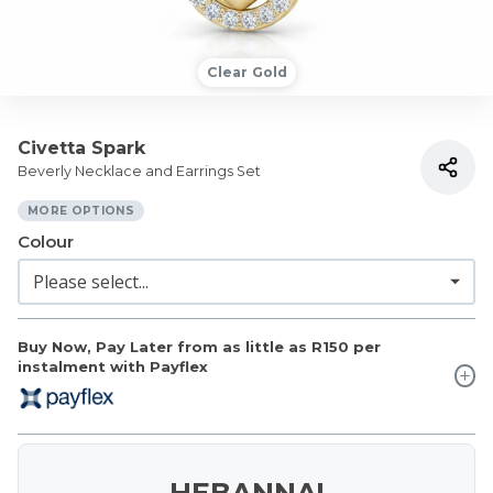
Clear Gold
Civetta Spark
Beverly Necklace and Earrings Set
MORE OPTIONS
Colour
Buy Now, Pay Later from as little as
R150
per
instalment with Payflex
HEBANNA!