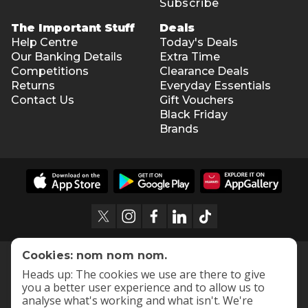
Subscribe
The Important Stuff
Deals
Help Centre
Today's Deals
Our Banking Details
Extra Time
Competitions
Clearance Deals
Returns
Everyday Essentials
Contact Us
Gift Vouchers
Black Friday
Brands
Cookies: nom nom nom.
Heads up: The cookies we use are there to give
you a better user experience and to allow us to
analyse what's working and what isn't. We're