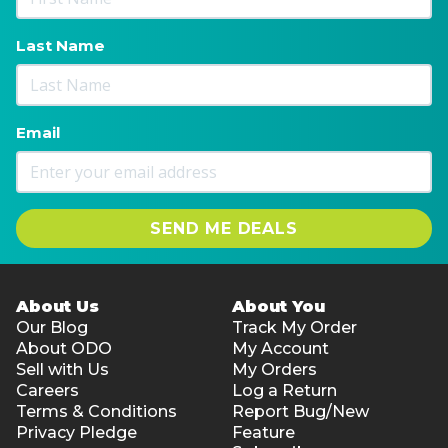
Last Name
Email
SEND ME DEALS
About Us
About You
Our Blog
Track My Order
About ODO
My Account
Sell with Us
My Orders
Careers
Log a Return
Terms & Conditions
Report Bug/New
Privacy Pledge
Feature