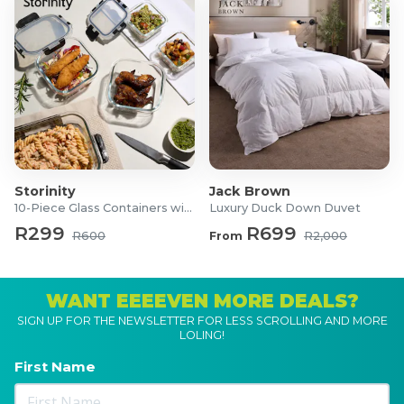
Storinity
Jack Brown
10-Piece Glass Containers with Lids
Luxury Duck Down Duvet
R299
R699
R600
From
R2,000
WANT EEEEVEN MORE DEALS?
SIGN UP FOR THE NEWSLETTER FOR LESS SCROLLING AND MORE
LOLING!
First Name