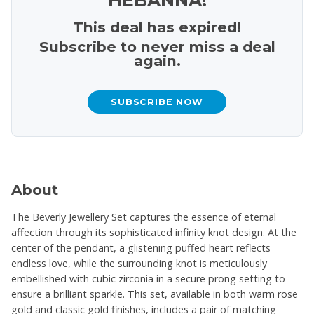
This deal has expired!
Subscribe to never miss a deal
again.
SUBSCRIBE NOW
About
The Beverly Jewellery Set captures the essence of eternal
affection through its sophisticated infinity knot design. At the
center of the pendant, a glistening puffed heart reflects
endless love, while the surrounding knot is meticulously
embellished with cubic zirconia in a secure prong setting to
ensure a brilliant sparkle. This set, available in both warm rose
gold and classic gold finishes, includes a pair of matching