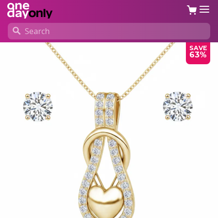
SAVE
63%