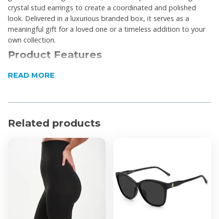
crystal stud earrings to create a coordinated and polished
look. Delivered in a luxurious branded box, it serves as a
meaningful gift for a loved one or a timeless addition to your
own collection.
Product Features
The infinity knot pendant symbolizes everlasting
READ MORE
love and connection
Centered with a polished puffed heart for a
dimensional aesthetic
Related products
Stud earrings feature fine cubic zirconia pavé
detailing with Swarovski crystals
Nickel-free and hypoallergenic materials conforming
to EU regulations
Arrives in a luxurious Civetta Spark-branded
jewellery box
Product Specifications