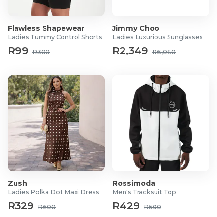
Material: Rhodium-plated base
Stone type: Swarovski crystal and Cubic Zirconia
Pendant size: 13mm
Flawless Shapewear
Jimmy Choo
Necklace chain length: 45 cm
Ladies Tummy Control Shorts
Ladies Luxurious Sunglasses
Earring size: 6mm x 6mm
R99
R2,349
R300
R6,080
Setting: Invisible setting and classic pavé detailing
What's in the box
1x Necklace and 1x Pair of Studs
Zush
Rossimoda
Ladies Polka Dot Maxi Dress
Men's Tracksuit Top
R329
R429
R600
R500