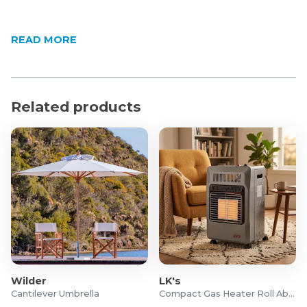
READ MORE
Related products
Wilder
LK's
Cantilever Umbrella
Compact Gas Heater Roll About