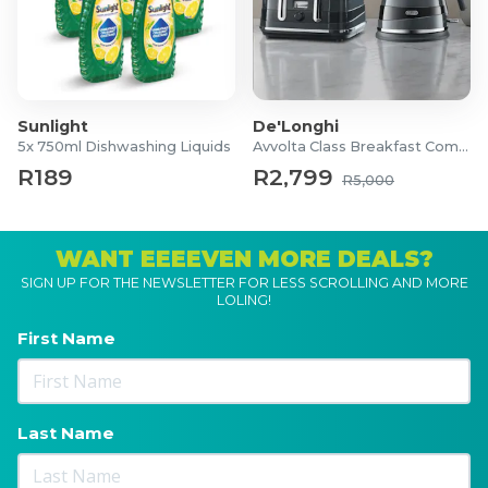
Sunlight
De'Longhi
5x 750ml Dishwashing Liquids
Avvolta Class Breakfast Combo
R189
R2,799
R5,000
WANT EEEEVEN MORE DEALS?
SIGN UP FOR THE NEWSLETTER FOR LESS SCROLLING AND MORE
LOLING!
First Name
Last Name