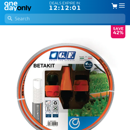
DEALS EXPIRE IN:
12:12:01
SAVE
42%