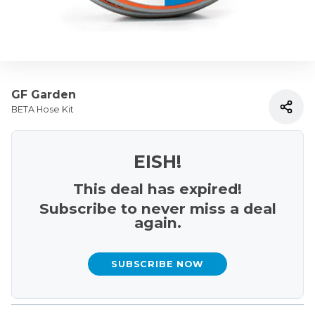
GF Garden
BETA Hose Kit
EISH!
This deal has expired!
Subscribe to never miss a deal
again.
SUBSCRIBE NOW