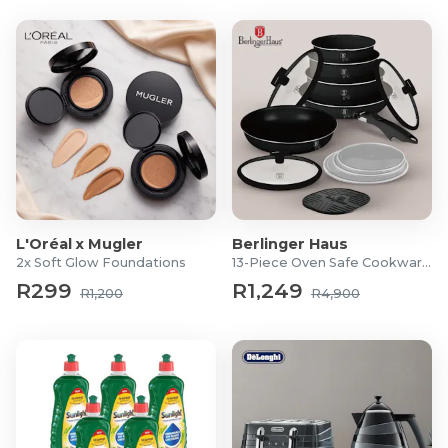
L'Oréal x Mugler
Berlinger Haus
2x Soft Glow Foundations
13-Piece Oven Safe Cookware Set
R299
R1,249
R1,200
R4,900