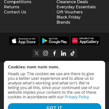
Competitions
Clearance Deals
Returns
Everyday Essentials
Contact Us
Gift Vouchers
Black Friday
Brands
Cookies: nom nom nom.
Heads up: The cookies we use are there to give
you a better user experience and to allow us to
analyse what's working and what isn't. We're
telling you all this, since your continued use of our
website implies your consent to the use of these
cookies in accordance with our
Privacy Policy
GOT IT