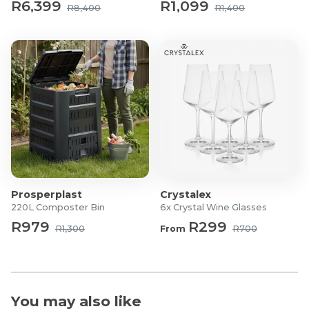
R6,399
R1,099
R8,400
R1,400
Prosperplast
Crystalex
220L Composter Bin
6x Crystal Wine Glasses
R979
R299
R1,300
From
R700
You may also like