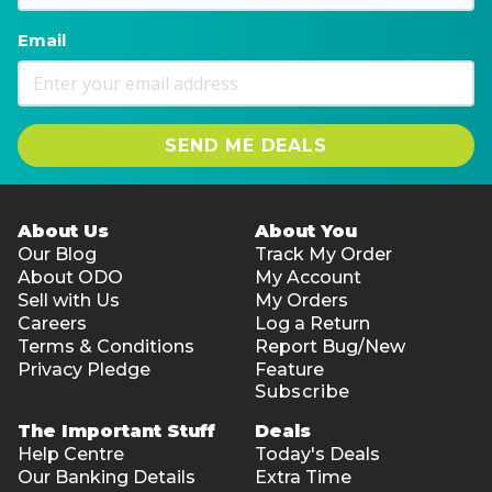
Email
SEND ME DEALS
About Us
About You
Our Blog
Track My Order
About ODO
My Account
Sell with Us
My Orders
Careers
Log a Return
Terms & Conditions
Report Bug/New
Privacy Pledge
Feature
Subscribe
The Important Stuff
Deals
Help Centre
Today's Deals
Our Banking Details
Extra Time