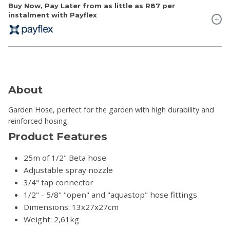
Buy Now, Pay Later from as little as
R87
per
instalment with Payflex
About
Garden Hose, perfect for the garden with high durability and
reinforced hosing.
Product Features
25m of 1/2" Beta hose
Adjustable spray nozzle
3/4" tap connector
1/2" - 5/8" "open" and "aquastop" hose fittings
Dimensions: 13x27x27cm
Weight: 2,61kg