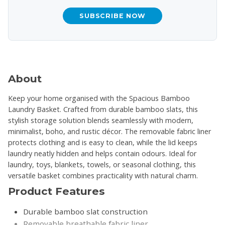
SUBSCRIBE NOW
About
Keep your home organised with the Spacious Bamboo
Laundry Basket. Crafted from durable bamboo slats, this
stylish storage solution blends seamlessly with modern,
minimalist, boho, and rustic décor. The removable fabric liner
protects clothing and is easy to clean, while the lid keeps
laundry neatly hidden and helps contain odours. Ideal for
laundry, toys, blankets, towels, or seasonal clothing, this
versatile basket combines practicality with natural charm.
Product Features
Durable bamboo slat construction
Removable breathable fabric liner