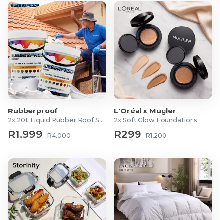
Rubberproof
L'Oréal x Mugler
2x 20L Liquid Rubber Roof Sealants
2x Soft Glow Foundations
R1,999
R299
R4,000
R1,200