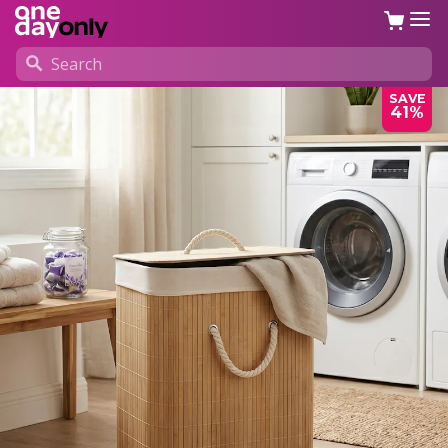
SAVE
41%