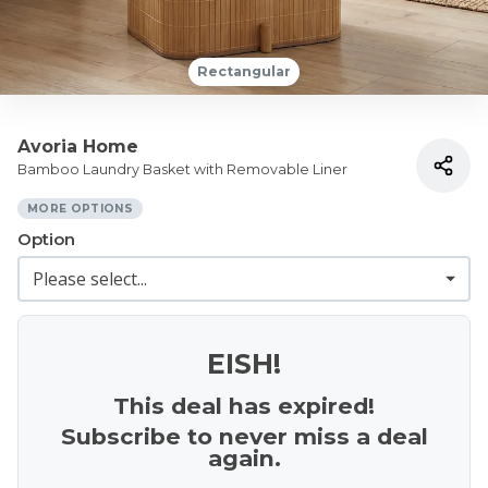
Rectangular
Avoria Home
Bamboo Laundry Basket with Removable Liner
MORE OPTIONS
Option
EISH!
This deal has expired!
Subscribe to never miss a deal
again.