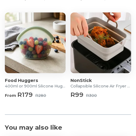
What's in the box?
1x Bamboo Laundry Basket
1x Removable Fabric Liner
1x Lid Cover
Food Huggers
NonStick
400ml or 900ml Silicone Hugger Bag
Collapsible Silicone Air Fryer Tray
R179
R99
From
R280
R300
You may also like