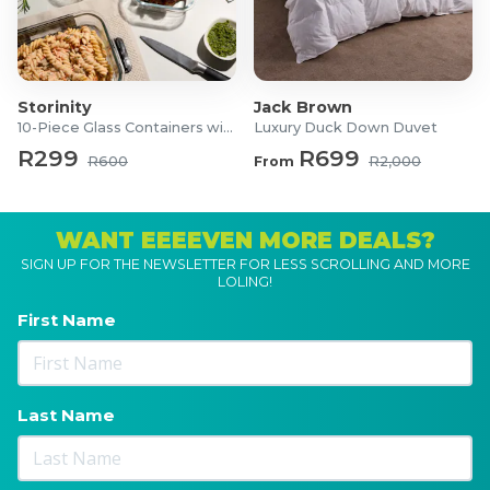
Storinity
Jack Brown
10-Piece Glass Containers with Lids
Luxury Duck Down Duvet
R299
R699
R600
From
R2,000
WANT EEEEVEN MORE DEALS?
SIGN UP FOR THE NEWSLETTER FOR LESS SCROLLING AND MORE
LOLING!
First Name
Last Name