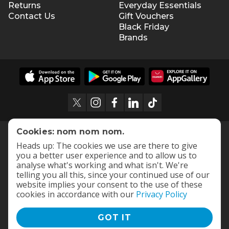
Returns
Everyday Essentials
Contact Us
Gift Vouchers
Black Friday
Brands
Cookies: nom nom nom.
Heads up: The cookies we use are there to give
you a better user experience and to allow us to
analyse what's working and what isn't. We're
telling you all this, since your continued use of our
website implies your consent to the use of these
cookies in accordance with our
Privacy Policy
GOT IT
Terms and Conditions
|
Privacy Policy