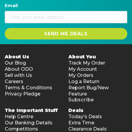
Email
SEND ME DEALS
About Us
About You
Our Blog
Track My Order
About ODO
My Account
Sell with Us
My Orders
Careers
Log a Return
Terms & Conditions
Report Bug/New
Privacy Pledge
Feature
Subscribe
The Important Stuff
Deals
Help Centre
Today's Deals
Our Banking Details
Extra Time
Competitions
Clearance Deals