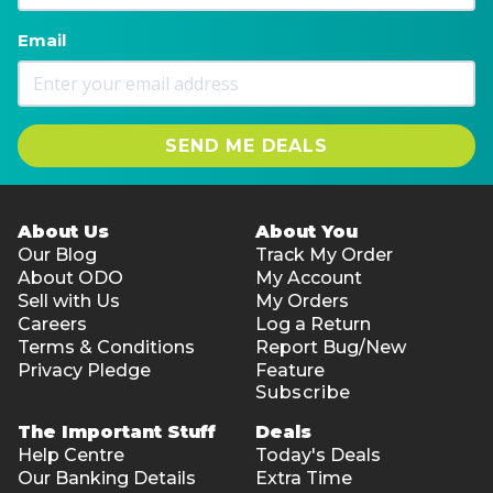
Email
SEND ME DEALS
About Us
About You
Our Blog
Track My Order
About ODO
My Account
Sell with Us
My Orders
Careers
Log a Return
Terms & Conditions
Report Bug/New
Privacy Pledge
Feature
Subscribe
The Important Stuff
Deals
Help Centre
Today's Deals
Our Banking Details
Extra Time