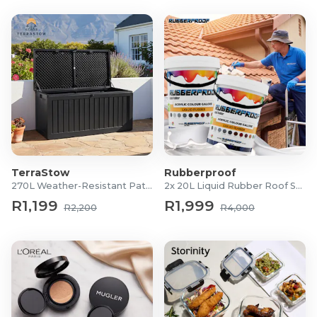
TerraStow
Rubberproof
270L Weather-Resistant Patio Storage Box
2x 20L Liquid Rubber Roof Sealants
R1,199
R1,999
R2,200
R4,000