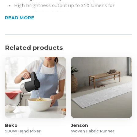
High brightness output up to 350 lumens for
strong, effective lighting
READ MORE
Durable die-cast aluminium construction for long-
lasting use
USB charging and solar rechargeable for convenient
power-up anywhere
Related products
Energy-efficient LED technology with warm 3000K
light
Compact and portable design, ideal for indoor and
outdoor use
Long working time of up to 10 hours, depending on
brightness setting
Product Specifications
Material: Die-Cast Aluminium
Dimensions: 15 x 15 x 25cm
Brightness Levels:
Beko
Jenson
500W Hand Mixer
Woven Fabric Runner
35 Lumen