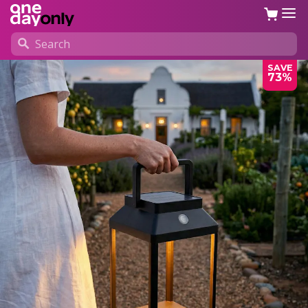
SAVE
73%