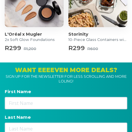
L'Oréal x Mugler
Storinity
2x Soft Glow Foundations
10-Piece Glass Containers with Lids
R299
R299
R1,200
R600
WANT EEEEVEN MORE DEALS?
SIGN UP FOR THE NEWSLETTER FOR LESS SCROLLING AND MORE
LOLING!
First Name
Last Name