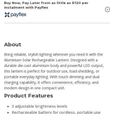
Buy Now, Pay Later from as little as
R120
per
instalment with Payflex
About
Bring reliable, stylish lighting wherever you need it with the
Aluminium Solar Rechargeable Lantern. Designed with a
durable die-cast aluminium body and powerful LED output,
this lantern is perfect for outdoor use, load-shedding, or
portable everyday lighting. With touch dimming and dual
charging capability, it offers convenience, efficiency, and
modern design in one compact unit.
Product Features
3 adjustable brightness levels
Rechargeable battery for cordless, portable use