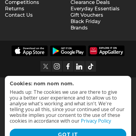
Competitions
Clearance Deals
Returns
Everyday Essentials
Contact Us
Gift Vouchers
Black Friday
Brands
Cookies: nom nom nom.
Heads up: The cookies we use are there to give
you a better user experience and to allow us to
analyse what's working and what isn't. We're
telling you all this, since your continued use of our
website implies your consent to the use of these
cookies in accordance with our
Privacy Policy
GOT IT