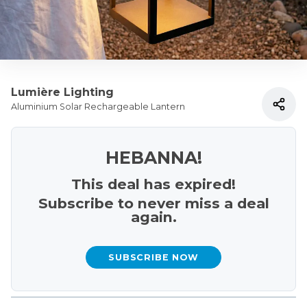
Lumière Lighting
Aluminium Solar Rechargeable Lantern
HEBANNA!
This deal has expired!
Subscribe to never miss a deal
again.
SUBSCRIBE NOW