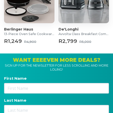
Berlinger Haus
De'Longhi
13-Piece Oven Safe Cookware Set
Avvolta Class Breakfast Combo
R1,249
R2,799
R4,900
R5,000
WANT EEEEVEN MORE DEALS?
SIGN UP FOR THE NEWSLETTER FOR LESS SCROLLING AND MORE
LOLING!
First Name
Last Name