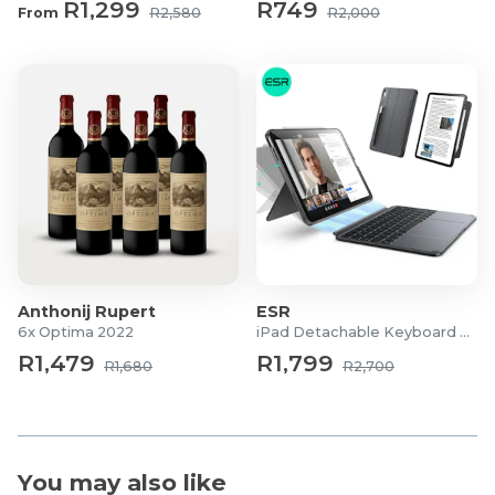
R1,299
R749
Filling: Polyester & Lead-Free Glass Beads
From
R2,580
R2,000
Recommended Weight Use: Approx. 10% of body
weight + 1 kg
Care Instructions: Handwash Cold or Dry Clean Only
What's in the box?
1x Adult Dual-Sided Weighted Anti-Anxiety Blanket
Anthonij Rupert
ESR
6x Optima 2022
iPad Detachable Keyboard Case
R1,479
R1,799
R1,680
R2,700
You may also like