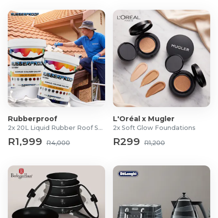
Rubberproof
L'Oréal x Mugler
2x 20L Liquid Rubber Roof Sealants
2x Soft Glow Foundations
R1,999
R299
R4,000
R1,200