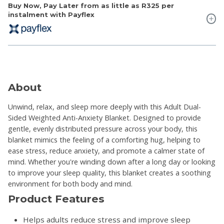
Buy Now, Pay Later from as little as
R325
per
instalment with Payflex
About
Unwind, relax, and sleep more deeply with this Adult Dual-
Sided Weighted Anti-Anxiety Blanket. Designed to provide
gentle, evenly distributed pressure across your body, this
blanket mimics the feeling of a comforting hug, helping to
ease stress, reduce anxiety, and promote a calmer state of
mind. Whether you're winding down after a long day or looking
to improve your sleep quality, this blanket creates a soothing
environment for both body and mind.
Product Features
Helps adults reduce stress and improve sleep