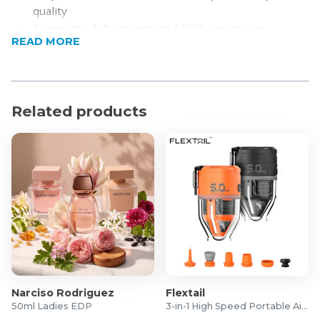
quality
Supports adults managing ADHD, anxiety, or
READ MORE
sensory processing needs
Separate listings improve visibility and click-through
performance
Helps with sleep regulation, promoting calm and
Related products
better rest.
Dual-Sided Comfort Design
Soft Breathable Fabric
Durable Quality Construction
All-Season Versatility
Easy Care Maintenance
Product Specifications
Weight: 6.8kg
Dimensions: 150 x 200cm
Material:
Narciso Rodriguez
Flextail
Shell: Bamboo Viscose & Crystal Velvet
50ml Ladies EDP
3-in-1 High Speed Portable Air Pump