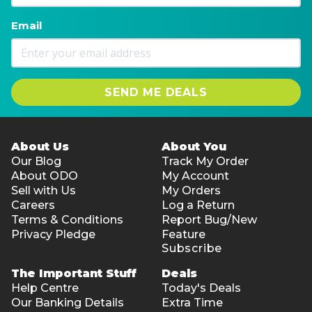
Email
SEND ME DEALS
About Us
About You
Our Blog
Track My Order
About ODO
My Account
Sell with Us
My Orders
Careers
Log a Return
Terms & Conditions
Report Bug/New
Privacy Pledge
Feature
Subscribe
The Important Stuff
Deals
Help Centre
Today's Deals
Our Banking Details
Extra Time