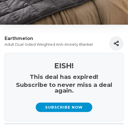
Earthmelon
Adult Dual-Sided Weighted Anti-Anxiety Blanket
EISH!
This deal has expired!
Subscribe to never miss a deal
again.
SUBSCRIBE NOW