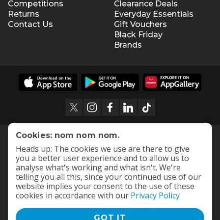
Competitions
Clearance Deals
Returns
Everyday Essentials
Contact Us
Gift Vouchers
Black Friday
Brands
Cookies: nom nom nom.
Heads up: The cookies we use are there to give
you a better user experience and to allow us to
analyse what's working and what isn't. We're
telling you all this, since your continued use of our
website implies your consent to the use of these
cookies in accordance with our
Privacy Policy
GOT IT