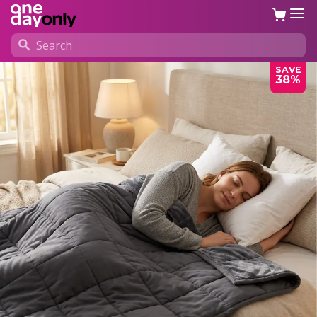
SAVE
38%