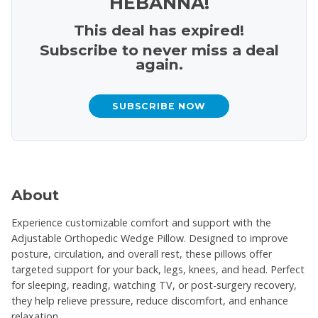
HEBANNA!
This deal has expired!
Subscribe to never miss a deal
again.
SUBSCRIBE NOW
About
Experience customizable comfort and support with the
Adjustable Orthopedic Wedge Pillow. Designed to improve
posture, circulation, and overall rest, these pillows offer
targeted support for your back, legs, knees, and head. Perfect
for sleeping, reading, watching TV, or post-surgery recovery,
they help relieve pressure, reduce discomfort, and enhance
relaxation.