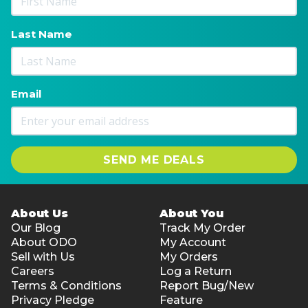
Last Name
Email
SEND ME DEALS
About Us
About You
Our Blog
Track My Order
About ODO
My Account
Sell with Us
My Orders
Careers
Log a Return
Terms & Conditions
Report Bug/New
Privacy Pledge
Feature