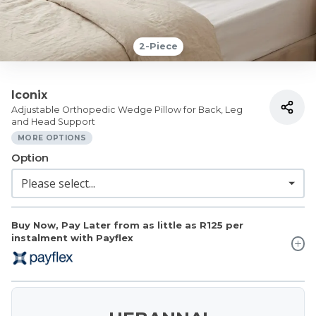
2-Piece
Iconix
Adjustable Orthopedic Wedge Pillow for Back, Leg
and Head Support
MORE OPTIONS
Option
Buy Now, Pay Later from as little as
R125
per
instalment with Payflex