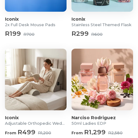
Dimensions:
1-Piece: Approx. 50 (L) x 60 (W) x 20cm
(H) (Adjust to actual size)
Iconix
Iconix
2-Piece: 60 x 60 x 30cm (Combined)
2x Full Desk Mouse Pads
Stainless Steel Themed Flask
R199
R299
What's in the box?
R700
R600
Adjustable Orthopedic Wedge Pillow for Back, Leg
and Head Support
Iconix
Narciso Rodriguez
Adjustable Orthopedic Wedge Pillow
50ml Ladies EDP
R499
R1,299
From
R1,200
From
R2,580