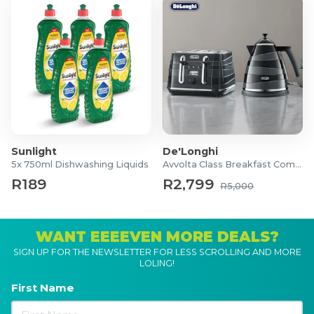
Sunlight
De'Longhi
5x 750ml Dishwashing Liquids
Avvolta Class Breakfast Combo
R189
R2,799
R5,000
WANT EEEEVEN MORE DEALS?
SIGN UP FOR THE NEWSLETTER FOR LESS SCROLLING AND MORE
LOLING!
First Name