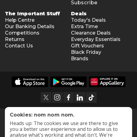
Subscribe
The Important Stuff
Deals
Help Centre
Today's Deals
Our Banking Details
Extra Time
Competitions
Clearance Deals
Returns
Everyday Essentials
Contact Us
Gift Vouchers
Black Friday
Brands
Cookies: nom nom nom.
Heads up: The cookies we use are there to give
you a better user experience and to allow us to
analyse what's working and what isn't. We're