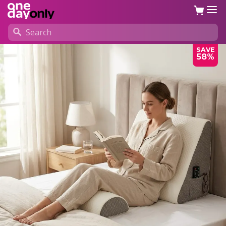
SAVE
58%