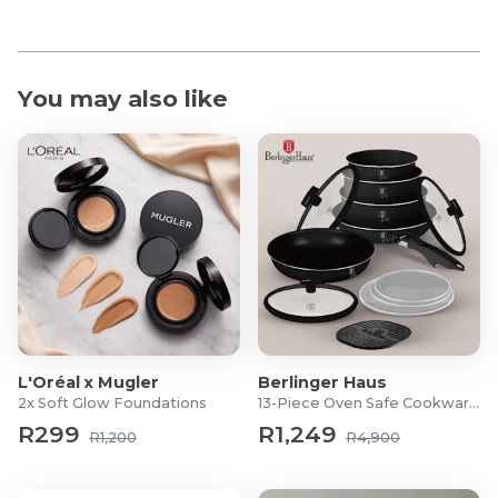
You may also like
L'Oréal x Mugler
Berlinger Haus
2x Soft Glow Foundations
13-Piece Oven Safe Cookware Set
R299
R1,249
R1,200
R4,900