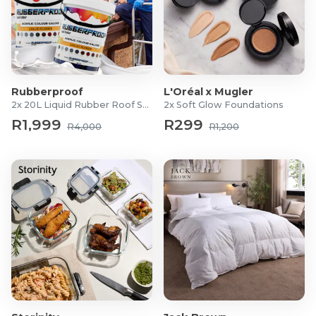
Rubberproof
L'Oréal x Mugler
2x 20L Liquid Rubber Roof Sealants
2x Soft Glow Foundations
R1,999
R299
R4,000
R1,200