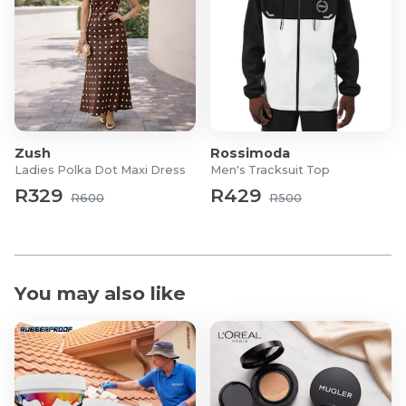
Zush
Rossimoda
Ladies Polka Dot Maxi Dress
Men's Tracksuit Top
R329
R429
R600
R500
You may also like