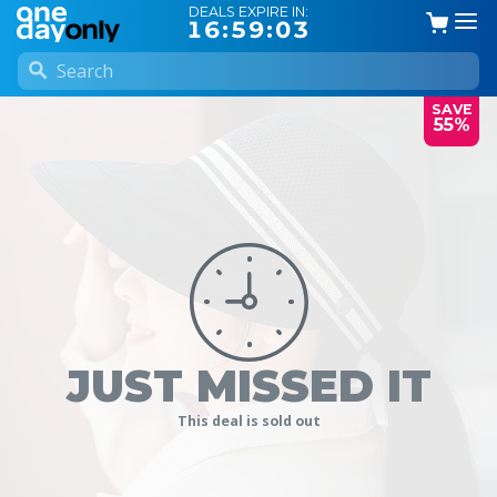
DEALS EXPIRE IN:
16:59:03
SAVE
55%
JUST MISSED IT
This deal is sold out