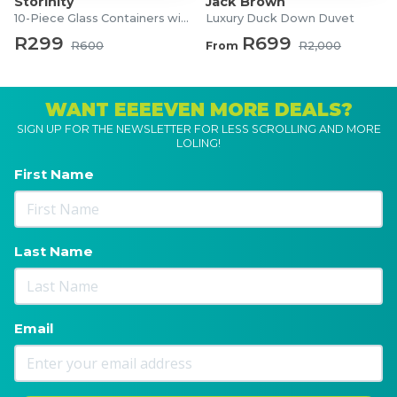
Storinity
Jack Brown
10-Piece Glass Containers with Lids
Luxury Duck Down Duvet
R299
R699
R600
From
R2,000
WANT EEEEVEN MORE DEALS?
SIGN UP FOR THE NEWSLETTER FOR LESS SCROLLING AND MORE
LOLING!
First Name
Last Name
Email