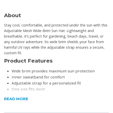
About
Stay cool, comfortable, and protected under the sun with this
Adjustable Mesh Wide-Brim Sun Hat. Lightweight and
breathable, it’s perfect for gardening, beach days, travel, or
any outdoor adventure. Its wide brim shields your face from
harmful UV rays while the adjustable strap ensures a secure,
custom fit.
Product Features
Wide brim provides maximum sun protection
Inner sweatband for comfort
Adjustable strap for a personalized fit
One size fits most
Breathable mesh top keeps you cool
READ MORE
Product Specifications