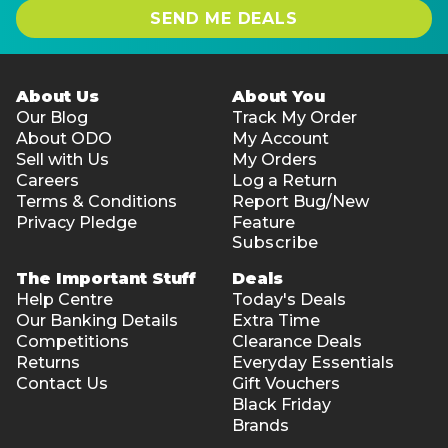
SEND ME DEALS
About Us
About You
Our Blog
Track My Order
About ODO
My Account
Sell with Us
My Orders
Careers
Log a Return
Terms & Conditions
Report Bug/New
Privacy Pledge
Feature
Subscribe
The Important Stuff
Deals
Help Centre
Today's Deals
Our Banking Details
Extra Time
Competitions
Clearance Deals
Returns
Everyday Essentials
Contact Us
Gift Vouchers
Black Friday
Brands