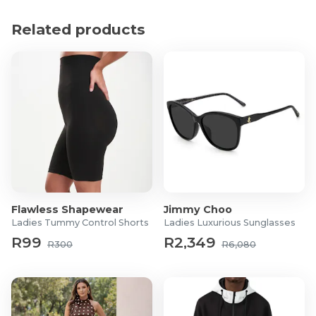
Material: Polyester
Dimensions:
Related products
Circumference: 55 - 58cm
Peak length: 11cm
What's in the box?
1x Adjustable Mesh Wide-Brim Sun Hat
Flawless Shapewear
Jimmy Choo
Ladies Tummy Control Shorts
Ladies Luxurious Sunglasses
R99
R2,349
R300
R6,080