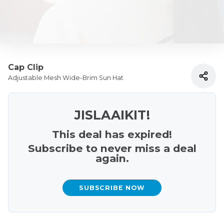
Cap Clip
Adjustable Mesh Wide-Brim Sun Hat
JISLAAIKIT!
This deal has expired!
Subscribe to never miss a deal
again.
SUBSCRIBE NOW