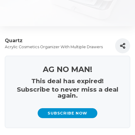
Quartz
Acrylic Cosmetics Organizer With Multiple Drawers
AG NO MAN!
This deal has expired!
Subscribe to never miss a deal
again.
SUBSCRIBE NOW