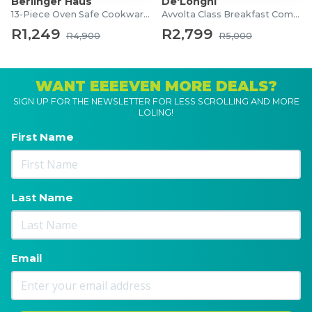
Berlinger Haus
De'Longhi
13-Piece Oven Safe Cookware Set
Avvolta Class Breakfast Combo
R1,249
R2,799
R4,900
R5,000
WANT EEEEVEN MORE DEALS?
SIGN UP FOR THE NEWSLETTER FOR LESS SCROLLING AND MORE
LOLING!
First Name
Last Name
Email