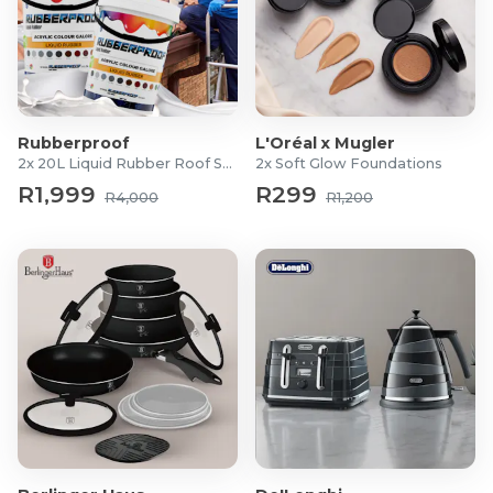
Rubberproof
L'Oréal x Mugler
2x 20L Liquid Rubber Roof Sealants
2x Soft Glow Foundations
R1,999
R299
R4,000
R1,200