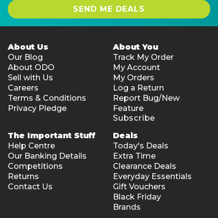
SEND ME DEALS
About Us
About You
Our Blog
Track My Order
About ODO
My Account
Sell with Us
My Orders
Careers
Log a Return
Terms & Conditions
Report Bug/New
Privacy Pledge
Feature
Subscribe
The Important Stuff
Deals
Help Centre
Today's Deals
Our Banking Details
Extra Time
Competitions
Clearance Deals
Returns
Everyday Essentials
Contact Us
Gift Vouchers
Black Friday
Brands