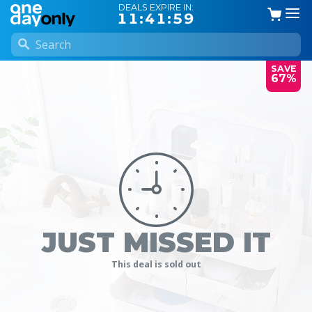
DEALS EXPIRE IN:
11:41:58
SAVE
67%
JUST MISSED IT
This deal is sold out