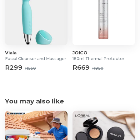
Viala
JOICO
Facial Cleanser and Massager
180ml Thermal Protector
R299
R669
R550
R950
You may also like