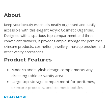
About
Keep your beauty essentials neatly organised and easily
accessible with this elegant Acrylic Cosmetic Organiser.
Designed with a spacious top compartment and three
convenient drawers, it provides ample storage for perfumes,
skincare products, cosmetics, jewellery, makeup brushes, and
other vanity accessories.
Product Features
Modern and stylish design complements any
dressing table or vanity area
Large top storage compartment for perfumes,
skincare products, and cosmetic bottles
Three spacious drawers for jewellery, makeup tools,
READ MORE
accessories, and beauty essentials
Protective top cover helps keep contents free from