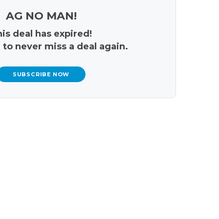
AG NO MAN!
is deal has expired!
 to never miss a deal again.
SUBSCRIBE NOW