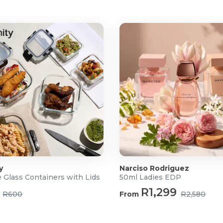
y
Narciso Rodriguez
 Glass Containers with Lids
50ml Ladies EDP
R1,299
R600
From
R2,580