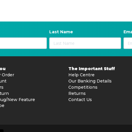
Last Name
Ema
You
The Important Stuff
 Order
Help Centre
unt
Our Banking Details
rs
Competitions
turn
Returns
Bug/New Feature
Contact Us
be