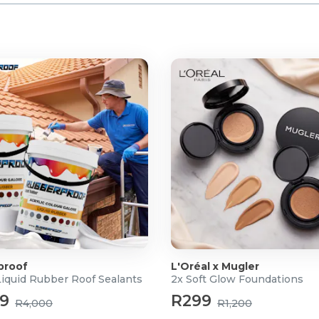
proof
L'Oréal x Mugler
Liquid Rubber Roof Sealants
2x Soft Glow Foundations
99
R299
R4,000
R1,200