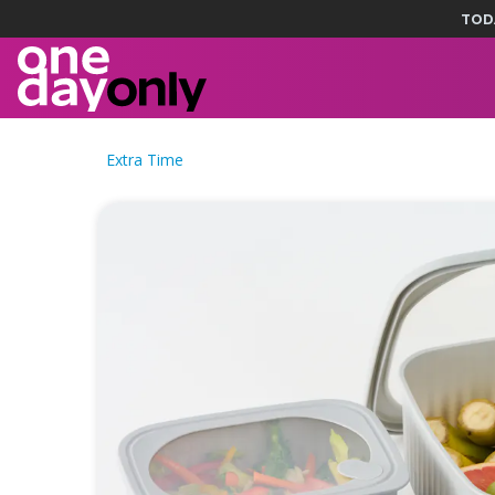
TOD
Extra Time