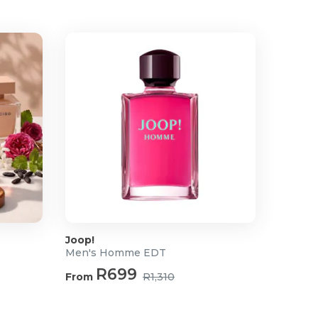
Joop!
Men's Homme EDT
R699
From
R1,310