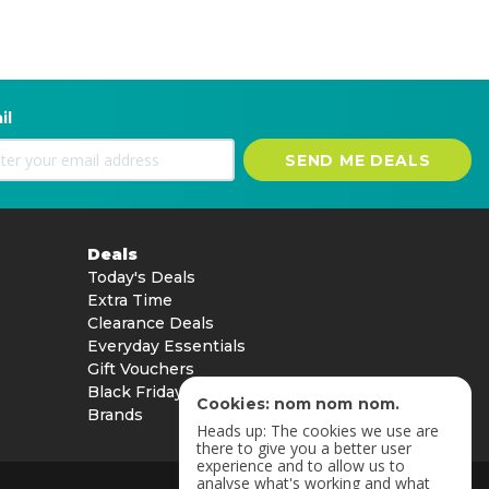
il
SEND ME DEALS
Deals
Today's Deals
Extra Time
Clearance Deals
Everyday Essentials
Gift Vouchers
Black Friday
Cookies: nom nom nom.
Brands
Heads up: The cookies we use are
there to give you a better user
experience and to allow us to
analyse what's working and what