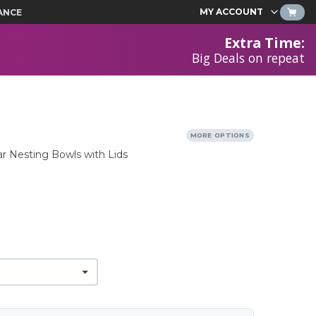
MY ACCOUNT
ANCE
Extra Time
:
Big Deals on repeat
MORE OPTIONS
ar Nesting Bowls with Lids