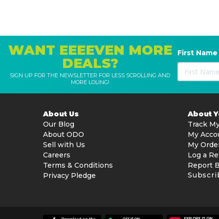
WANT EEEEVEN MORE
First Name
DEALS?
SIGN UP FOR THE NEWSLETTER FOR LESS SCROLLING AND
MORE LOLING!
About Us
About 
Our Blog
Track My
About ODO
My Acco
Sell with Us
My Orde
Careers
Log a Re
Terms & Conditions
Report 
Subscri
Privacy Pledge