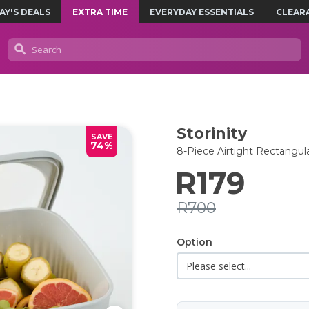
AY'S DEALS
EXTRA TIME
EVERYDAY ESSENTIALS
CLEAR
Storinity
SAVE
74%
8-Piece Airtight Rectangul
R179
R700
Option