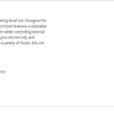
esting Bowl Set. Designed for
ch bowl features a stackable
en while controlling internal
your kitchen tidy and
 a variety of foods, this set
trol