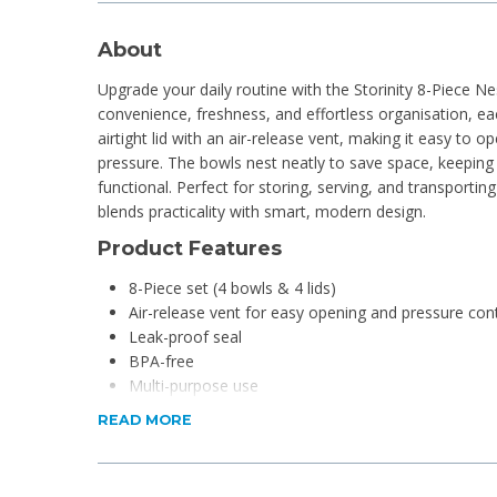
About
Upgrade your daily routine with the Storinity 8-Piece N
convenience, freshness, and effortless organisation, ea
airtight lid with an air-release vent, making it easy to op
pressure. The bowls nest neatly to save space, keeping 
functional. Perfect for storing, serving, and transporting
blends practicality with smart, modern design.
Product Features
8-Piece set (4 bowls & 4 lids)
Air-release vent for easy opening and pressure con
Leak-proof seal
BPA-free
Multi-purpose use
Stackable, airtight fitted lids
READ MORE
Dishwasher safe
Nesting bowl design