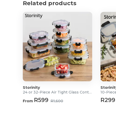
Product Specifications
Related products
Material: Food-grade polypropylene
Dimensions (L x W x H):
Extra-Small: 14 x 10 x 8cm
Small: 18 x 12 x 9cm
Medium: 22 x 15 x 10cm
Large: 27 x 19 x 12cm
What's in the box?
1x Extra-Small Bowl with Lid
1x Small Bowl with Lid
1x Medium Bowl with Lid
1x Large Bowl with Lid
Storinity
Storinit
24 or 32-Piece Air Tight Glass Containers
10-Piece
R599
R299
From
R1,600