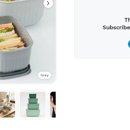
Th
Subscribe
Grey