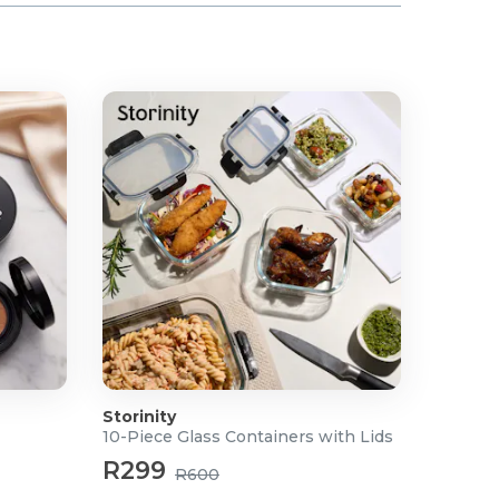
Storinity
10-Piece Glass Containers with Lids
R299
R600