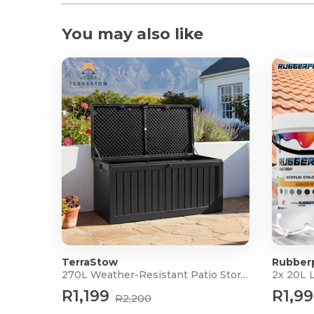
You may also like
TerraStow
Rubber
270L Weather-Resistant Patio Storage Box
2x 20L 
R1,199
R1,9
R2,200