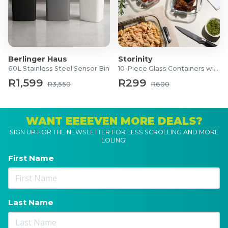
Berlinger Haus
Storinity
60L Stainless Steel Sensor Bin
10-Piece Glass Containers with Lids
R1,599
R299
R3,550
R600
WANT EEEEVEN MORE DEALS?
SIGN UP FOR THE NEWSLETTER FOR LESS SCROLLING AND MORE
LOLING!
First Name
Last Name