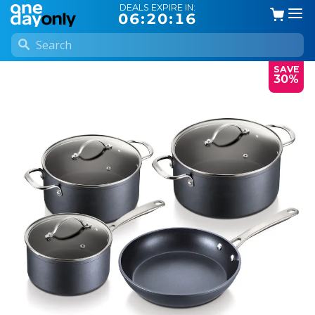
DEALS EXPIRE IN:
06:20:15
SAVE
30%