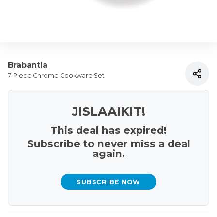
Brabantia
7-Piece Chrome Cookware Set
JISLAAIKIT!
This deal has expired!
Subscribe to never miss a deal
again.
SUBSCRIBE NOW