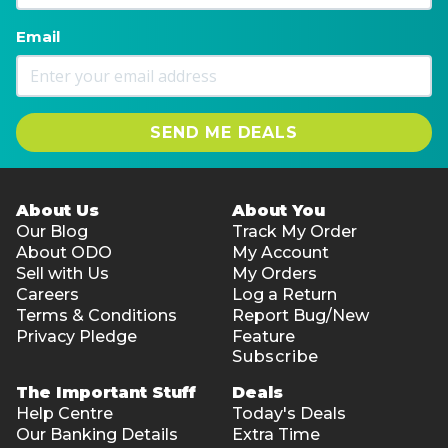
Email
SEND ME DEALS
About Us
About You
Our Blog
Track My Order
About ODO
My Account
Sell with Us
My Orders
Careers
Log a Return
Terms & Conditions
Report Bug/New
Privacy Pledge
Feature
Subscribe
The Important Stuff
Deals
Help Centre
Today's Deals
Our Banking Details
Extra Time