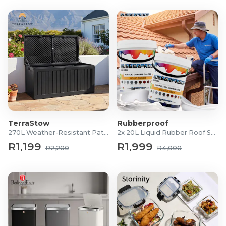
TerraStow
Rubberproof
270L Weather-Resistant Patio Storage Box
2x 20L Liquid Rubber Roof Sealants
R1,199
R1,999
R2,200
R4,000