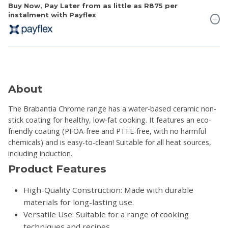
Buy Now, Pay Later from as little as
R875
per
instalment with Payflex
About
The Brabantia Chrome range has a water-based ceramic non-
stick coating for healthy, low-fat cooking. It features an eco-
friendly coating (PFOA-free and PTFE-free, with no harmful
chemicals) and is easy-to-clean! Suitable for all heat sources,
including induction.
Product Features
High-Quality Construction: Made with durable
materials for long-lasting use.
Versatile Use: Suitable for a range of cooking
techniques and recipes.