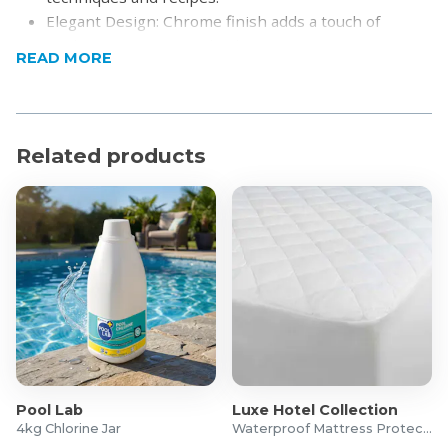
Elegant Design: Chrome finish adds a touch of
sophistication to your kitchen
READ MORE
Warranty: 5 yrs
What's in the box
16cm Saucepan with Lid: Ideal for sauces, small
Related products
portions, and reheating.
20cm Casserole with Lid: Perfect for stews, soups,
and casseroles.
24cm Casserole with Lid: Versatile for larger
portions and family meals.
24cm Frying Pan: Great for frying, searing, and
sautéing.
Pool Lab
Luxe Hotel Collection
4kg Chlorine Jar
Waterproof Mattress Protector