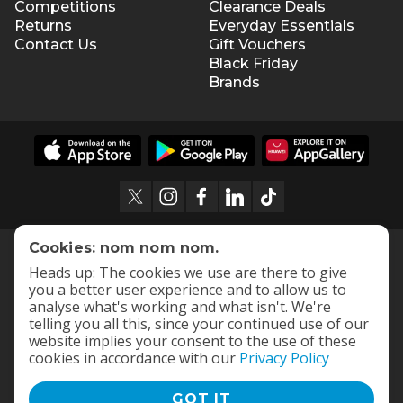
Competitions
Clearance Deals
Returns
Everyday Essentials
Contact Us
Gift Vouchers
Black Friday
Brands
Cookies: nom nom nom.
Heads up: The cookies we use are there to give
you a better user experience and to allow us to
analyse what's working and what isn't. We're
telling you all this, since your continued use of our
website implies your consent to the use of these
cookies in accordance with our
Privacy Policy
GOT IT