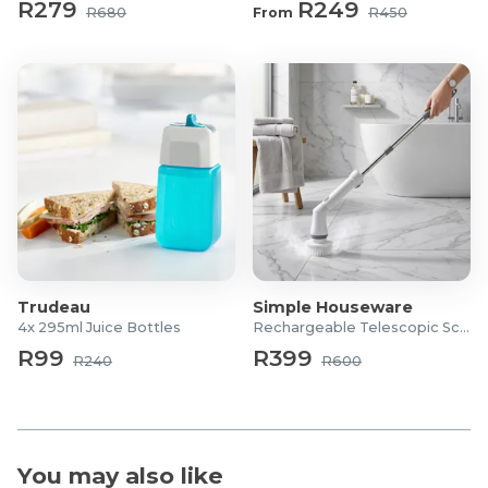
R279
R249
R680
From
R450
Trudeau
Simple Houseware
4x 295ml Juice Bottles
Rechargeable Telescopic Scrubber
R99
R399
R240
R600
You may also like