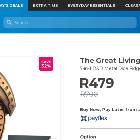
AY'S DEALS
EXTRA TIME
EVERYDAY ESSENTIALS
CLEAR
The Great Living
SAVE
32%
7-in-1 D&D Metal Dice Fidg
R479
R700
Buy Now, Pay Later from as
Option