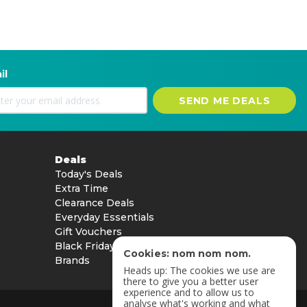
il
SEND ME DEALS
Deals
Today's Deals
Extra Time
Clearance Deals
Everyday Essentials
Gift Vouchers
Black Friday
Cookies: nom nom nom.
Brands
Heads up: The cookies we use are
there to give you a better user
experience and to allow us to
analyse what's working and what