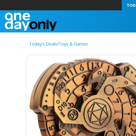
TOD
Today's Deals
/
Toys & Games