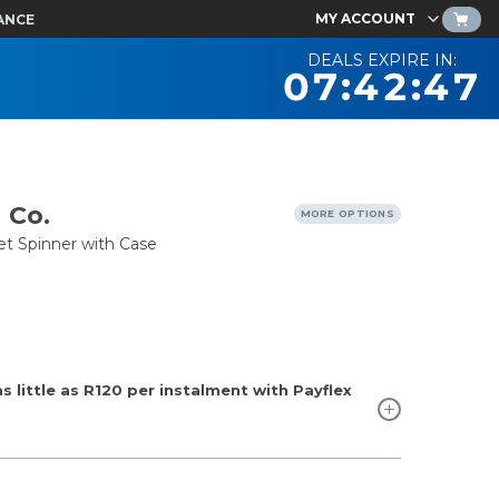
MY ACCOUNT
ANCE
DEALS EXPIRE IN:
07:42:46
 Co.
MORE OPTIONS
et Spinner with Case
 little as
R120
per instalment with Payflex