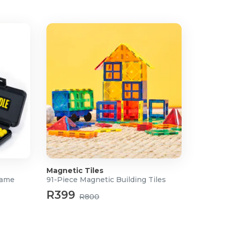
Magnetic Tiles
Game
91-Piece Magnetic Building Tiles
R399
R800