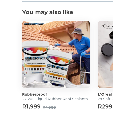
You may also like
Rubberproof
L'Oréal
2x 20L Liquid Rubber Roof Sealants
2x Soft
R1,999
R299
R4,000