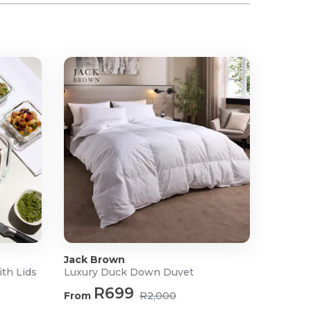
Jack Brown
ith Lids
Luxury Duck Down Duvet
R699
From
R2,000