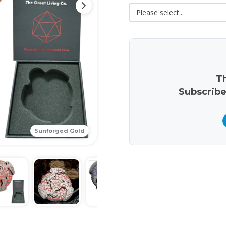
Th
Subscribe
Sunforged Gold