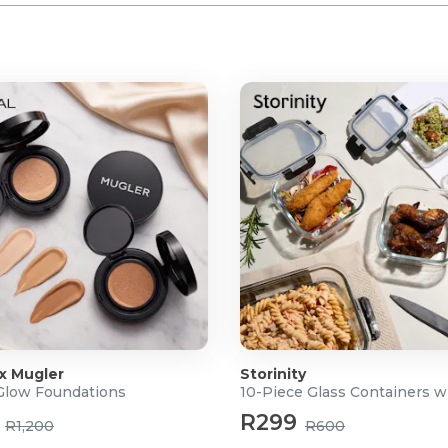
 x Mugler
Storinity
 Glow Foundations
10-Piece Glass Containers w
R299
R1,200
R600