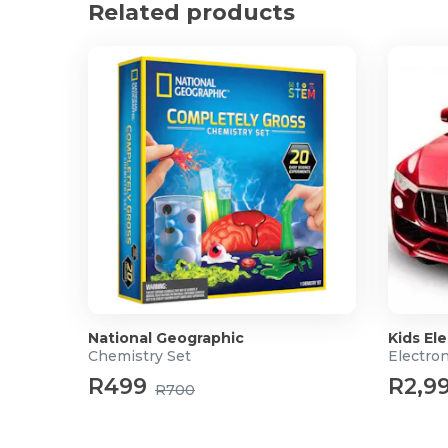
What's in the box?
Related products
1 x D&D Dice Metal Fidget Spinner Set
1 x Gift Box
National Geographic
Kids Ele
Chemistry Set
Electron
R499
R2,9
R700