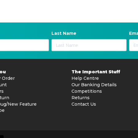
Last Name
Ema
You
The Important Stuff
 Order
Help Centre
unt
Our Banking Details
rs
Competitions
turn
Returns
Bug/New Feature
Contact Us
be