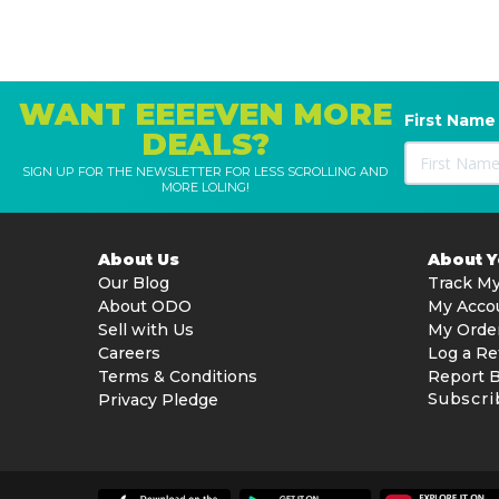
WANT EEEEVEN MORE
First Name
DEALS?
SIGN UP FOR THE NEWSLETTER FOR LESS SCROLLING AND
MORE LOLING!
About Us
About 
Our Blog
Track My
About ODO
My Acco
Sell with Us
My Orde
Careers
Log a Re
Terms & Conditions
Report 
Subscri
Privacy Pledge