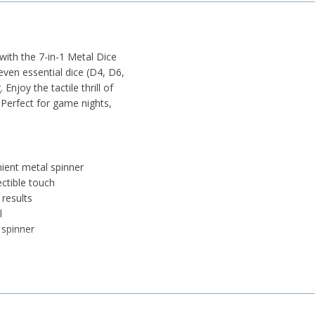
ith the 7-in-1 Metal Dice
seven essential dice (D4, D6,
njoy the tactile thrill of
 Perfect for game nights,
ient metal spinner
ectible touch
results
l
 spinner