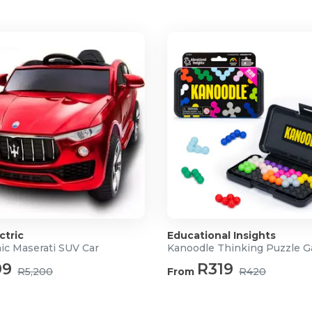
ctric
Educational Insights
ic Maserati SUV Car
Kanoodle Thinking Puzzle 
99
R319
R5,200
From
R420