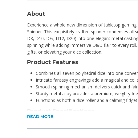
About
Experience a whole new dimension of tabletop gaming w
Spinner. This exquisitely crafted spinner condenses all 
D8, D10, D%, D12, D20) into one elegant metal casting. E
spinning while adding immersive D&D flair to every roll.
gifts, or elevating your dice collection.
Product Features
Combines all seven polyhedral dice into one conven
Intricate fantasy engravings add a magical and coll
Smooth spinning mechanism delivers quick and fair 
Sturdy metal alloy provides a premium, weighty fee
Functions as both a dice roller and a calming fidget
Product Specifications
READ MORE
Material: Zinc Alloy
Dimensions: 6 x 6 x 2cm