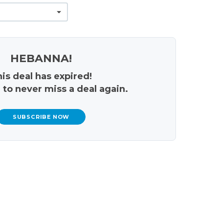
HEBANNA!
is deal has expired!
 to never miss a deal again.
SUBSCRIBE NOW