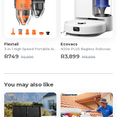
Charging Time: Approximately 3 hours
Usage Time: 1–2 hours continuous use
Modes: 7 therapeutic modes
Gear Settings: 3 adjustable intensity levels
Technology: LED light therapy and vibration
massage
Flextail
Ecovacs
3-in-1 High Speed Portable Air Pump
N20e PLUS Bagless Robovac
R749
R3,899
R2,000
R13,000
You may also like