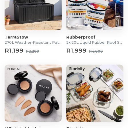
TerraStow
Rubberproof
270L Weather-Resistant Patio Storage Box
2x 20L Liquid Rubber Roof Sealants
R1,199
R1,999
R2,200
R4,000