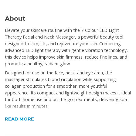
About
Elevate your skincare routine with the 7-Colour LED Light
Therapy Facial and Neck Massager, a powerful beauty tool
designed to slim, lift, and rejuvenate your skin. Combining
advanced LED light therapy with gentle vibration technology,
this device helps improve skin firmness, reduce fine lines, and
promote a healthy, radiant glow.
Designed for use on the face, neck, and eye area, the
massager stimulates blood circulation while supporting
collagen production for a smoother, more youthful
appearance. Its compact and lightweight design makes it ideal
for both home use and on-the-go treatments, delivering spa-
like results in minutes.
Whether you’re targeting wrinkles, skin dullness, or facial
READ MORE
contouring, this all-in-one beauty device is your go-to solution
for visible skin improvement and relaxation.