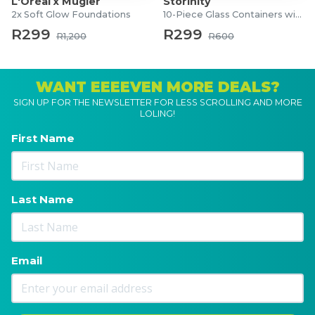
L'Oréal x Mugler
Storinity
2x Soft Glow Foundations
10-Piece Glass Containers with Lids
R299
R299
R1,200
R600
WANT EEEEVEN MORE DEALS?
SIGN UP FOR THE NEWSLETTER FOR LESS SCROLLING AND MORE
LOLING!
First Name
Last Name
Email