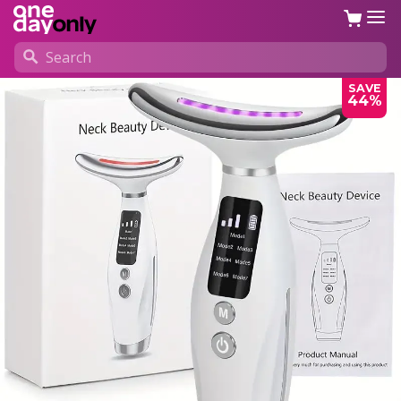
SAVE
44%