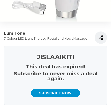
LumiTone
7-Colour LED Light Therapy Facial and Neck Massager
JISLAAIKIT!
This deal has expired!
Subscribe to never miss a deal
again.
SUBSCRIBE NOW