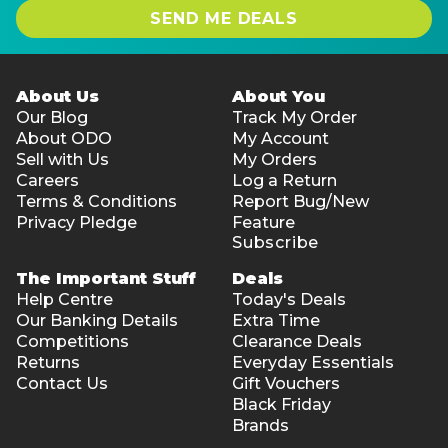
SEND ME DEALS
About Us
About You
Our Blog
Track My Order
About ODO
My Account
Sell with Us
My Orders
Careers
Log a Return
Terms & Conditions
Report Bug/New
Privacy Pledge
Feature
Subscribe
The Important Stuff
Deals
Help Centre
Today's Deals
Our Banking Details
Extra Time
Competitions
Clearance Deals
Returns
Everyday Essentials
Contact Us
Gift Vouchers
Black Friday
Brands