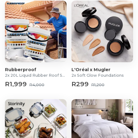
Rubberproof
L'Oréal x Mugler
2x 20L Liquid Rubber Roof Sealants
2x Soft Glow Foundations
R1,999
R299
R4,000
R1,200