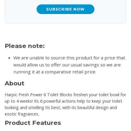
SUBSCRIBE NOW
Please note:
We are unable to source this product for a price that
would allow us to offer our usual savings so we are
running it at a comparative retail price.
About
Harpic Fresh Power 6 Toilet Blocks freshen your toilet bowl for
up to 4 weeks! Its 6 powerful actions help to keep your toilet
looking and smelling its best, with its beautiful design and
exotic fragrances.
Product Features