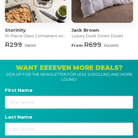
Storinity
Jack Brown
10-Piece Glass Containers with Lids
Luxury Duck Down Duvet
R299
R699
R600
From
R2,000
WANT EEEEVEN MORE DEALS?
SIGN UP FOR THE NEWSLETTER FOR LESS SCROLLING AND MORE
LOLING!
First Name
Last Name