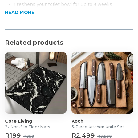
Freshens your toilet bowl for up to 4 weeks
Kills 99.9% of germs
READ MORE
Helps fight odour and any unpleasant smells
Product Specifications
Related products
Pack of 6 (35g each)
Core Living
Koch
2x Non-Slip Floor Mats
5-Piece Kitchen Knife Set
R199
R2,499
R350
R3,500