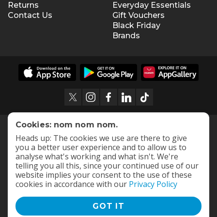
Returns
Everyday Essentials
Contact Us
Gift Vouchers
Black Friday
Brands
Cookies: nom nom nom.
Heads up: The cookies we use are there to give
you a better user experience and to allow us to
analyse what's working and what isn't. We're
telling you all this, since your continued use of our
website implies your consent to the use of these
cookies in accordance with our
Privacy Policy
GOT IT
Terms and Conditions
|
Privacy Policy