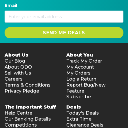
Email
SEND ME DEALS
About Us
About You
Our Blog
Track My Order
About ODO
My Account
Sell with Us
My Orders
Careers
Log a Return
Terms & Conditions
Report Bug/New
Privacy Pledge
Feature
Subscribe
The Important Stuff
Deals
Help Centre
Today's Deals
Our Banking Details
Extra Time
Competitions
Clearance Deals