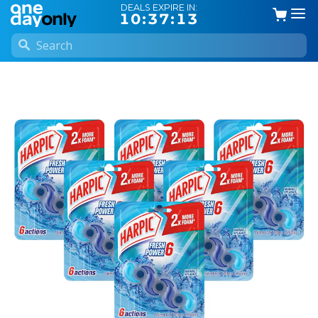
DEALS EXPIRE IN:
10:37:12