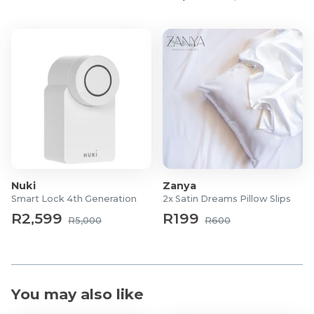
Nuki
Zanya
Smart Lock 4th Generation
2x Satin Dreams Pillow Slips
R2,599
R199
R5,000
R600
You may also like