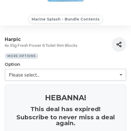
Marine Splash - Bundle Contents
Harpic
6x 35g Fresh Power 6 Toilet Rim Blocks
MORE OPTIONS
Option
HEBANNA!
This deal has expired!
Subscribe to never miss a deal
again.