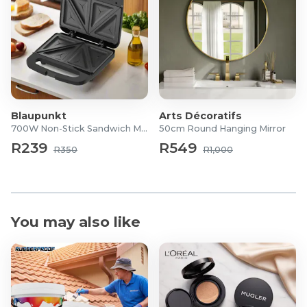
Blaupunkt
Arts Décoratifs
700W Non-Stick Sandwich Maker
50cm Round Hanging Mirror
R239
R549
R350
R1,000
You may also like