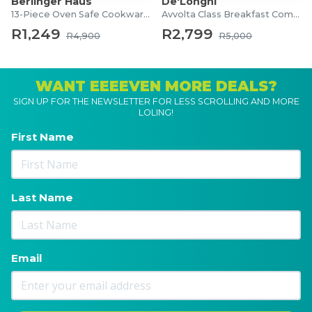
Berlinger Haus
De'Longhi
13-Piece Oven Safe Cookware Set
Avvolta Class Breakfast Combo
R1,249
R2,799
R4,900
R5,000
WANT EEEEVEN MORE DEALS?
SIGN UP FOR THE NEWSLETTER FOR LESS SCROLLING AND MORE
LOLING!
First Name
Last Name
Email