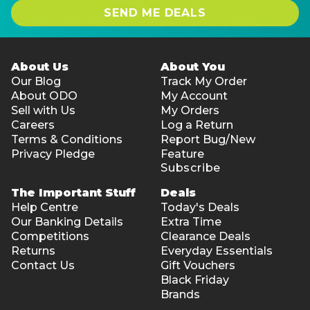
SEND ME DEALS
About Us
About You
Our Blog
Track My Order
About ODO
My Account
Sell with Us
My Orders
Careers
Log a Return
Terms & Conditions
Report Bug/New
Privacy Pledge
Feature
Subscribe
The Important Stuff
Deals
Help Centre
Today's Deals
Our Banking Details
Extra Time
Competitions
Clearance Deals
Returns
Everyday Essentials
Contact Us
Gift Vouchers
Black Friday
Brands