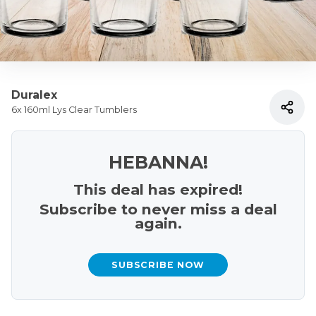
Duralex
6x 160ml Lys Clear Tumblers
HEBANNA!
This deal has expired!
Subscribe to never miss a deal
again.
SUBSCRIBE NOW