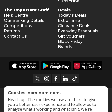
Subscribe
The Important Stuff
Deals
Help Centre
Today's Deals
Our Banking Details
Extra Time
Competitions
Clearance Deals
Returns
Everyday Essentials
Contact Us
Gift Vouchers
Black Friday
Brands
Cookies: nom nom nom.
Heads up: The cookies we use are there to give
you a better user experience and to allow us to
analyse what's working and what isn't. We're