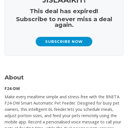
This deal has expired!
Subscribe to never miss a deal
again.
SUBSCRIBE NOW
About
F24-DW
Make every mealtime simple and stress-free with the BNETA
F24-DW Smart Automatic Pet Feeder. Designed for busy pet
owners, this intelligent 6L feeder lets you schedule meals,
adjust portion sizes, and feed your pets remotely using the
mobile app. Record a personalised voice message to call your