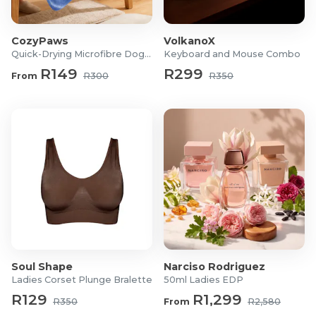
6L Large Capacity – Holds enough dry food for
several days, reducing the need for frequent refills.
CozyPaws
VolkanoX
Smart Wi-Fi App Control – Schedule meals, adjust
Quick-Drying Microfibre Dog Towel
Keyboard and Mouse Combo
portions, and feed your pets remotely from your
R149
R299
From
R300
R350
smartphone.
Custom Feeding Schedules – Create multiple daily
feeding plans to suit your pet's routine.
Precise Portion Control – Dispense accurate meal
portions to help support healthy eating habits and
weight management.
Voice Recording Function – Record a personalised
10-second message that automatically plays during
feeding time.
Dual Power Supply – Operates via USB power with
battery backup (3 × D batteries, not included) to
Soul Shape
Narciso Rodriguez
ensure uninterrupted feeding during power
Ladies Corset Plunge Bralette
50ml Ladies EDP
outages.
R129
R1,299
Memory Function – Retains feeding schedules and
R350
From
R2,580