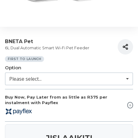
BNETA Pet
6L Dual Automatic Smart Wi-Fi Pet Feeder
FIRST TO LAUNCH
Option
Buy Now, Pay Later from as little as
R375
per
instalment with Payflex
JISLAAIKIT!