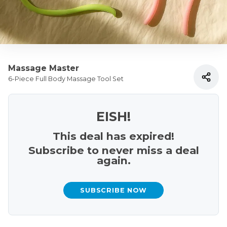
Massage Master
6-Piece Full Body Massage Tool Set
EISH!
This deal has expired!
Subscribe to never miss a deal
again.
SUBSCRIBE NOW