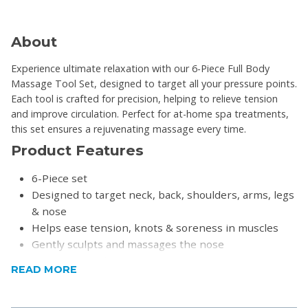
About
Experience ultimate relaxation with our 6-Piece Full Body
Massage Tool Set, designed to target all your pressure points.
Each tool is crafted for precision, helping to relieve tension
and improve circulation. Perfect for at-home spa treatments,
this set ensures a rejuvenating massage every time.
Product Features
6-Piece set
Designed to target neck, back, shoulders, arms, legs
& nose
Helps ease tension, knots & soreness in muscles
Gently sculpts and massages the nose
Ergonomic and easy to use
READ MORE
Lightweight and sturdy
Ideal for home, office, or travel use