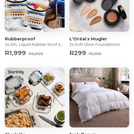
Rubberproof
L'Oréal x Mugler
2x 20L Liquid Rubber Roof Sealants
2x Soft Glow Foundations
R1,999
R299
R4,000
R1,200