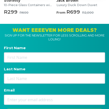
Storinity
Jack Brown
10-Piece Glass Containers with Lids
Luxury Duck Down Duvet
R299
R699
R600
From
R2,000
WANT EEEEVEN MORE DEALS?
SIGN UP FOR THE NEWSLETTER FOR LESS SCROLLING AND MORE
LOLING!
First Name
Last Name
Email