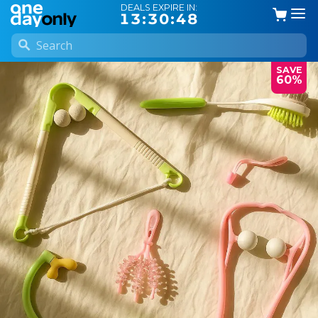
DEALS EXPIRE IN:
13:30:47
SAVE
60%