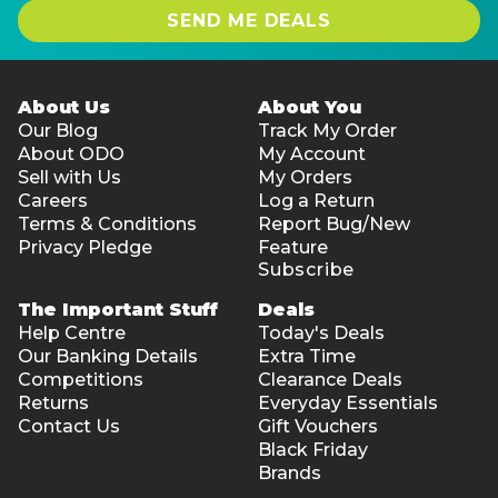
SEND ME DEALS
About Us
About You
Our Blog
Track My Order
About ODO
My Account
Sell with Us
My Orders
Careers
Log a Return
Terms & Conditions
Report Bug/New
Privacy Pledge
Feature
Subscribe
The Important Stuff
Deals
Help Centre
Today's Deals
Our Banking Details
Extra Time
Competitions
Clearance Deals
Returns
Everyday Essentials
Contact Us
Gift Vouchers
Black Friday
Brands