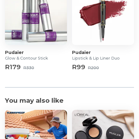
1x Rolling Arm & Leg Massager
1x Nose Contouring Tool
1x Multi-Purpose Scraper & Hook Massager
1x Dual-Sided Scalp & Body Brush
Pudaier
Pudaier
Glow & Contour Stick
Lipstick & Lip Liner Duo
R179
R99
R330
R200
You may also like