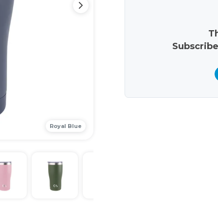
Th
Subscribe
Royal Blue