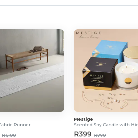
Mestige
abric Runner
R399
R1,100
R770