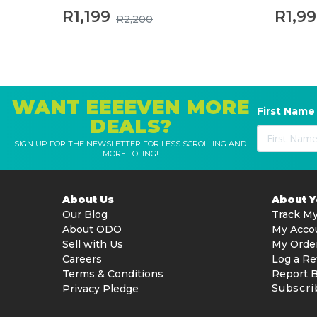
R1,199
R1,9
R2,200
WANT EEEEVEN MORE
First Name
DEALS?
SIGN UP FOR THE NEWSLETTER FOR LESS SCROLLING AND
MORE LOLING!
About Us
About 
Our Blog
Track My
About ODO
My Acco
Sell with Us
My Orde
Careers
Log a Re
Terms & Conditions
Report 
Subscri
Privacy Pledge