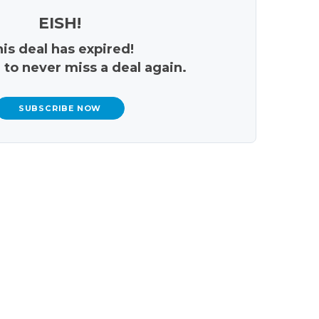
EISH!
is deal has expired!
 to never miss a deal again.
SUBSCRIBE NOW