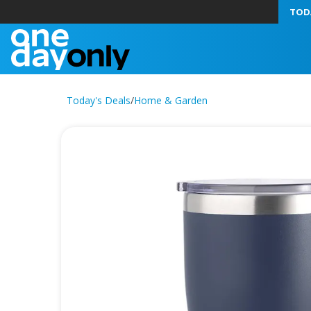
TOD
Today's Deals
/
Home & Garden