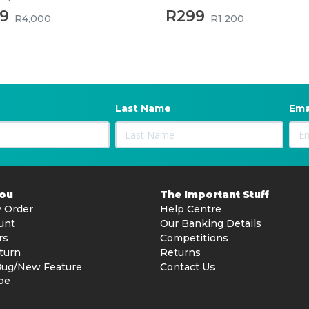
99
R299
R4,000
R1,200
Last Name
Ema
You
The Important Stuff
 Order
Help Centre
unt
Our Banking Details
rs
Competitions
turn
Returns
Bug/New Feature
Contact Us
be