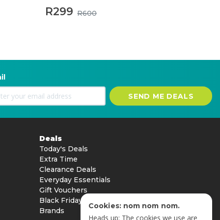
R299
R600
il
SEND ME DEALS
Deals
Today's Deals
Extra Time
Clearance Deals
Everyday Essentials
Gift Vouchers
Black Friday
Cookies: nom nom nom.
Brands
Heads up: The cookies we use are