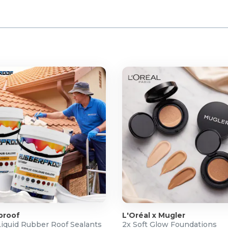
proof
L'Oréal x Mugler
Liquid Rubber Roof Sealants
2x Soft Glow Foundations