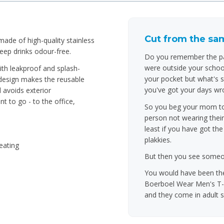
Cut from the sam
ade of high-quality stainless
keep drinks odour-free.
Do you remember the par
were outside your school
ith leakproof and splash-
your pocket but what's s
 design makes the reusable
you've got your days wro
 avoids exterior
t to go - to the office,
So you beg your mom to l
person not wearing their
least if you have got th
plakkies.
eating
But then you see someone
You would have been the
Boerboel Wear Men's T-S
and they come in adult s