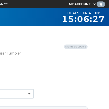
MY ACCOUNT
ANCE
DEALS EXPIRE IN:
15:06:26
MORE COLOURS
iser Tumbler