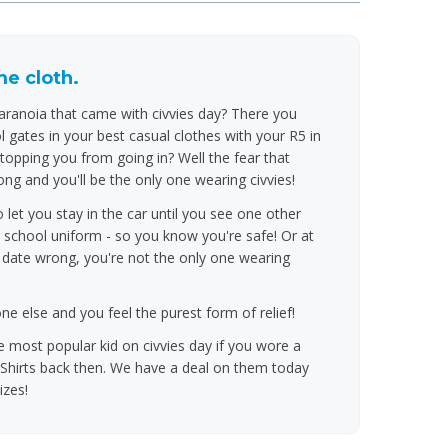
e cloth.
anoia that came with civvies day? There you
 gates in your best casual clothes with your R5 in
topping you from going in? Well the fear that
ng and you'll be the only one wearing civvies!
et you stay in the car until you see one other
 school uniform - so you know you're safe! Or at
e date wrong, you're not the only one wearing
 else and you feel the purest form of relief!
 most popular kid on civvies day if you wore a
hirts back then. We have a deal on them today
izes!