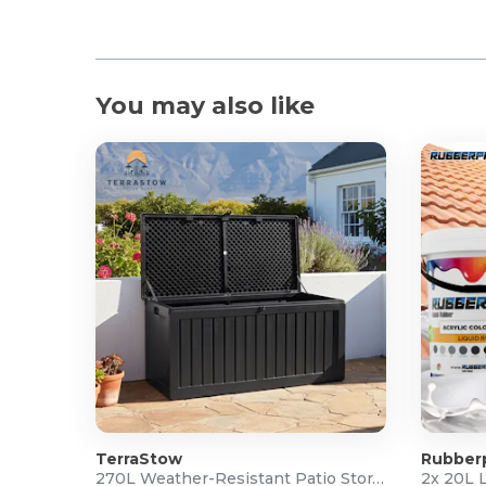
You may also like
TerraStow
Rubber
270L Weather-Resistant Patio Storage Box
2x 20L 