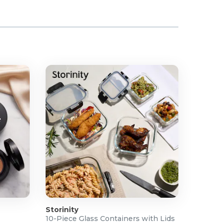
Storinity
10-Piece Glass Containers with Lids