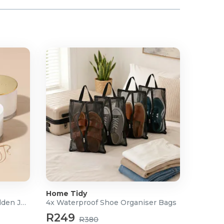
Home Tidy
Scented Soy Candle with Hidden Jewellery
4x Waterproof Shoe Organiser Bags
R249
R380