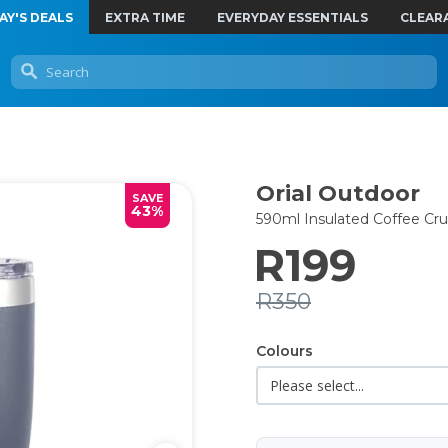
AY'S DEALS
EXTRA TIME
EVERYDAY ESSENTIALS
CLEAR
Orial Outdoor
SAVE
43%
590ml Insulated Coffee Cru
R199
R350
Colours