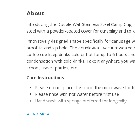
About
Introducing the Double Wall Stainless Steel Camp Cup, m
steel with a powder-coated cover for durability and to 
Innovatively designed shape specifically for car usage w
proof lid and sip hole. The double-wall, vacuum-sealed
coffee cup keep drinks cold or hot for up to 6 hours and
condensation with cold drinks. Take it anywhere you wan
school, travel, parties, etc!
Care Instructions
Please do not place the cup in the microwave for h
Please rinse with hot water before first use
Hand wash with sponge preferred for longevity
Product Features
READ MORE
BPA Free
24 hours cold, 12 hours hot