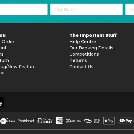
You
The Important Stuff
 Order
Help Centre
unt
Our Banking Details
rs
Competitions
turn
Returns
Bug/New Feature
Contact Us
be