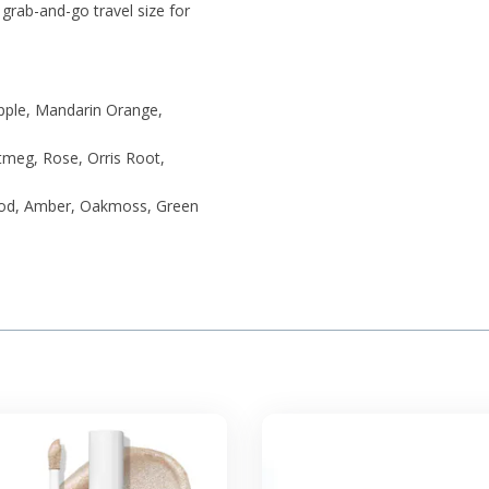
t grab-and-go travel size for
pple, Mandarin Orange,
utmeg, Rose, Orris Root,
ood, Amber, Oakmoss, Green