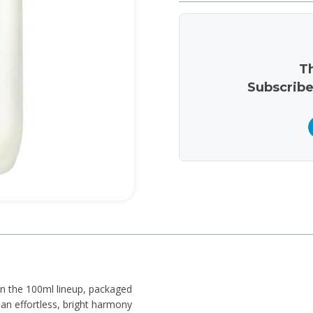
Th
Subscribe
 in the 100ml lineup, packaged
d an effortless, bright harmony