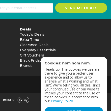
SEND ME DEALS
Deals
Today's Deals
Extra Time
Clearance Deals
Everyday Essentials
Gift Vouchers
Black Friday
Cookies: nom nom nom.
Brands
Heads up: The cookies we use are
there to give you a better user
experience and to allow us to
analyse what's working and what
isn't. We're telling you all this, since
your continued use of our website
implies your consent to the use of
these cookies in accordance with
our
Privacy Policy