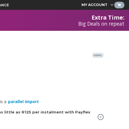
MY ACCOUNT
ANCE
Extra Time
:
Big Deals on repeat
50ML
is a
parallel import
 little as
R125
per instalment with Payflex