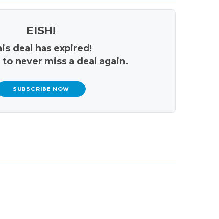
EISH!
is deal has expired!
 to never miss a deal again.
SUBSCRIBE NOW