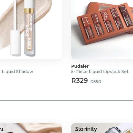
Pudaier
 Liquid Shadow
5-Piece Liquid Lipstick Set
R329
R550