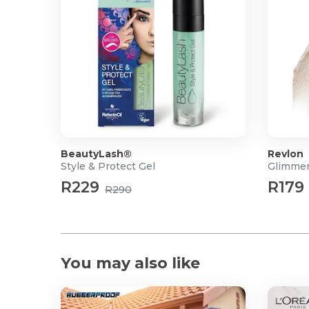
BeautyLash®
Revlon
Style & Protect Gel
Glimmer
R229
R179
R290
You may also like