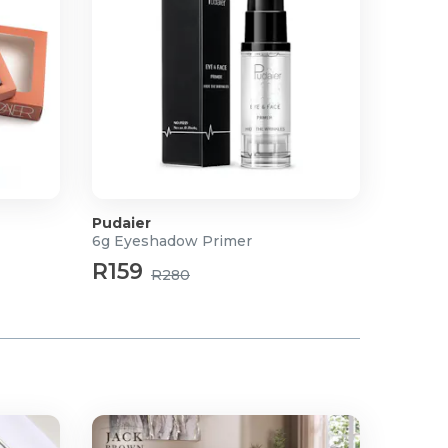
Pudaier
6g Eyeshadow Primer
R159
R280