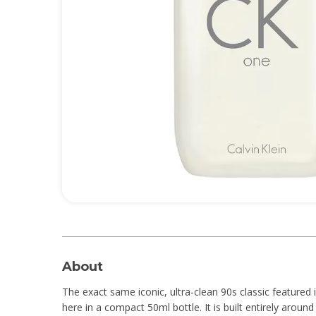
About
The exact same iconic, ultra-clean 90s classic featured
here in a compact 50ml bottle. It is built entirely aroun