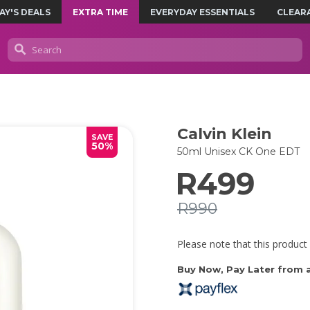
AY'S DEALS
EXTRA TIME
EVERYDAY ESSENTIALS
CLEAR
Calvin Klein
SAVE
50%
50ml Unisex CK One EDT
R499
R990
Please note that this product 
Buy Now, Pay Later from as