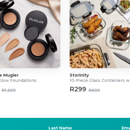
 x Mugler
Storinity
 Glow Foundations
10-Piece Glass Containers w
R299
R1,200
R600
Last Name
Ema