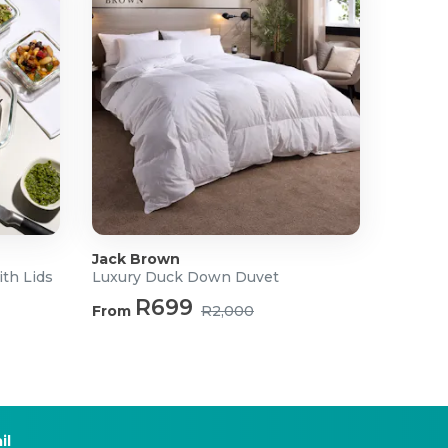
Jack Brown
ith Lids
Luxury Duck Down Duvet
R699
From
R2,000
il