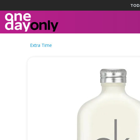
TOD
Extra Time