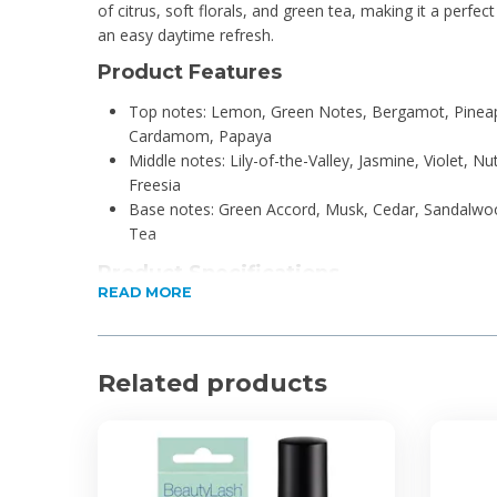
of citrus, soft florals, and green tea, making it a perfec
an easy daytime refresh.
Product Features
Top notes: Lemon, Green Notes, Bergamot, Pinea
Cardamom, Papaya
Middle notes: Lily-of-the-Valley, Jasmine, Violet, N
Freesia
Base notes: Green Accord, Musk, Cedar, Sandalw
Tea
Product Specifications
READ MORE
50ml
Eau de Toilette
Unisex
Related products