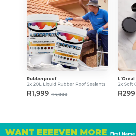
Rubberproof
L'Oréal
2x 20L Liquid Rubber Roof Sealants
2x Soft
R1,999
R299
R4,000
WANT EEEEVEN MORE
First Name