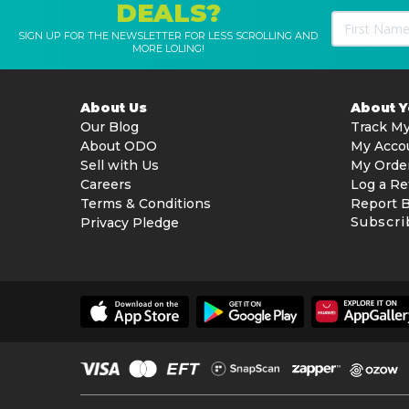
DEALS?
SIGN UP FOR THE NEWSLETTER FOR LESS SCROLLING AND
MORE LOLING!
About Us
About 
Our Blog
Track My
About ODO
My Acco
Sell with Us
My Orde
Careers
Log a Re
Terms & Conditions
Report 
Subscri
Privacy Pledge