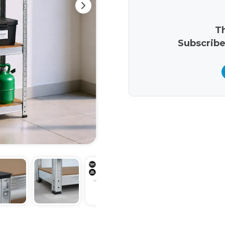
Th
Subscribe