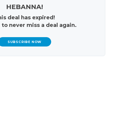
HEBANNA!
is deal has expired!
 to never miss a deal again.
SUBSCRIBE NOW