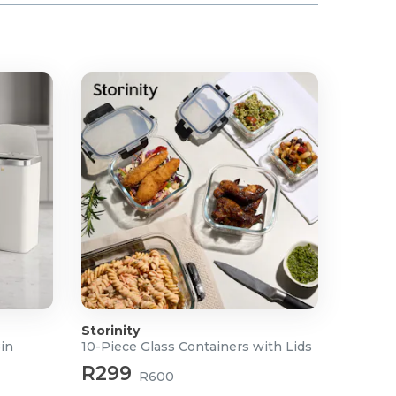
Storinity
Bin
10-Piece Glass Containers with Lids
R299
R600