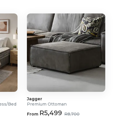
Jagger
ress/Bed
Premium Ottoman
R5,499
From
R8,700