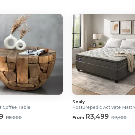
hts
lf)
t
it
y
Sealy
t Coffee Table
Posturepedic Activate Matt
9
R3,499
R8,000
From
R7,400