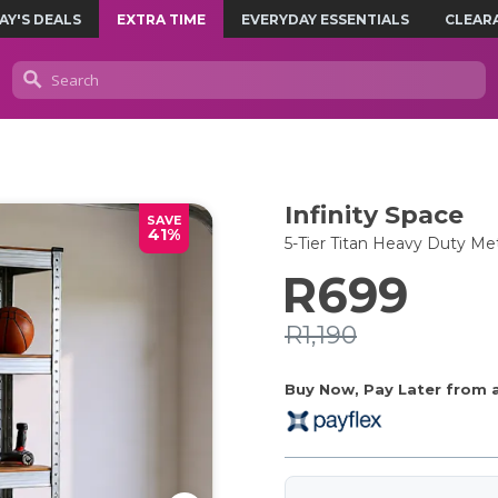
AY'S DEALS
EXTRA TIME
EVERYDAY ESSENTIALS
CLEAR
Infinity Space
SAVE
41%
5-Tier Titan Heavy Duty Met
R699
R1,190
Buy Now, Pay Later from as