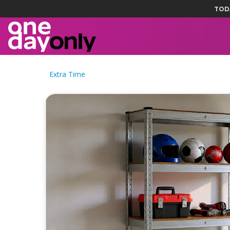
TOD
Extra Time