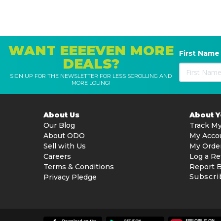
WANT EEEEVEN MORE
First Name
DEALS?
SIGN UP FOR THE NEWSLETTER FOR LESS SCROLLING AND
MORE LOLING!
About Us
About 
Our Blog
Track My
About ODO
My Acco
Sell with Us
My Orde
Careers
Log a Re
Terms & Conditions
Report 
Subscri
Privacy Pledge