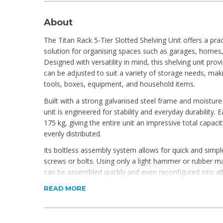
About
The Titan Rack 5-Tier Slotted Shelving Unit offers a pra
solution for organising spaces such as garages, homes,
Designed with versatility in mind, this shelving unit prov
can be adjusted to suit a variety of storage needs, ma
tools, boxes, equipment, and household items.
Built with a strong galvanised steel frame and moisture
unit is engineered for stability and everyday durability.
175 kg, giving the entire unit an impressive total capac
evenly distributed.
Its boltless assembly system allows for quick and simpl
screws or bolts. Using only a light hammer or rubber mal
can be assembled quickly and even reconfigured into alt
workbench or corner unit. Protective rubber feet help p
READ MORE
providing added stability.
Ideal for anyone looking for reliable, heavy-duty storage
options, the Titan Rack shelving unit delivers strength