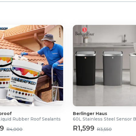
cm (H)
30 x 150CM
proof
Berlinger Haus
Liquid Rubber Roof Sealants
60L Stainless Steel Sensor 
99
R1,599
R4,000
R3,550