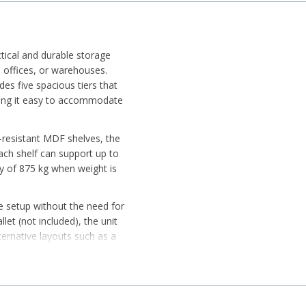
ctical and durable storage
 offices, or warehouses.
ides five spacious tiers that
king it easy to accommodate
-resistant MDF shelves, the
 Each shelf can support up to
ity of 875 kg when weight is
e setup without the need for
let (not included), the unit
ernative layouts such as a
revent floor scratches while
 with flexible configuration
, convenience, and smart