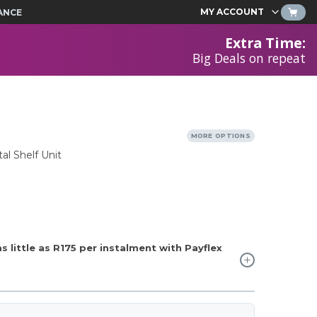
MY ACCOUNT
ANCE
Extra Time
:
Big Deals on repeat
MORE OPTIONS
al Shelf Unit
 little as
R175
per instalment with Payflex