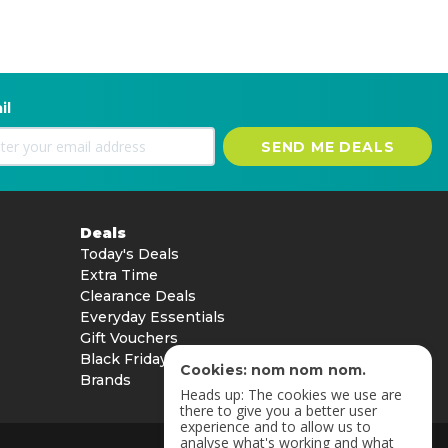
il
SEND ME DEALS
Deals
Today's Deals
Extra Time
Clearance Deals
Everyday Essentials
Gift Vouchers
Black Friday
Cookies: nom nom nom.
Brands
Heads up: The cookies we use are
there to give you a better user
experience and to allow us to
analyse what's working and what