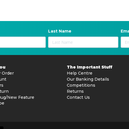
Last Name
Ema
You
The Important Stuff
 Order
Help Centre
unt
Our Banking Details
rs
Competitions
turn
Returns
Bug/New Feature
Contact Us
be