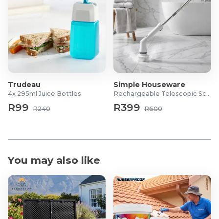
Trudeau
Simple Houseware
4x 295ml Juice Bottles
Rechargeable Telescopic Scrubber
R99
R399
R240
R600
You may also like