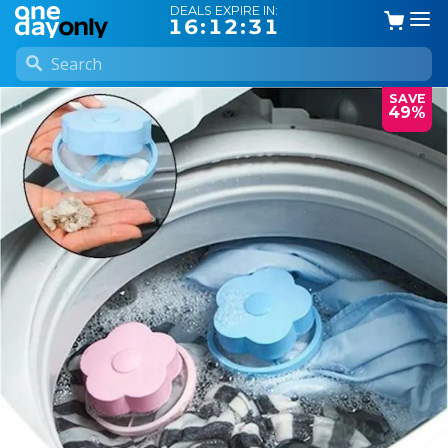
DEALS EXPIRE IN:
16:12:31
SAVE
49%