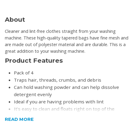
About
Cleaner and lint-free clothes straight from your washing
machine. These high-quality tapered bags have fine mesh and
are made out of polyester material and are durable. This is a
great addition to your washing machine.
Product Features
Pack of 4
Traps hair, threads, crumbs, and debris
Can hold washing powder and can help dissolve
detergent evenly
Ideal if you are having problems with lint
It's easy to clean and floats right on top of the
clothes, and will not damage clothing
READ MORE
Prevents drain clogging by collecting debris and hair
Please note:
Top Loader Washing Machines only