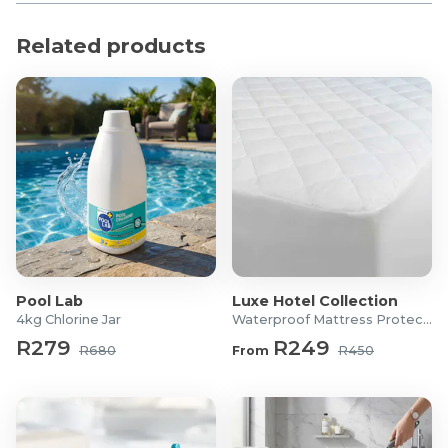
Product Specifications
Related products
Material: Polyester, PE, EVA
Colour: Blue & Pink
Foam Thickness: 2cm
Diameter: 9.7cm / 3.8
Length: 15cm
What's in the box?
2x Blue Reusable Washing Machine Lint Catchers
2x Pink Reusable Washing Machine Lint Catchers
Pool Lab
Luxe Hotel Collection
4kg Chlorine Jar
Waterproof Mattress Protector
R279
R249
R680
From
R450