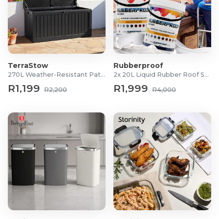
TerraStow
Rubberproof
270L Weather-Resistant Patio Storage Box
2x 20L Liquid Rubber Roof Sealants
R1,199
R1,999
R2,200
R4,000