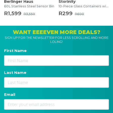
Berlinger Haus
Storinity
60L Stainless Steel Sensor Bin
10-Piece Glass Containers with Lids
R1,599
R299
R3,550
R600
WANT EEEEVEN MORE DEALS?
SIGN UP FOR THE NEWSLETTER FOR LESS SCROLLING AND MORE
LOLING!
First Name
Last Name
Email