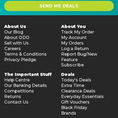
SEND ME DEALS
About Us
About You
Our Blog
Track My Order
About ODO
My Account
Sell with Us
My Orders
Careers
Log a Return
Terms & Conditions
Report Bug/New
Privacy Pledge
Feature
Subscribe
The Important Stuff
Deals
Help Centre
Today's Deals
Our Banking Details
Extra Time
Competitions
Clearance Deals
Returns
Everyday Essentials
Contact Us
Gift Vouchers
Black Friday
Brands