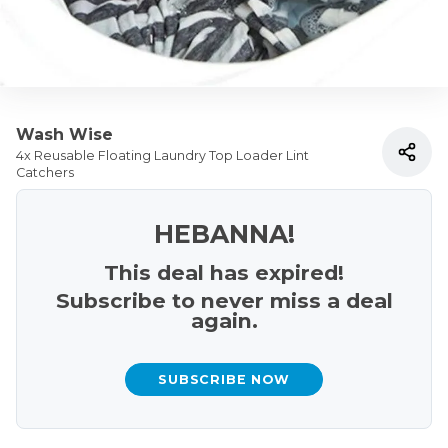
Wash Wise
4x Reusable Floating Laundry Top Loader Lint
Catchers
HEBANNA!
This deal has expired!
Subscribe to never miss a deal
again.
SUBSCRIBE NOW