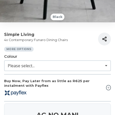
Black
Simple Living
4x Contemporary Funaro Dining Chairs
MORE OPTIONS
Colour
Buy Now, Pay Later from as little as
R625
per
instalment with Payflex
AG NO MAN!