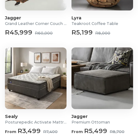
Jagger
Lyra
Grand Leather Corner Couch Set
Teakroot Coffee Table
R45,999
R5,199
R60,000
R8,000
Sealy
Jagger
Posturepedic Activate Mattress/Bed
Premium Ottoman
R3,499
R5,499
From
R7,400
From
R8,700