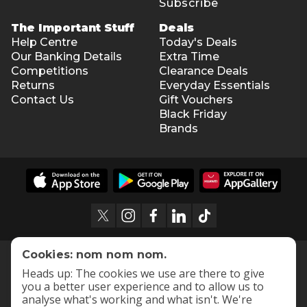
Subscribe
The Important Stuff
Deals
Help Centre
Today's Deals
Our Banking Details
Extra Time
Competitions
Clearance Deals
Returns
Everyday Essentials
Contact Us
Gift Vouchers
Black Friday
Brands
Cookies: nom nom nom.
Heads up: The cookies we use are there to give
you a better user experience and to allow us to
analyse what's working and what isn't. We're