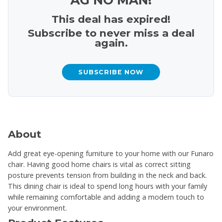
This deal has expired!
Subscribe to never miss a deal
again.
SUBSCRIBE NOW
About
Add great eye-opening furniture to your home with our Funaro
chair. Having good home chairs is vital as correct sitting
posture prevents tension from building in the neck and back.
This dining chair is ideal to spend long hours with your family
while remaining comfortable and adding a modern touch to
your environment.