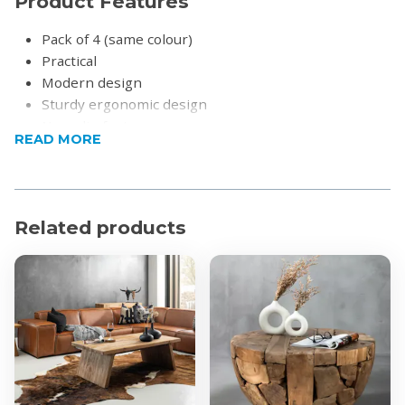
Product Features
Pack of 4 (same colour)
Practical
Modern design
Sturdy ergonomic design
Non-slip feet
READ MORE
Cushions included for added comfort
Product Specifications
Max. weight capacity: 150kg
Related products
Material: Plastic
Dimensions: 55.5 x 57 x 80cm
Height of chairs armrest from the ground: 67cm
What's in the box?
4x Contemporary Funaro Dining Chairs