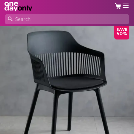
SAVE
50%