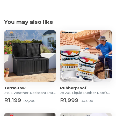
You may also like
TerraStow
Rubberproof
270L Weather-Resistant Patio Storage Box
2x 20L Liquid Rubber Roof Sealants
R1,199
R1,999
R2,200
R4,000