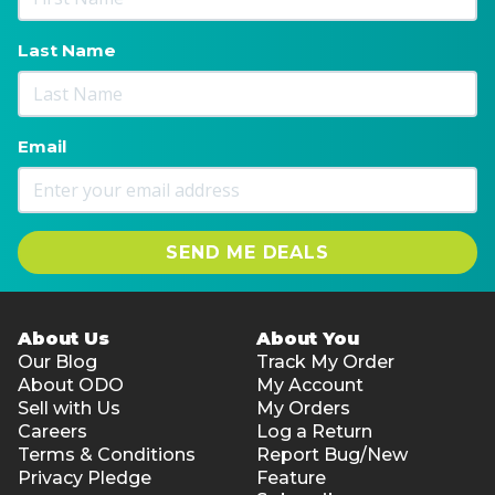
Last Name
Email
SEND ME DEALS
About Us
About You
Our Blog
Track My Order
About ODO
My Account
Sell with Us
My Orders
Careers
Log a Return
Terms & Conditions
Report Bug/New
Privacy Pledge
Feature