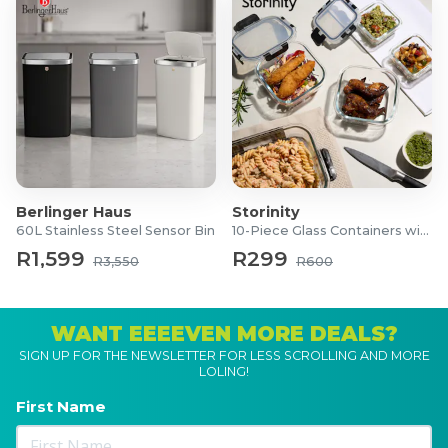
Berlinger Haus
Storinity
60L Stainless Steel Sensor Bin
10-Piece Glass Containers with Lids
R1,599
R299
R3,550
R600
WANT EEEEVEN MORE DEALS?
SIGN UP FOR THE NEWSLETTER FOR LESS SCROLLING AND MORE
LOLING!
First Name