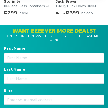
Storinity
Jack Brown
10-Piece Glass Containers with Lids
Luxury Duck Down Duvet
R299
R699
R600
From
R2,000
WANT EEEEVEN MORE DEALS?
SIGN UP FOR THE NEWSLETTER FOR LESS SCROLLING AND MORE
LOLING!
First Name
Last Name
Email