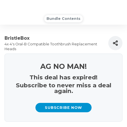
Bundle Contents
BristleBox
4x 4's Oral-B Compatible Toothbrush Replacement
Heads
AG NO MAN!
This deal has expired!
Subscribe to never miss a deal
again.
SUBSCRIBE NOW