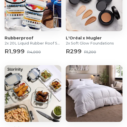
Rubberproof
L'Oréal x Mugler
2x 20L Liquid Rubber Roof Sealants
2x Soft Glow Foundations
R1,999
R299
R4,000
R1,200