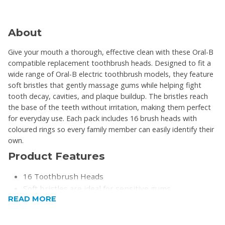
About
Give your mouth a thorough, effective clean with these Oral-B
compatible replacement toothbrush heads. Designed to fit a
wide range of Oral-B electric toothbrush models, they feature
soft bristles that gently massage gums while helping fight
tooth decay, cavities, and plaque buildup. The bristles reach
the base of the teeth without irritation, making them perfect
for everyday use. Each pack includes 16 brush heads with
coloured rings so every family member can easily identify their
own.
Product Features
16 Toothbrush Heads
Soft bristles are ideal for sensitive gums
READ MORE
Effective for cleaning braces, bridges, crowns, and
implants
Coloured rings for easy identification