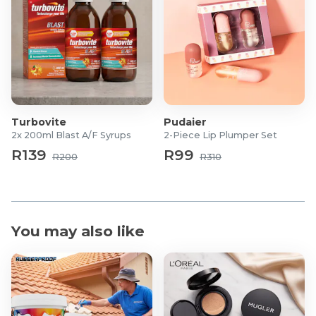
Handle: Plastic
Turbovite
Pudaier
2x 200ml Blast A/F Syrups
2-Piece Lip Plumper Set
R139
R99
R200
R310
You may also like