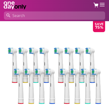
SAVE
75%