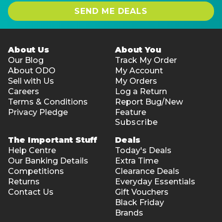
SEND ME DEALS
About Us
About You
Our Blog
Track My Order
About ODO
My Account
Sell with Us
My Orders
Careers
Log a Return
Terms & Conditions
Report Bug/New
Privacy Pledge
Feature
Subscribe
The Important Stuff
Deals
Help Centre
Today's Deals
Our Banking Details
Extra Time
Competitions
Clearance Deals
Returns
Everyday Essentials
Contact Us
Gift Vouchers
Black Friday
Brands