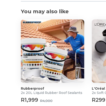
You may also like
Rubberproof
L'Oréal
2x 20L Liquid Rubber Roof Sealants
2x Soft
R1,999
R299
R4,000