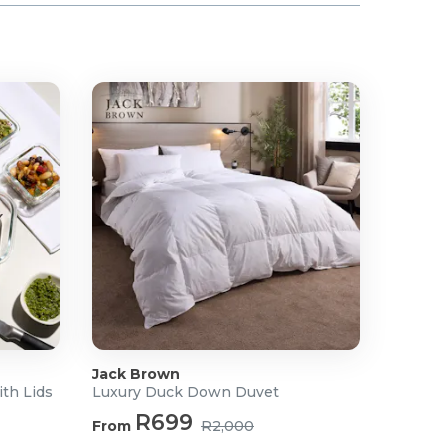
Jack Brown
ith Lids
Luxury Duck Down Duvet
R699
From
R2,000