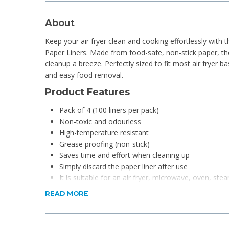
About
Keep your air fryer clean and cooking effortlessly with 
Paper Liners. Made from food-safe, non-stick paper, 
cleanup a breeze. Perfectly sized to fit most air fryer 
and easy food removal.
Product Features
Pack of 4 (100 liners per pack)
Non-toxic and odourless
High-temperature resistant
Grease proofing (non-stick)
Saves time and effort when cleaning up
Simply discard the paper liner after use
It is suitable for an air fryer, microwave, oven, ste
READ MORE
Product Specifications
Material: Parchment Paper
Dimensions: 20 x 20 x 4.5cm