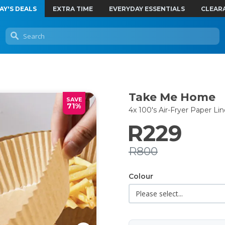
AY'S DEALS
EXTRA TIME
EVERYDAY ESSENTIALS
CLEAR
Take Me Home
SAVE
71%
4x 100's Air-Fryer Paper Lin
R229
R800
Colour