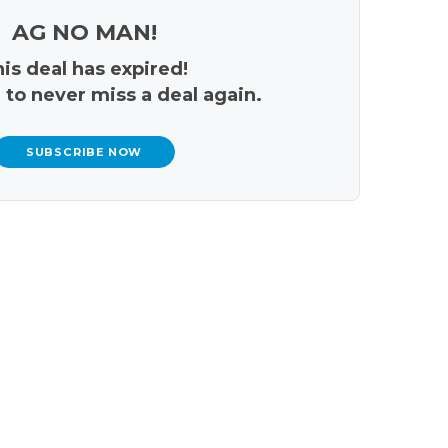
AG NO MAN!
is deal has expired!
 to never miss a deal again.
SUBSCRIBE NOW