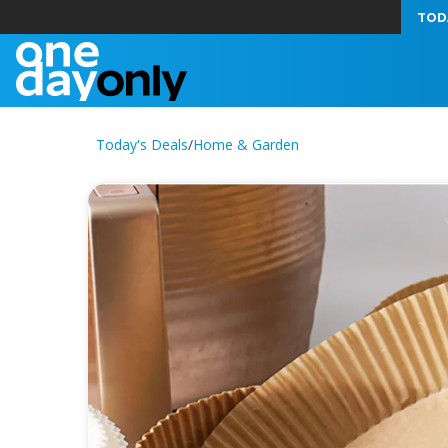
TOD
Today's Deals
/
Home & Garden