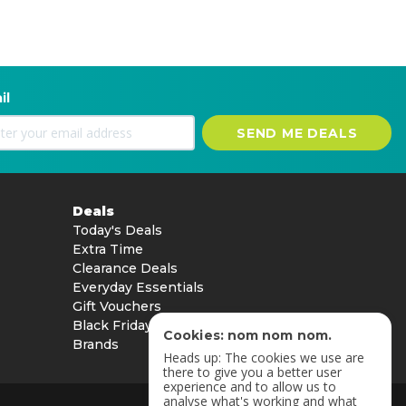
il
SEND ME DEALS
Deals
Today's Deals
Extra Time
Clearance Deals
Everyday Essentials
Gift Vouchers
Black Friday
Cookies: nom nom nom.
Brands
Heads up: The cookies we use are
there to give you a better user
experience and to allow us to
analyse what's working and what