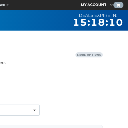
MY ACCOUNT
ANCE
DEALS EXPIRE IN:
15:18:09
MORE OPTIONS
ers