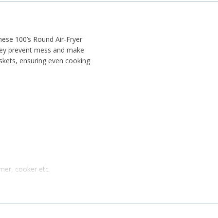
these 100’s Round Air-Fryer
they prevent mess and make
baskets, ensuring even cooking
amer, cooker etc.