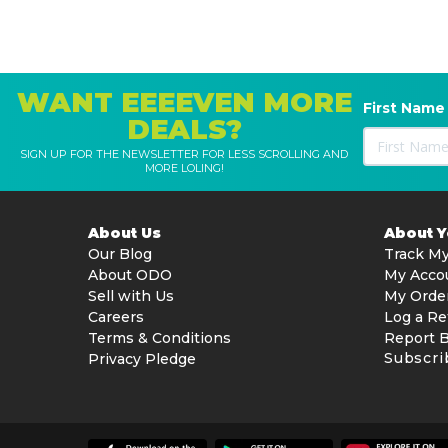
WANT EEEEVEN MORE
First Name
DEALS?
SIGN UP FOR THE NEWSLETTER FOR LESS SCROLLING AND
MORE LOLING!
About Us
About 
Our Blog
Track My
About ODO
My Acco
Sell with Us
My Orde
Careers
Log a Re
Terms & Conditions
Report 
Subscri
Privacy Pledge