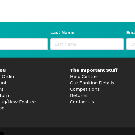
Last Name
Ema
You
The Important Stuff
 Order
Help Centre
unt
Our Banking Details
rs
Competitions
turn
Returns
Bug/New Feature
Contact Us
be