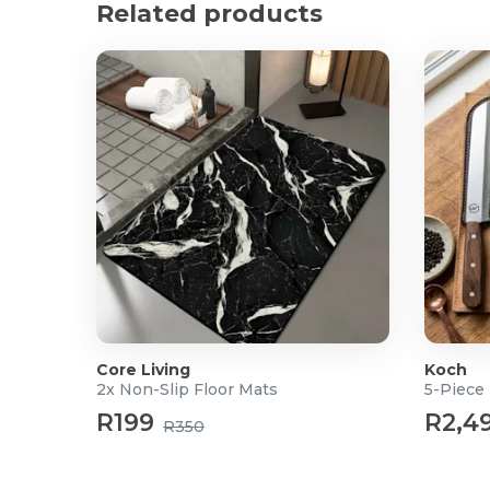
Related products
What's in the box?
4x 100's Round Air-Fryer Paper Liners
Core Living
Koch
2x Non-Slip Floor Mats
5-Piece 
R199
R2,4
R350