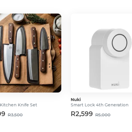
Nuki
Kitchen Knife Set
Smart Lock 4th Generation
99
R2,599
R3,500
R5,000