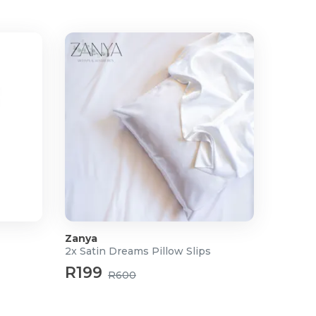
Zanya
2x Satin Dreams Pillow Slips
R199
R600