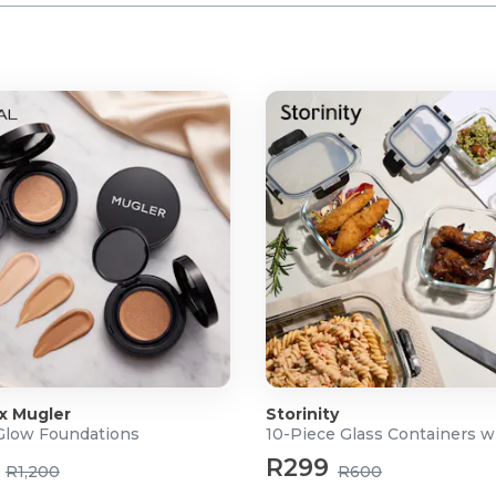
 x Mugler
Storinity
 Glow Foundations
10-Piece Glass Containers w
R299
R1,200
R600