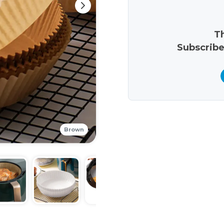
Th
Subscribe
Brown