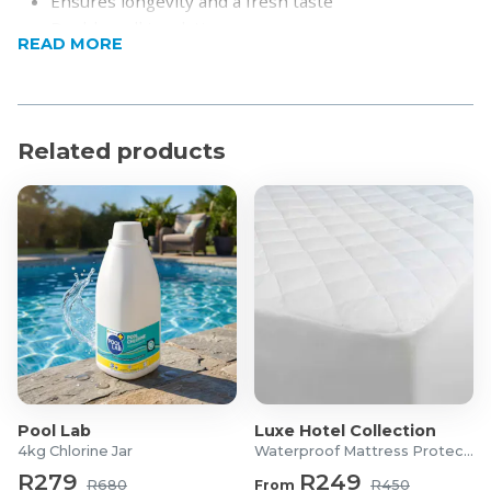
Ensures longevity and a fresh taste
Double wall insulation
READ MORE
Keeps beverages hot or cold for 6-12 hours
Smooth interior with a wide opening
Portable and compact
Fits easily in bags, car cup holders, and backpacks
Related products
Product Specifications
Material: 316 Stainless Steel
Capacity: 450ml
Dimensions: 16cm x 7cm
Display: LED
Pool Lab
Luxe Hotel Collection
4kg Chlorine Jar
Waterproof Mattress Protector
R279
R249
R680
From
R450