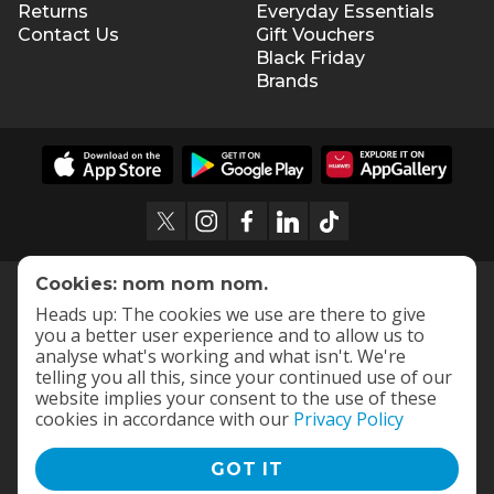
Returns
Everyday Essentials
Contact Us
Gift Vouchers
Black Friday
Brands
Cookies: nom nom nom.
Heads up: The cookies we use are there to give
you a better user experience and to allow us to
analyse what's working and what isn't. We're
telling you all this, since your continued use of our
website implies your consent to the use of these
cookies in accordance with our
Privacy Policy
GOT IT
Terms and Conditions
|
Privacy Policy