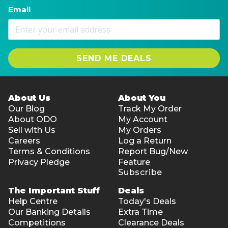
Email
SEND ME DEALS
About Us
About You
Our Blog
Track My Order
About ODO
My Account
Sell with Us
My Orders
Careers
Log a Return
Terms & Conditions
Report Bug/New
Privacy Pledge
Feature
Subscribe
The Important Stuff
Deals
Help Centre
Today's Deals
Our Banking Details
Extra Time
Competitions
Clearance Deals