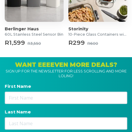
Berlinger Haus
Storinity
60L Stainless Steel Sensor Bin
10-Piece Glass Containers with Lids
R1,599
R299
R3,550
R600
WANT EEEEVEN MORE DEALS?
SIGN UP FOR THE NEWSLETTER FOR LESS SCROLLING AND MORE
LOLING!
First Name
Last Name