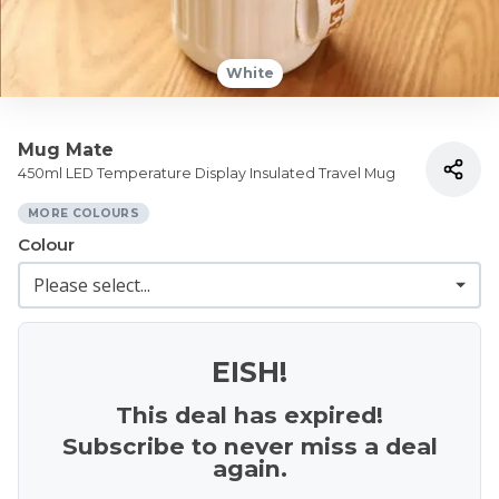
White
Mug Mate
450ml LED Temperature Display Insulated Travel Mug
MORE COLOURS
Colour
EISH!
This deal has expired!
Subscribe to never miss a deal
again.