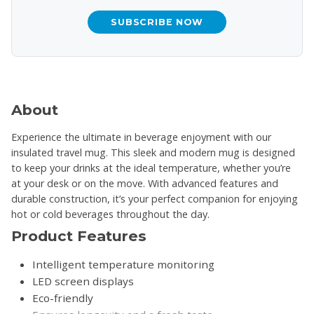
SUBSCRIBE NOW
About
Experience the ultimate in beverage enjoyment with our
insulated travel mug. This sleek and modern mug is designed
to keep your drinks at the ideal temperature, whether you’re
at your desk or on the move. With advanced features and
durable construction, it’s your perfect companion for enjoying
hot or cold beverages throughout the day.
Product Features
Intelligent temperature monitoring
LED screen displays
Eco-friendly