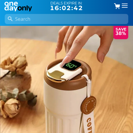
DEALS EXPIRE IN:
16:02:41
SAVE
38%