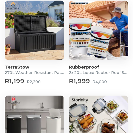
TerraStow
Rubberproof
270L Weather-Resistant Patio Storage Box
2x 20L Liquid Rubber Roof Sealants
R1,199
R1,999
R2,200
R4,000