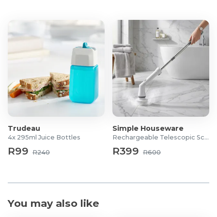
Trudeau
Simple Houseware
4x 295ml Juice Bottles
Rechargeable Telescopic Scrubber
R99
R399
R240
R600
You may also like