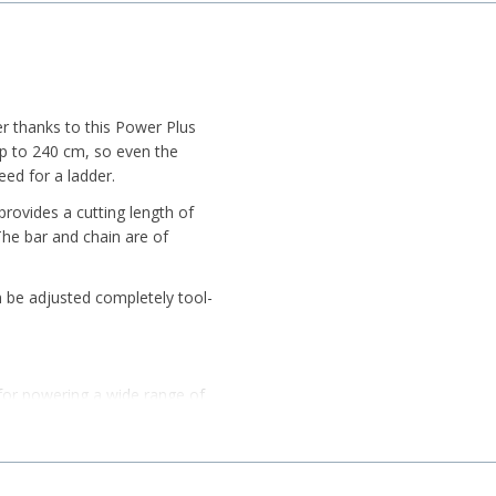
er thanks to this Power Plus
 up to 240 cm, so even the
ed for a ladder.
rovides a cutting length of
he bar and chain are of
an be adjusted completely tool-
 for powering a wide range of
ng capability, it provides
 Samsung cells and 3 LED