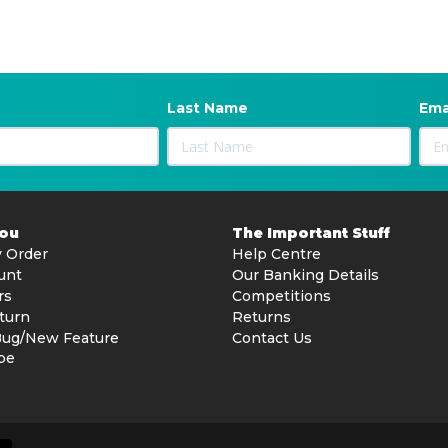
Last Name
Ema
You
The Important Stuff
 Order
Help Centre
unt
Our Banking Details
rs
Competitions
turn
Returns
Bug/New Feature
Contact Us
be