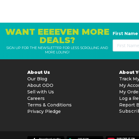
1x Battery
1x Charger
WANT EEEEVEN MORE
First Name
DEALS?
SIGN UP FOR THE NEWSLETTER FOR LESS SCROLLING AND
MORE LOLING!
About Us
About 
Our Blog
Track My
About ODO
My Acco
Sell with Us
My Orde
Careers
Log a Re
Terms & Conditions
Report 
Subscri
Privacy Pledge