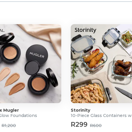
 x Mugler
Storinity
 Glow Foundations
10-Piece Glass Containers w
R299
R1,200
R600