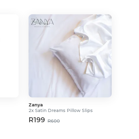
Zanya
2x Satin Dreams Pillow Slips
R199
R600