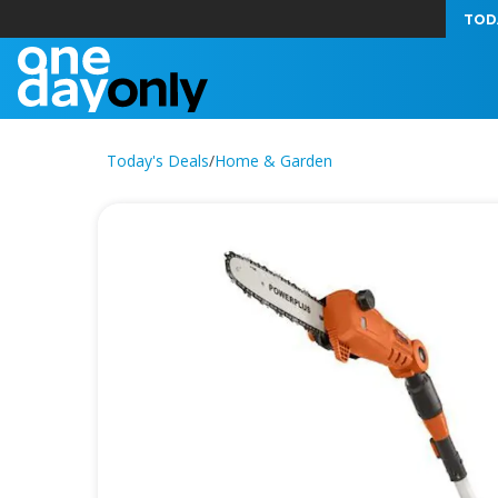
TOD
Today's Deals
/
Home & Garden