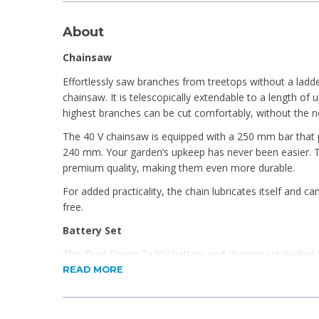
About
Chainsaw
Effortlessly saw branches from treetops without a ladd
chainsaw. It is telescopically extendable to a length of
highest branches can be cut comfortably, without the ne
The 40 V chainsaw is equipped with a 250 mm bar that p
240 mm. Your garden’s upkeep has never been easier. T
premium quality, making them even more durable.
For added practicality, the chain lubricates itself and c
free.
Battery Set
This Dual Power 2x20V battery and charger set is ideal
20V and 40V tools. With a 2.5Ah capacity and fast-chargi
READ MORE
strong, long-lasting performance. The battery features
indicators to show remaining power.