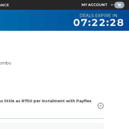
MY ACCOUNT
ANCE
DEALS EXPIRE IN:
07:22:27
Combo
 little as
R750
per instalment with Payflex