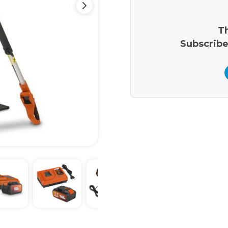
Th
Subscribe