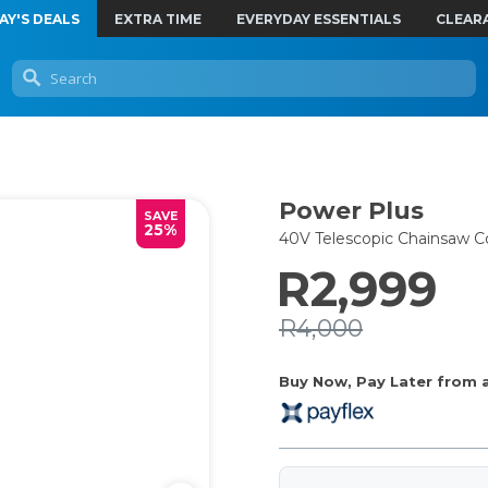
AY'S DEALS
EXTRA TIME
EVERYDAY ESSENTIALS
CLEAR
Power Plus
SAVE
25%
40V Telescopic Chainsaw 
R2,999
R4,000
Buy Now, Pay Later from as