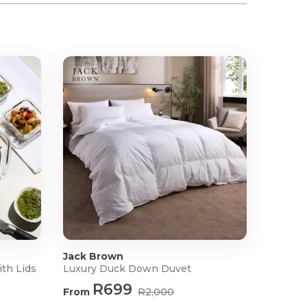
Jack Brown
ith Lids
Luxury Duck Down Duvet
R699
From
R2,000