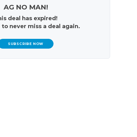
AG NO MAN!
is deal has expired!
 to never miss a deal again.
SUBSCRIBE NOW