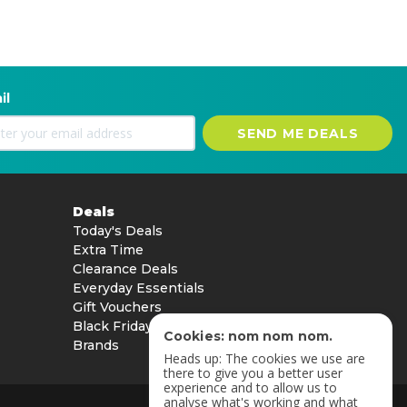
il
SEND ME DEALS
Deals
Today's Deals
Extra Time
Clearance Deals
Everyday Essentials
Gift Vouchers
Black Friday
Cookies: nom nom nom.
Brands
Heads up: The cookies we use are
there to give you a better user
experience and to allow us to
analyse what's working and what