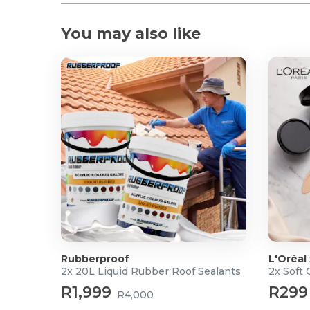
Product Specifications
You may also like
Chainsaw
Voltage: 40V
Blade Length: 250 mm
Cutting Width: 240 mm
Shaft Length: 175–240 cm (telescopic)
Rotation Speed: 4.5 m/s
Oil Tank Capacity: 100 ml
Head: Adjustable
Chain Lubrication: Automatic
Chain Adjustment: Tool-free
Battery Set
Battery Capacity: 2.5AH
Average Charging Time: ACDC 120 Min
Rubberproof
L'Oréal
2x 20L Liquid Rubber Roof Sealants
2x Soft
What's in the box
R1,999
R299
R4,000
1x Chainsaw