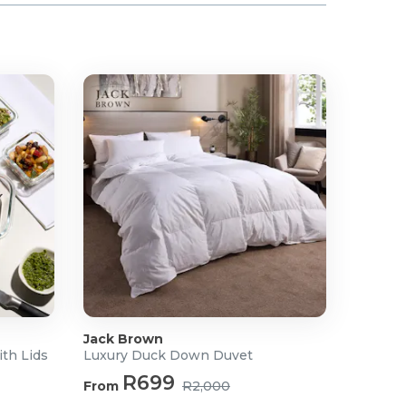
Jack Brown
ith Lids
Luxury Duck Down Duvet
R699
From
R2,000