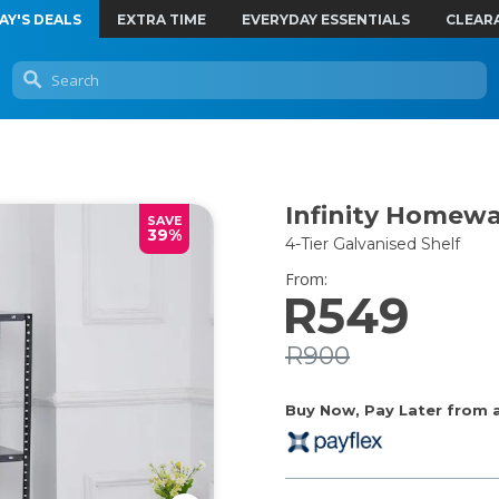
AY'S DEALS
EXTRA TIME
EVERYDAY ESSENTIALS
CLEAR
Infinity Homew
SAVE
39%
4-Tier Galvanised Shelf
From:
R549
R900
Buy Now, Pay Later from as