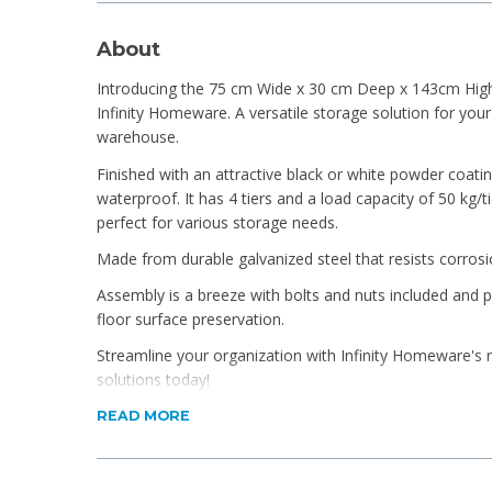
About
Introducing the 75 cm Wide x 30 cm Deep x 143cm High 
Infinity Homeware. A versatile storage solution for you
warehouse.
Finished with an attractive black or white powder coatin
waterproof. It has 4 tiers and a load capacity of 50 kg/ti
perfect for various storage needs.
Made from durable galvanized steel that resists corros
Assembly is a breeze with bolts and nuts included and p
floor surface preservation.
Streamline your organization with Infinity Homeware's r
solutions today!
Product Features
READ MORE
Galvanized steel finished in a choice of Galvanised 
Simple DIY assembly