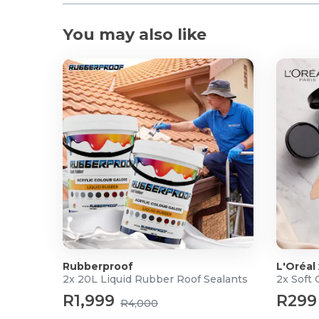
You may also like
Rubberproof
L'Oréal
2x 20L Liquid Rubber Roof Sealants
2x Soft
R1,999
R299
R4,000