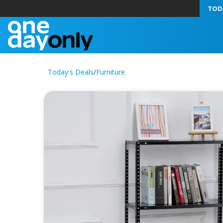
TOD
Today's Deals
/
Furniture