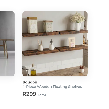
Boudoir
4-Piece Wooden Floating Shelves
R299
R750