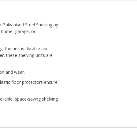
Galvanised Steel Shelving by
r home, garage, or
g, the unit is durable and
er, these shelving units are
ion and wear.
lastic floor protectors ensure
eliable, space-saving shelving
Steel or Black.