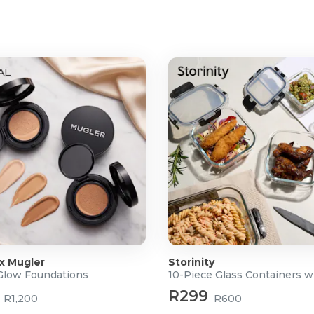
 x Mugler
Storinity
 Glow Foundations
10-Piece Glass Containers w
R299
R1,200
R600