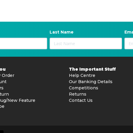
Last Name
Ema
You
The Important Stuff
 Order
Help Centre
unt
Our Banking Details
rs
Competitions
turn
Returns
Bug/New Feature
Contact Us
be