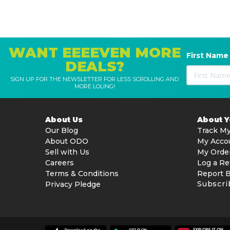
WANT EEEEVEN MORE
First Name
DEALS?
SIGN UP FOR THE NEWSLETTER FOR LESS SCROLLING AND
MORE LOLING!
About Us
About 
Our Blog
Track My
About ODO
My Acco
Sell with Us
My Orde
Careers
Log a Re
Terms & Conditions
Report 
Subscri
Privacy Pledge