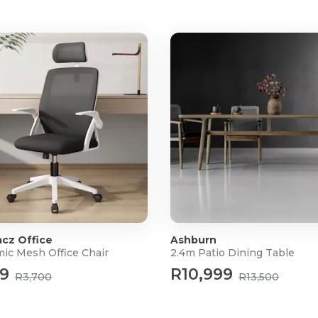
cz Office
Ashburn
ic Mesh Office Chair
2.4m Patio Dining Table
99
R10,999
R3,700
R13,500