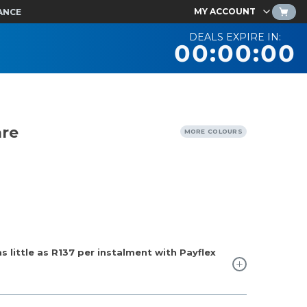
MY ACCOUNT
ANCE
DEALS EXPIRE IN:
00:00:00
are
MORE COLOURS
 little as
R137
per instalment with Payflex