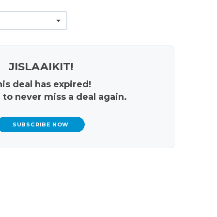
JISLAAIKIT!
is deal has expired!
 to never miss a deal again.
SUBSCRIBE NOW