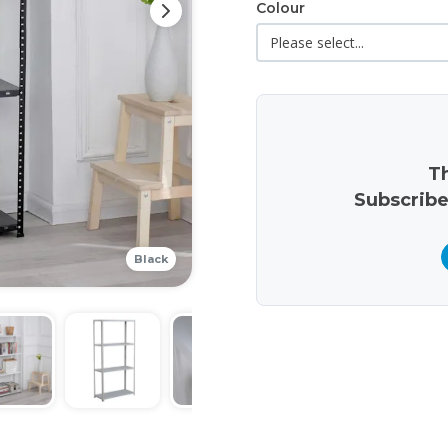
Colour
Th
Subscribe
Black