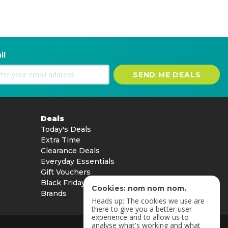
il
SEND ME DEALS
Deals
Today's Deals
Extra Time
Clearance Deals
Everyday Essentials
Gift Vouchers
Black Friday
Cookies: nom nom nom.
Brands
Heads up: The cookies we use are
there to give you a better user
experience and to allow us to
analyse what's working and what