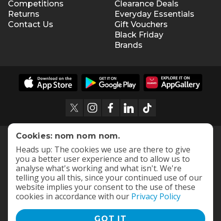
Competitions
Clearance Deals
Returns
Everyday Essentials
Contact Us
Gift Vouchers
Black Friday
Brands
Cookies: nom nom nom.
Heads up: The cookies we use are there to give
you a better user experience and to allow us to
analyse what's working and what isn't. We're
telling you all this, since your continued use of our
website implies your consent to the use of these
cookies in accordance with our
Privacy Policy
GOT IT