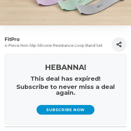
FitPro
4-Piece Non-Slip Silicone Resistance Loop Band Set
HEBANNA!
This deal has expired!
Subscribe to never miss a deal
again.
SUBSCRIBE NOW