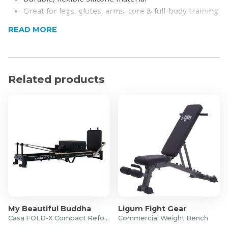
Great for legs, glutes, arms, core & full-body training
Lightweight and portable for workouts anywhere
READ MORE
Suitable for all fitness levels
Ideal for stretching, rehab & mobility exercises
Product Specifications
Related products
Material: Silicone
Dimensions: 32 x 6cm (each band)
Resistance:
15lb (6.8kg)
25lb (11.34kg)
35lb (15.88kg)
45lb (20.41kg)
What’s in the Box?
1x 15lb Resistance Band
My Beautiful Buddha
Ligum Fight Gear
1x 25lb Resistance Band
Casa FOLD-X Compact Reformer
Commercial Weight Bench
1x 35lb Resistance Band