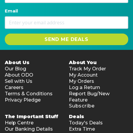
Email
SEND ME DEALS
About Us
About You
Our Blog
Track My Order
About ODO
My Account
Sell with Us
My Orders
Careers
Log a Return
Terms & Conditions
Report Bug/New
Privacy Pledge
Feature
Subscribe
The Important Stuff
Deals
Help Centre
Today's Deals
Our Banking Details
Extra Time