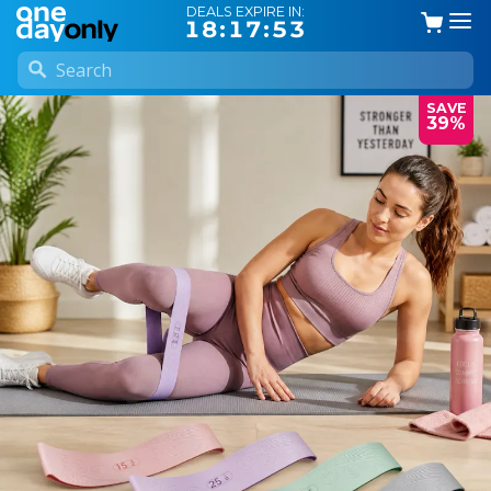
DEALS EXPIRE IN:
18:17:52
SAVE
39%