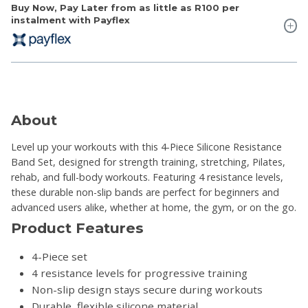
Buy Now, Pay Later from as little as
R100
per
instalment with Payflex
About
Level up your workouts with this 4-Piece Silicone Resistance
Band Set, designed for strength training, stretching, Pilates,
rehab, and full-body workouts. Featuring 4 resistance levels,
these durable non-slip bands are perfect for beginners and
advanced users alike, whether at home, the gym, or on the go.
Product Features
4-Piece set
4 resistance levels for progressive training
Non-slip design stays secure during workouts
Durable, flexible silicone material