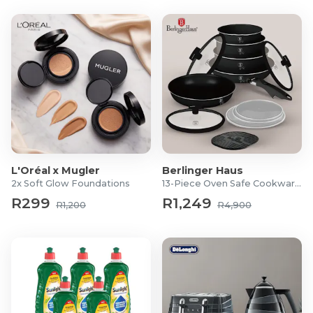
L'Oréal x Mugler
Berlinger Haus
2x Soft Glow Foundations
13-Piece Oven Safe Cookware Set
R299
R1,249
R1,200
R4,900