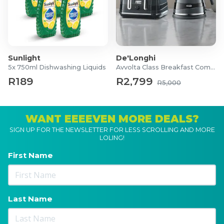
Sunlight
De'Longhi
5x 750ml Dishwashing Liquids
Avvolta Class Breakfast Combo
R189
R2,799
R5,000
WANT EEEEVEN MORE DEALS?
SIGN UP FOR THE NEWSLETTER FOR LESS SCROLLING AND MORE
LOLING!
First Name
Last Name