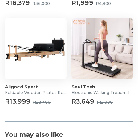
R16,379
R1,999
R36,000
R4,800
1x 45lb Resistance Band
Aligned Sport
Soul Tech
Foldable Wooden Pilates Reformer
Electronic Walking Treadmill
R13,999
R3,649
R28,460
R12,000
You may also like