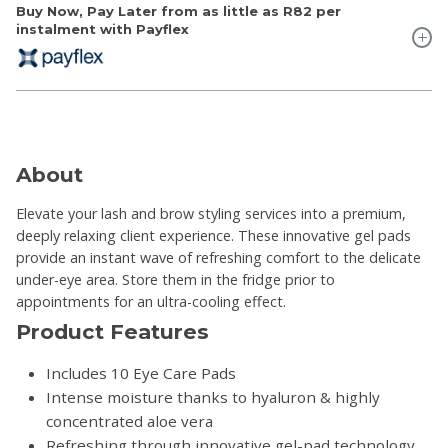
Buy Now, Pay Later from as little as
R82
per
instalment with Payflex
About
Elevate your lash and brow styling services into a premium,
deeply relaxing client experience. These innovative gel pads
provide an instant wave of refreshing comfort to the delicate
under-eye area. Store them in the fridge prior to
appointments for an ultra-cooling effect.
Product Features
Includes 10 Eye Care Pads
Intense moisture thanks to hyaluron & highly
concentrated aloe vera
Refreshing through innovative gel-pad technology