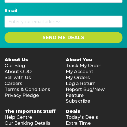
Email
SEND ME DEALS
About Us
About You
Our Blog
Track My Order
About ODO
My Account
Sell with Us
My Orders
Careers
Log a Return
Terms & Conditions
Report Bug/New
Privacy Pledge
Feature
Subscribe
The Important Stuff
Deals
Help Centre
Today's Deals
Our Banking Details
Extra Time