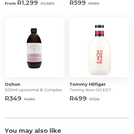
R1,299
R599
From
R2,580
R690
Oshun
Tommy Hilfiger
500ml Liposomal B-Complex
Tommy Now Girl EDT
R349
R499
R490
R720
You may also like