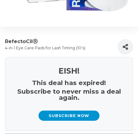
RefectoCilⓇ
4-in-1 Eye Care Pads for Lash Tinting (10's)
EISH!
This deal has expired!
Subscribe to never miss a deal
again.
SUBSCRIBE NOW