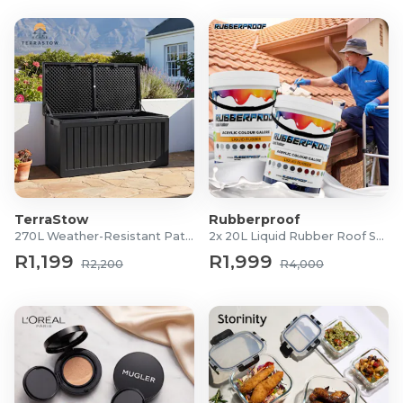
TerraStow
Rubberproof
270L Weather-Resistant Patio Storage Box
2x 20L Liquid Rubber Roof Sealants
R1,199
R1,999
R2,200
R4,000