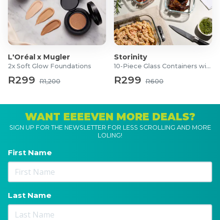
L'Oréal x Mugler
Storinity
2x Soft Glow Foundations
10-Piece Glass Containers with Lids
R299
R299
R1,200
R600
WANT EEEEVEN MORE DEALS?
SIGN UP FOR THE NEWSLETTER FOR LESS SCROLLING AND MORE
LOLING!
First Name
Last Name