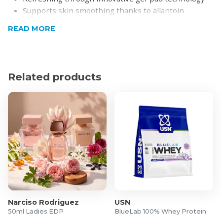
Supports skin smoothing thanks to allantoin
Protects the eye area during lash & brow styling
READ MORE
Shields sensitive skin from accidental tint staining
Floods the under-eye zone with hyaluron and aloe
vera moisture
Smoothes fine lines using allantoin and vitamin E
Related products
Narciso Rodriguez
USN
50ml Ladies EDP
BlueLab 100% Whey Protein