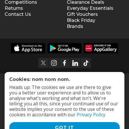
Competitions
Clearance Deals
Returns
Everyday Essentials
Contact Us
Gift Vouchers
Black Friday
Brands
Cookies: nom nom nom.
Heads up: The cookies we use are there to give
you a better user experience and to allow us to
analyse what's working and what isn't. We're
telling you all this, since your continued use of our
website implies your consent to the use of these
cookies in accordance with our
Privacy Policy
GOT IT