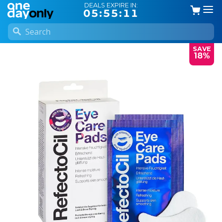
DEALS EXPIRE IN:
05:55:11
SAVE
18%