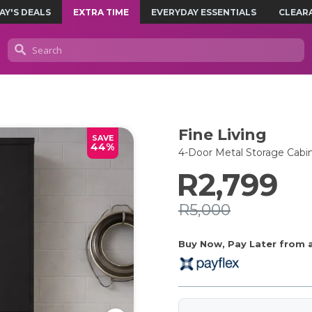
AY'S DEALS
EXTRA TIME
EVERYDAY ESSENTIALS
CLEAR
Fine Living
SAVE
44%
4-Door Metal Storage Cabin
R2,799
R5,000
Buy Now, Pay Later from as