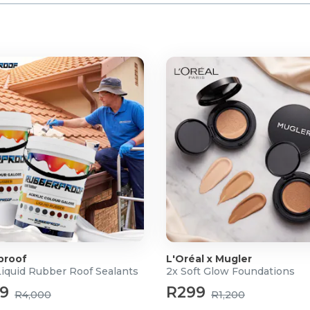
proof
L'Oréal x Mugler
Liquid Rubber Roof Sealants
2x Soft Glow Foundations
99
R299
R4,000
R1,200