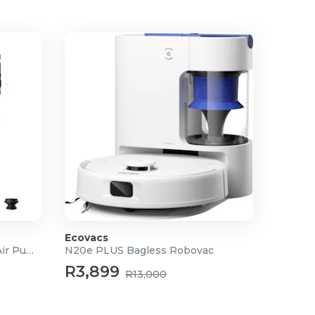
Ecovacs
3-in-1 High Speed Portable Air Pump
N20e PLUS Bagless Robovac
R3,899
R13,000