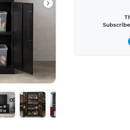
Th
Subscribe