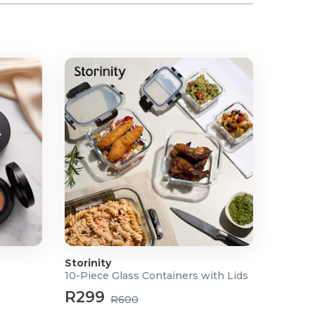
Storinity
10-Piece Glass Containers with Lids
R299
R600