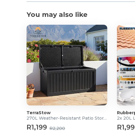
You may also like
TerraStow
Rubber
270L Weather-Resistant Patio Storage Box
2x 20L 
R1,199
R1,9
R2,200