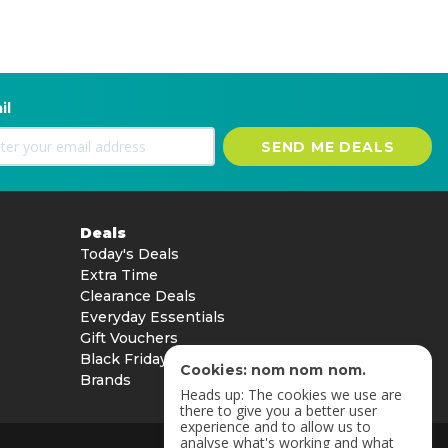
il
SEND ME DEALS
Deals
Today's Deals
Extra Time
Clearance Deals
Everyday Essentials
Gift Vouchers
Black Friday
Cookies: nom nom nom.
Brands
Heads up: The cookies we use are
there to give you a better user
experience and to allow us to
analyse what's working and what