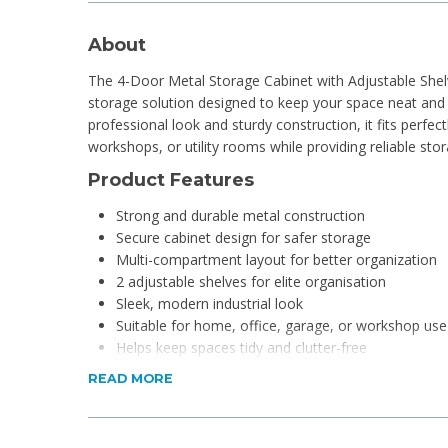
About
The 4-Door Metal Storage Cabinet with Adjustable Shelv
storage solution designed to keep your space neat and o
professional look and sturdy construction, it fits perfect
workshops, or utility rooms while providing reliable sto
Product Features
Strong and durable metal construction
Secure cabinet design for safer storage
Multi-compartment layout for better organization
2 adjustable shelves for elite organisation
Sleek, modern industrial look
Suitable for home, office, garage, or workshop use
Helps keep spaces tidy and clutter-free
READ MORE
Product Specifications
Dimensions: 180 x 80 x 40cm
Material: Metal