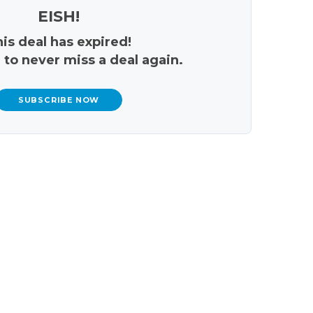
EISH!
is deal has expired!
 to never miss a deal again.
SUBSCRIBE NOW