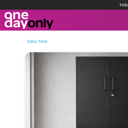
TOD
Extra Time