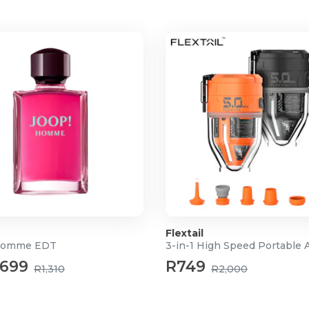
Flextail
Homme EDT
699
R749
R1,310
R2,000