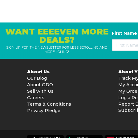
WANT EEEEVEN MORE
First Name
DEALS?
SIGN UP FOR THE NEWSLETTER FOR LESS SCROLLING AND
MORE LOLING!
About Us
About 
Our Blog
Track My
About ODO
My Acco
Sell with Us
My Orde
Careers
Log a Re
Terms & Conditions
Report 
Subscri
Privacy Pledge