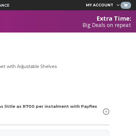
MY ACCOUNT
ANCE
Extra Time
:
Big Deals on repeat
et with Adjustable Shelves
 little as
R700
per instalment with Payflex