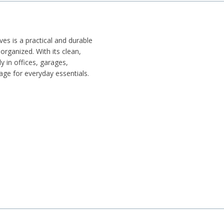
es is a practical and durable
rganized. With its clean,
ly in offices, garages,
rage for everyday essentials.