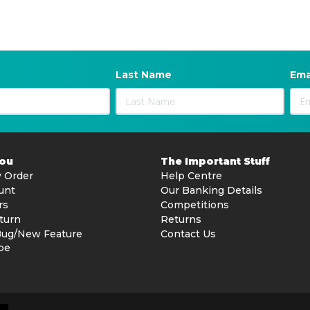
Last Name
Ema
You
The Important Stuff
 Order
Help Centre
unt
Our Banking Details
rs
Competitions
turn
Returns
Bug/New Feature
Contact Us
be