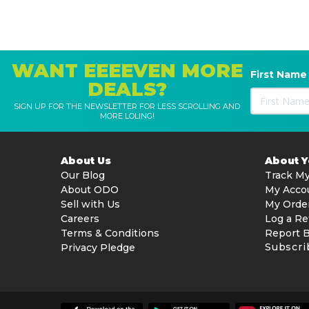
WANT EEEEVEN MORE
First Name
DEALS?
SIGN UP FOR THE NEWSLETTER FOR LESS SCROLLING AND
MORE LOLING!
About Us
About 
Our Blog
Track My
About ODO
My Acco
Sell with Us
My Orde
Careers
Log a Re
Terms & Conditions
Report 
Subscri
Privacy Pledge