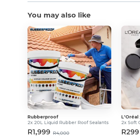
You may also like
Rubberproof
L'Oréal
2x 20L Liquid Rubber Roof Sealants
2x Soft
R1,999
R299
R4,000