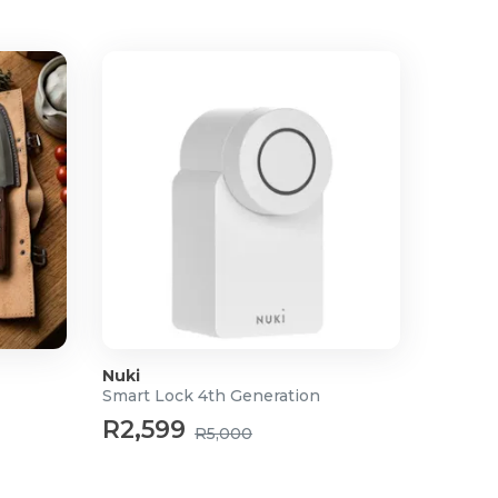
Nuki
Smart Lock 4th Generation
R2,599
R5,000