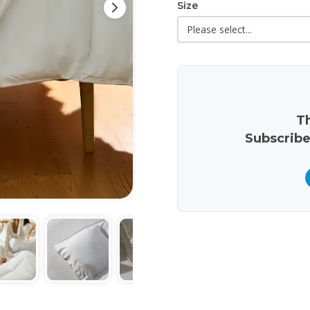
Size
Th
Subscribe