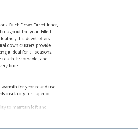
asons Duck Down Duvet Inner,
throughout the year. Filled
ather, this duvet offers
tural down clusters provide
ng it ideal for all seasons.
e touch, breathable, and
very time.
d warmth for year-round use
ly insulating for superior
ity to maintain loft and
 gentle on the skin
ure for a comfortable sleep