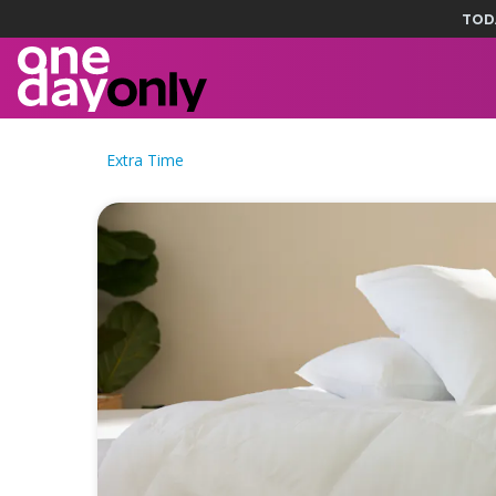
TOD
Extra Time