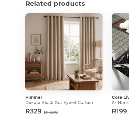
Related products
Luxury Feel: Plush and hotel-quality finish for an e
Durable Construction: Designed to retain its loft 
Product Specifications
Filling Composition: 90% Duck Down, 10% Duck Fe
Outer Fabric: 100% Cotton
Season Rating: All Seasons
Care Instructions: Follow care label instructions
Color: White
Sizes:
Double: 200 x 200cm (W x L)
Queen: 230 x 200cm (W x L)
King: 230 x 220cm (W x L)
Super King: 260x 230cm (W x L)
Please Note:
Before using your new Duvet Inner,
Himmel
Core Li
Dakota Block Out Eyelet Curtain
2x Non-
packaging, gently shake and fluff up, and air thoro
restore its natural shape and maximise loft.
R329
R199
R1,600