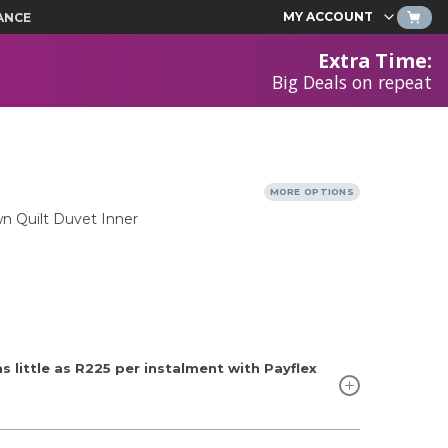
MY ACCOUNT
ANCE
Extra Time
:
Big Deals on repeat
MORE OPTIONS
n Quilt Duvet Inner
 little as
R225
per instalment with Payflex