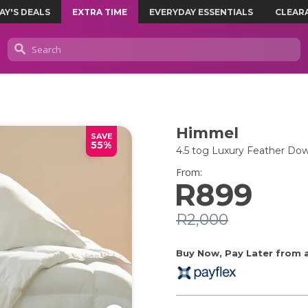
AY'S DEALS
EXTRA TIME
EVERYDAY ESSENTIALS
CLEAR
Himmel
SAVE
55%
4.5 tog Luxury Feather Dow
From:
R899
R2,000
Buy Now, Pay Later from as