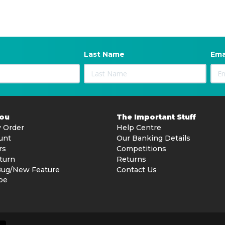
Last Name
Ema
You
The Important Stuff
 Order
Help Centre
unt
Our Banking Details
rs
Competitions
turn
Returns
Bug/New Feature
Contact Us
be