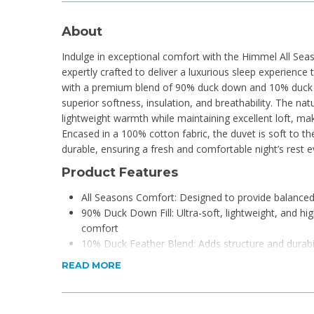
About
Indulge in exceptional comfort with the Himmel All Se
expertly crafted to deliver a luxurious sleep experience 
with a premium blend of 90% duck down and 10% duck fe
superior softness, insulation, and breathability. The na
lightweight warmth while maintaining excellent loft, maki
Encased in a 100% cotton fabric, the duvet is soft to th
durable, ensuring a fresh and comfortable night’s rest e
Product Features
All Seasons Comfort: Designed to provide balance
90% Duck Down Fill: Ultra-soft, lightweight, and high
comfort
10% Duck Feather Blend: Adds structure and durabil
shape
READ MORE
100% Cotton Cover: Naturally breathable, soft, and
Lightweight & Breathable: Helps regulate temperat
environment