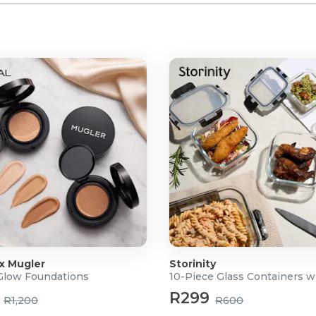
 x Mugler
Storinity
 Glow Foundations
10-Piece Glass Containers w
R299
R1,200
R600