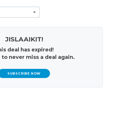
JISLAAIKIT!
is deal has expired!
 to never miss a deal again.
SUBSCRIBE NOW