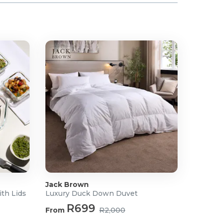
Jack Brown
ith Lids
Luxury Duck Down Duvet
R699
From
R2,000