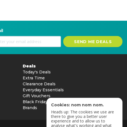
il
SEND ME DEALS
Deals
Today's Deals
Extra Time
Clearance Deals
Everyday Essentials
Gift Vouchers
Black Friday
Cookies: nom nom nom.
Brands
Heads up: The cookies we use are
there to give you a better user
experience and to allow us to
analyse what's working and what