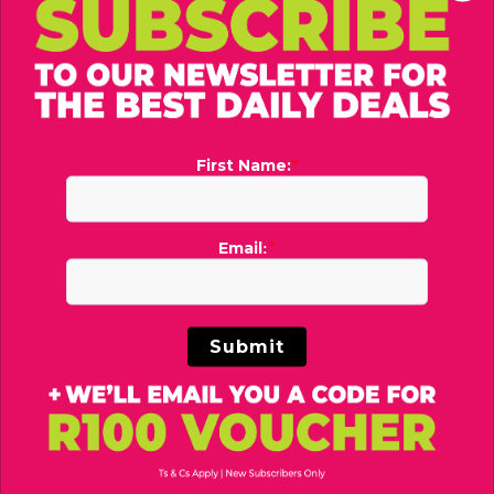
PUMA
UGG®
Phase AOP Backpack Set
Men's Peakmod Sandals
R479
R1,699
R600
R2,200
You may also like