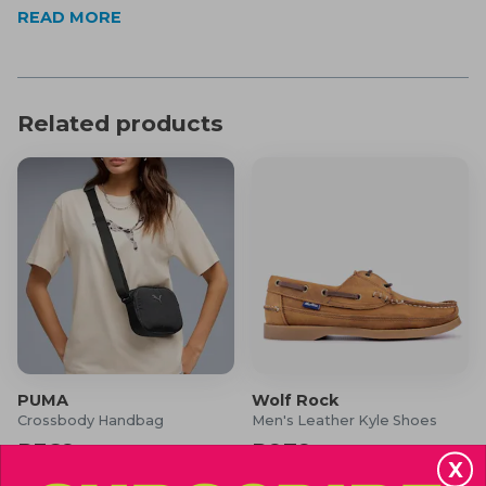
Full coverage
READ MORE
Please note: Assorted pack of 3
Product Specifications
Material: 50% Cotton & 50% Polyester
Related products
What's in the Box?
3x Men's Check Boxer Shorts
PUMA
Wolf Rock
Crossbody Handbag
Men's Leather Kyle Shoes
R369
R979
R440
R1,300