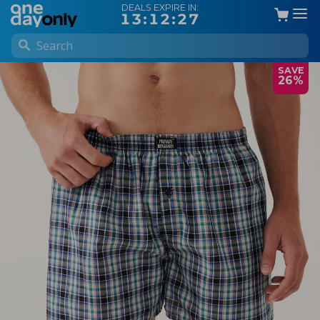
DEALS EXPIRE IN:
13:12:27
SAVE
26%