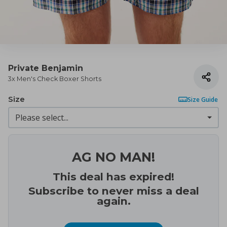
Private Benjamin
3x Men's Check Boxer Shorts
Size
Size Guide
AG NO MAN!
This deal has expired!
Subscribe to never miss a deal
again.