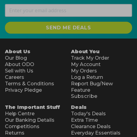
SEND ME DEALS
About Us
About You
Our Blog
Track My Order
About ODO
My Account
Sell with Us
My Orders
Careers
Log a Return
Terms & Conditions
Report Bug/New
Privacy Pledge
Feature
Subscribe
The Important Stuff
Deals
Help Centre
Today's Deals
Our Banking Details
Extra Time
Competitions
Clearance Deals
Returns
Everyday Essentials