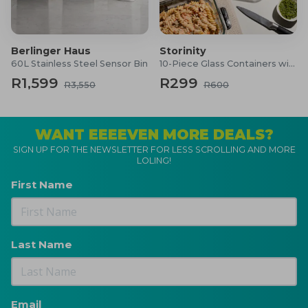
Berlinger Haus
Storinity
60L Stainless Steel Sensor Bin
10-Piece Glass Containers with Lids
R1,599
R299
R3,550
R600
WANT EEEEVEN MORE DEALS?
SIGN UP FOR THE NEWSLETTER FOR LESS SCROLLING AND MORE
LOLING!
First Name
Last Name
Email