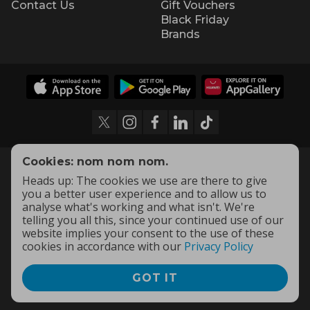
Contact Us
Gift Vouchers
Black Friday
Brands
Cookies: nom nom nom.
Heads up: The cookies we use are there to give
you a better user experience and to allow us to
analyse what's working and what isn't. We're
telling you all this, since your continued use of our
website implies your consent to the use of these
cookies in accordance with our
Privacy Policy
GOT IT
Terms and Conditions
|
Privacy Policy
© 2009 -
2026
OneDayOnly Offers (Pty) Ltd. All rights reserved
- v
111