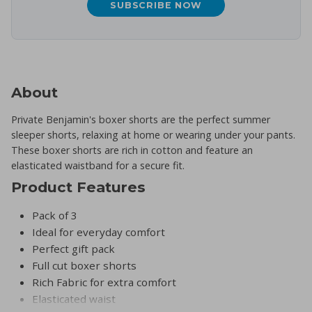
SUBSCRIBE NOW
About
Private Benjamin's boxer shorts are the perfect summer
sleeper shorts, relaxing at home or wearing under your pants.
These boxer shorts are rich in cotton and feature an
elasticated waistband for a secure fit.
Product Features
Pack of 3
Ideal for everyday comfort
Perfect gift pack
Full cut boxer shorts
Rich Fabric for extra comfort
Elasticated waist