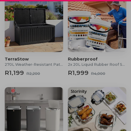
TerraStow
Rubberproof
270L Weather-Resistant Patio Storage Box
2x 20L Liquid Rubber Roof Sealants
R1,199
R1,999
R2,200
R4,000