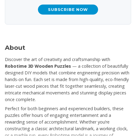
SUBSCRIBE NOW
About
Discover the art of creativity and craftsmanship with
Robotime 3D Wooden Puzzles
— a collection of beautifully
designed DIY models that combine engineering precision with
hands-on fun. Each set is made from high-quality, eco-friendly
laser-cut wood pieces that fit together seamlessly, creating
intricate mechanical movements and stunning display pieces
once complete.
Perfect for both beginners and experienced builders, these
puzzles offer hours of engaging entertainment and a
rewarding sense of accomplishment. Whether you’re
constructing a classic architectural landmark, a working clock,
or a marble run, every Robotime model is a journey of