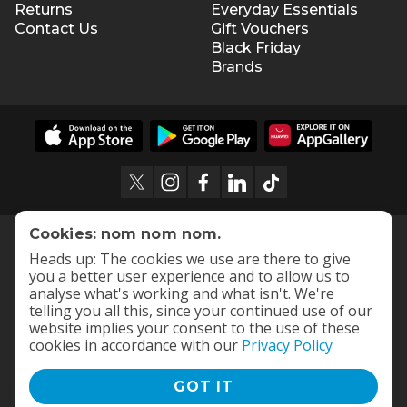
8 hours assembly time
Returns
Everyday Essentials
Contact Us
Gift Vouchers
Assembled dimensions: 32.5cm (H) x 29cm (W) x
Black Friday
52cm (D)
Brands
Cookies: nom nom nom.
Heads up: The cookies we use are there to give
you a better user experience and to allow us to
analyse what's working and what isn't. We're
telling you all this, since your continued use of our
website implies your consent to the use of these
cookies in accordance with our
Privacy Policy
GOT IT
Terms and Conditions
|
Privacy Policy