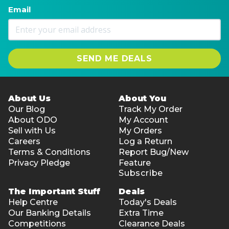
161 pieces
Email
4 hours assembly time
Assembled dimensions: 20.6cm (H) x 12.8cm (W) x
26.5cm (D)
SEND ME DEALS
Zodiac Wall Clock Mechanical Time
168 pieces
3.5 hours assembly time
About Us
About You
Assembled dimensions: 34cm (H) x 30cm (W) x 6cm
Our Blog
Track My Order
(D)
About ODO
My Account
Sell with Us
My Orders
Locomotive Mechanical Gears
Careers
Log a Return
349 pieces
Terms & Conditions
Report Bug/New
8 hours assembly time
Privacy Pledge
Feature
Subscribe
Assembled dimensions: 37cm (H) x 12cm (W) x
18.5cm (D)
The Important Stuff
Deals
Help Centre
Today's Deals
The Globe
Our Banking Details
Extra Time
567 pieces
Competitions
Clearance Deals