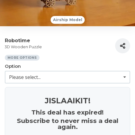
Airship Model
Robotime
3D Wooden Puzzle
MORE OPTIONS
Option
JISLAAIKIT!
This deal has expired!
Subscribe to never miss a deal
again.