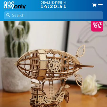
DEALS EXPIRE IN:
14:20:50
SAVE
31%