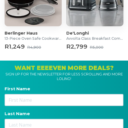
Berlinger Haus
De'Longhi
13-Piece Oven Safe Cookware Set
Avvolta Class Breakfast Combo
R1,249
R2,799
R4,900
R5,000
WANT EEEEVEN MORE DEALS?
SIGN UP FOR THE NEWSLETTER FOR LESS SCROLLING AND MORE
LOLING!
First Name
Last Name