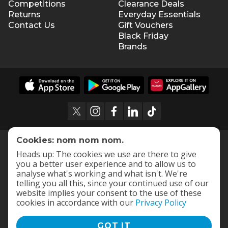
Competitions
Clearance Deals
Returns
Everyday Essentials
Contact Us
Gift Vouchers
Black Friday
Brands
Cookies: nom nom nom.
Heads up: The cookies we use are there to give
you a better user experience and to allow us to
analyse what's working and what isn't. We're
telling you all this, since your continued use of our
website implies your consent to the use of these
cookies in accordance with our
Privacy Policy
GOT IT