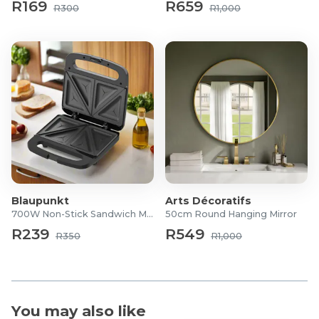
R169
R659
R300
R1,000
Blaupunkt
Arts Décoratifs
700W Non-Stick Sandwich Maker
50cm Round Hanging Mirror
R239
R549
R350
R1,000
You may also like