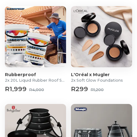
Rubberproof
L'Oréal x Mugler
2x 20L Liquid Rubber Roof Sealants
2x Soft Glow Foundations
R1,999
R299
R4,000
R1,200