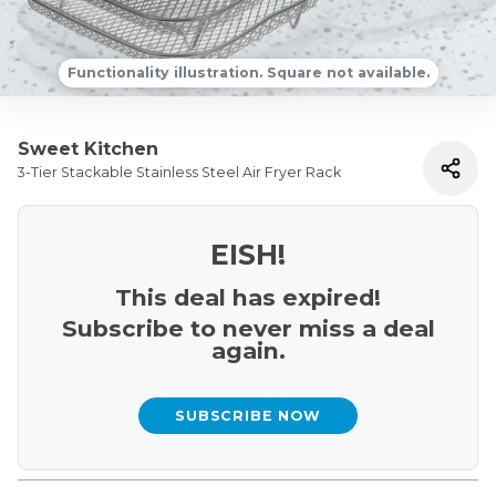
Functionality illustration. Square not available.
Sweet Kitchen
3-Tier Stackable Stainless Steel Air Fryer Rack
EISH!
This deal has expired!
Subscribe to never miss a deal
again.
SUBSCRIBE NOW