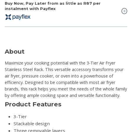
Buy Now, Pay Later from as little as
R87
per
instalment with Payflex
About
Maximize your cooking potential with the 3-Tier Air Fryer
Stainless Steel Rack. This versatile accessory transforms your
air fryer, pressure cooker, or oven into a powerhouse of
efficiency. Designed to be compatible with most air fryer
brands, this rack helps you meet the needs of the whole family
by offering ample cooking space and versatile functionality.
Product Features
3-Tier
Stackable design
Three removable layers