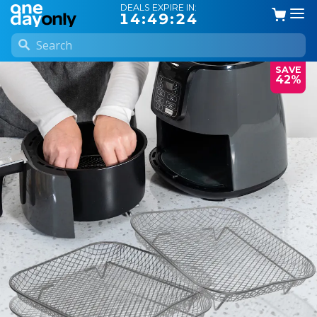
DEALS EXPIRE IN:
14:49:24
SAVE
42%