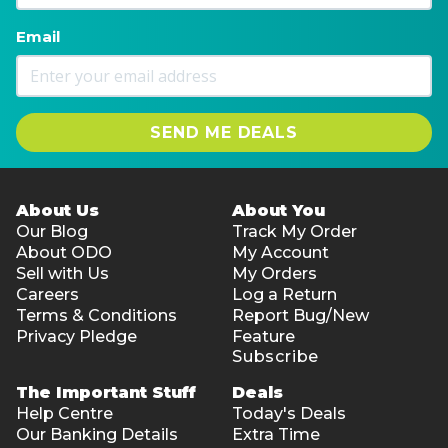
Email
SEND ME DEALS
About Us
About You
Our Blog
Track My Order
About ODO
My Account
Sell with Us
My Orders
Careers
Log a Return
Terms & Conditions
Report Bug/New
Privacy Pledge
Feature
Subscribe
The Important Stuff
Deals
Help Centre
Today's Deals
Our Banking Details
Extra Time