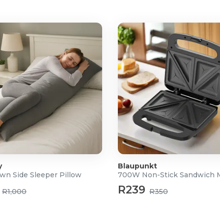
y
Blaupunkt
wn Side Sleeper Pillow
700W Non-Stick Sandwich 
R239
R1,000
R350