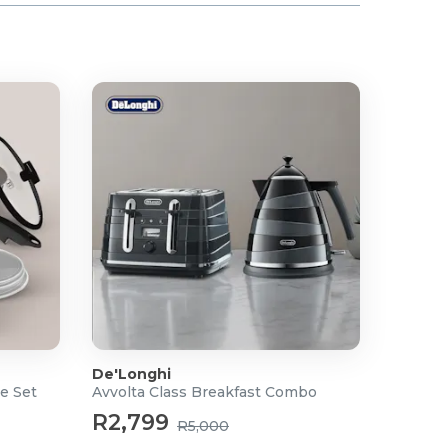
De'Longhi
e Set
Avvolta Class Breakfast Combo
R2,799
R5,000