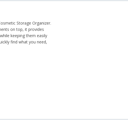
Cosmetic Storage Organizer.
nts on top, it provides
 while keeping them easily
quickly find what you need,
ertop