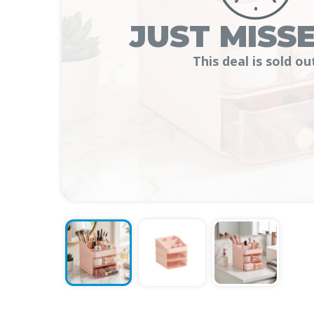
JUST MISSE
This deal is sold ou