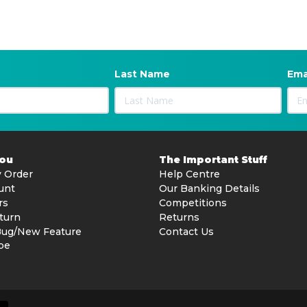
Last Name
Ema
You
The Important Stuff
 Order
Help Centre
unt
Our Banking Details
rs
Competitions
turn
Returns
Bug/New Feature
Contact Us
be