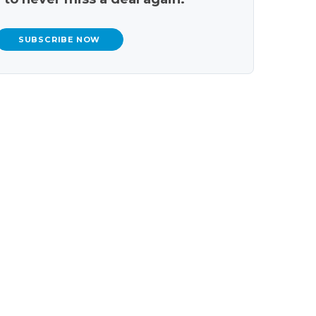
SUBSCRIBE NOW