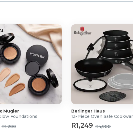
 x Mugler
Berlinger Haus
 Glow Foundations
13-Piece Oven Safe Cookwar
R1,249
R1,200
R4,900