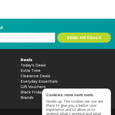
il
SEND ME DEALS
Deals
Today's Deals
Extra Time
Clearance Deals
Everyday Essentials
Gift Vouchers
Black Friday
Cookies: nom nom nom.
Brands
Heads up: The cookies we use are
there to give you a better user
experience and to allow us to
analyse what's working and what