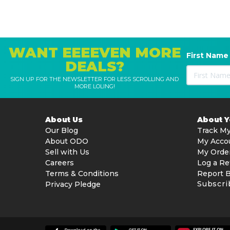
WANT EEEEVEN MORE
First Name
DEALS?
SIGN UP FOR THE NEWSLETTER FOR LESS SCROLLING AND
MORE LOLING!
About Us
About 
Our Blog
Track My
About ODO
My Acco
Sell with Us
My Orde
Careers
Log a Re
Terms & Conditions
Report 
Subscri
Privacy Pledge