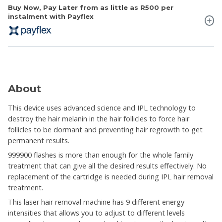
Buy Now, Pay Later from as little as
R500
per
instalment with Payflex
About
This device uses advanced science and IPL technology to
destroy the hair melanin in the hair follicles to force hair
follicles to be dormant and preventing hair regrowth to get
permanent results.
999900 flashes is more than enough for the whole family
treatment that can give all the desired results effectively. No
replacement of the cartridge is needed during IPL hair removal
treatment.
This laser hair removal machine has 9 different energy
intensities that allows you to adjust to different levels