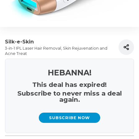
Silk-e-Skin
3-in-1 IPL Laser Hair Removal, Skin Rejuvenation and
Acne Treat
HEBANNA!
This deal has expired!
Subscribe to never miss a deal
again.
SUBSCRIBE NOW