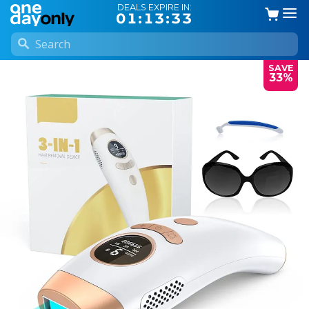
DEALS EXPIRE IN:
01:13:32
SAVE
33%