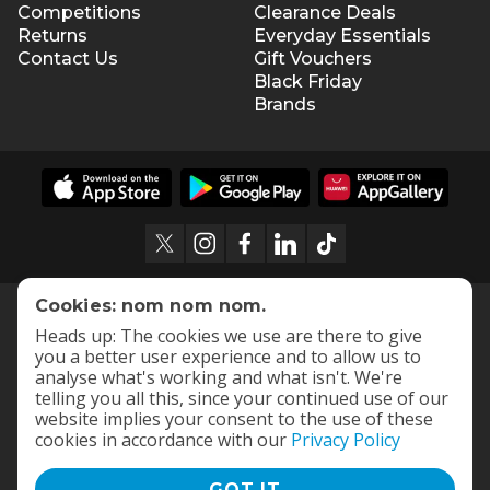
Competitions
Clearance Deals
Returns
Everyday Essentials
Contact Us
Gift Vouchers
Black Friday
Brands
Cookies: nom nom nom.
Heads up: The cookies we use are there to give
you a better user experience and to allow us to
analyse what's working and what isn't. We're
telling you all this, since your continued use of our
website implies your consent to the use of these
cookies in accordance with our
Privacy Policy
GOT IT