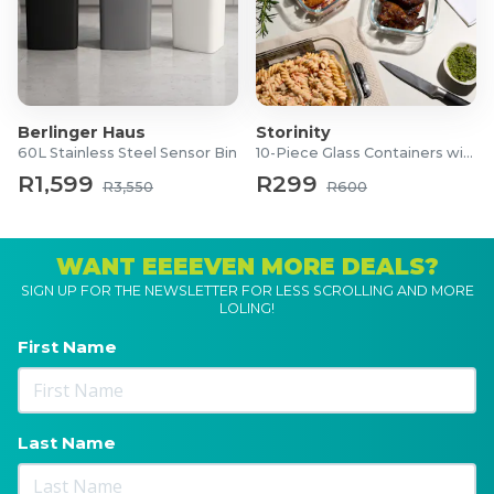
Berlinger Haus
Storinity
60L Stainless Steel Sensor Bin
10-Piece Glass Containers with Lids
R1,599
R299
R3,550
R600
WANT EEEEVEN MORE DEALS?
SIGN UP FOR THE NEWSLETTER FOR LESS SCROLLING AND MORE
LOLING!
First Name
Last Name