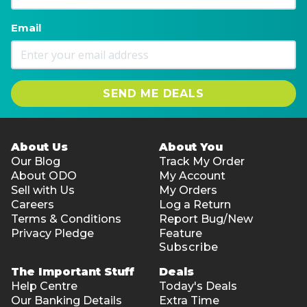
Email
SEND ME DEALS
About Us
About You
Our Blog
Track My Order
About ODO
My Account
Sell with Us
My Orders
Careers
Log a Return
Terms & Conditions
Report Bug/New
Privacy Pledge
Feature
Subscribe
The Important Stuff
Deals
Help Centre
Today's Deals
Our Banking Details
Extra Time