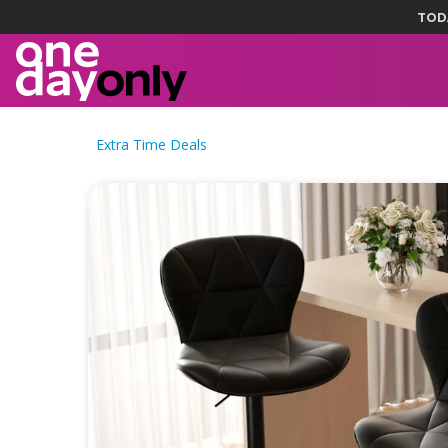
TOD
Extra Time Deals