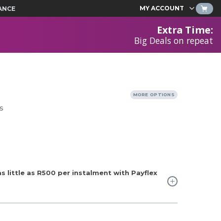
MY ACCOUNT
ANCE
Extra Time
:
Big Deals on repeat
MORE OPTIONS
s
 little as
R500
per instalment with Payflex