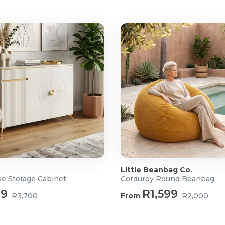
ture ideal for apartments and
Little Beanbag Co.
oe Storage Cabinet
Corduroy Round Beanbag
99
R1,599
R3,700
From
R2,000