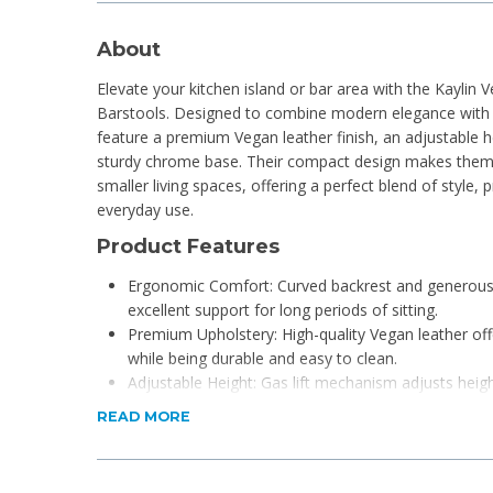
About
Elevate your kitchen island or bar area with the Kaylin 
Barstools. Designed to combine modern elegance with l
feature a premium Vegan leather finish, an adjustable
sturdy chrome base. Their compact design makes them 
smaller living spaces, offering a perfect blend of style, 
everyday use.
Product Features
Ergonomic Comfort: Curved backrest and generous
excellent support for long periods of sitting.
Premium Upholstery: High-quality Vegan leather offe
while being durable and easy to clean.
Adjustable Height: Gas lift mechanism adjusts hei
versatile use with different counters and bars.
READ MORE
Sturdy & Stylish Base: Polished chrome steel base e
a built-in footrest.
360° Swivel: Full swivel functionality for easy mov