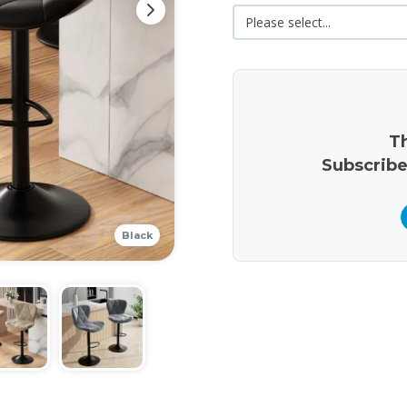
Th
Subscribe
Black