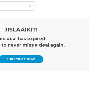
JISLAAIKIT!
is deal has expired!
 to never miss a deal again.
SUBSCRIBE NOW