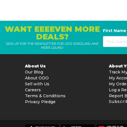
WANT EEEEVEN MORE
First Name
DEALS?
SIGN UP FOR THE NEWSLETTER FOR LESS SCROLLING AND
MORE LOLING!
About Us
About 
Our Blog
Track My
About ODO
My Acco
Sell with Us
My Orde
Careers
Log a Re
Terms & Conditions
Report 
Subscri
Privacy Pledge