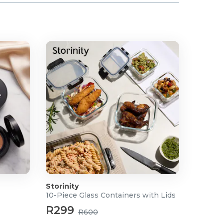
Storinity
10-Piece Glass Containers with Lids
R299
R600