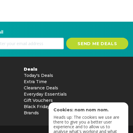
il
SEND ME DEALS
Deals
Today's Deals
Extra Time
Clearance Deals
Everyday Essentials
Gift Vouchers
Black Friday
Cookies: nom nom nom.
Brands
Heads up: The cookies we use are
there to give you a better user
experience and to allow us to
analyse what's working and what