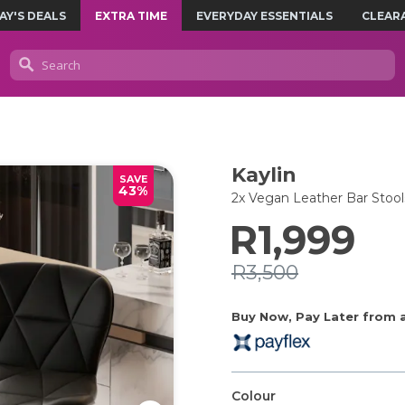
AY'S DEALS
EXTRA TIME
EVERYDAY ESSENTIALS
CLEAR
Kaylin
SAVE
43%
2x Vegan Leather Bar Stool
R1,999
R3,500
Buy Now, Pay Later from as
Colour