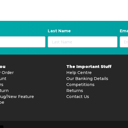
Last Name
Ema
You
The Important Stuff
 Order
Help Centre
unt
Our Banking Details
rs
Competitions
turn
Returns
Bug/New Feature
Contact Us
be