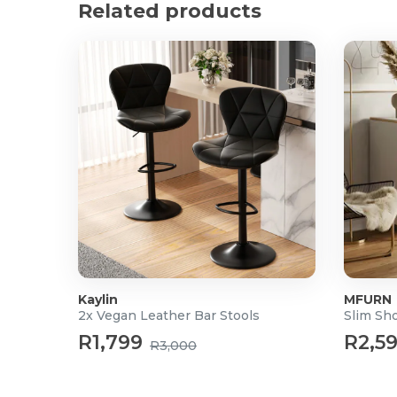
Related products
Space-Saving Design: Minimalist and compact struc
smaller kitchens.
Product Specifications
Quantity: Set of 2 stools
Height: 62 cm – 85 cm (adjustable)
Length: 46.00 cm
Width: 42.49 cm
Upholstery: High-quality Vegan Leather
Base Material: Polished Chrome Steel
Swivel: 360 degrees
Footrest: Integrated
Kaylin
MFURN
2x Vegan Leather Bar Stools
Slim Sh
R1,799
R2,5
R3,000