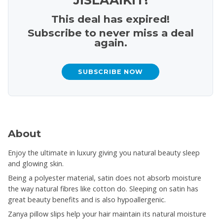
This deal has expired!
Subscribe to never miss a deal
again.
SUBSCRIBE NOW
About
Enjoy the ultimate in luxury giving you natural beauty sleep
and glowing skin.
Being a polyester material, satin does not absorb moisture
the way natural fibres like cotton do. Sleeping on satin has
great beauty benefits and is also hypoallergenic.
Zanya pillow slips help your hair maintain its natural moisture