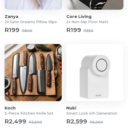
Colours: White, Silver, Gold Latte, Navy, Black, or
Red.
Zanya
Core Living
Pillows not included
2x Satin Dreams Pillow Slips
2x Non-Slip Floor Mats
R199
R199
R600
R350
Koch
Nuki
5-Piece Kitchen Knife Set
Smart Lock 4th Generation
R2,499
R2,599
R3,500
R5,000