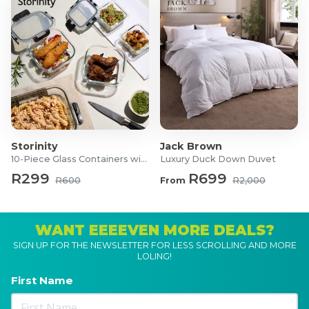
Storinity
Jack Brown
10-Piece Glass Containers with Lids
Luxury Duck Down Duvet
R299
R699
R600
From
R2,000
WANT EEEEVEN MORE DEALS?
SIGN UP FOR THE NEWSLETTER FOR LESS SCROLLING AND MORE
LOLING!
First Name