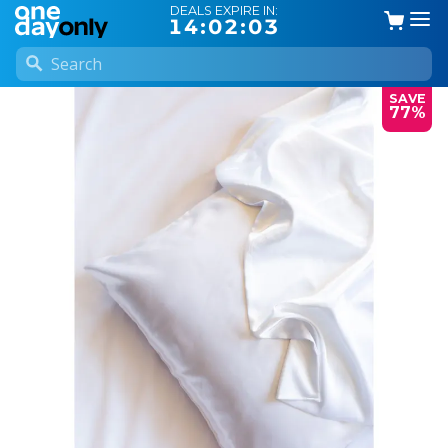
DEALS EXPIRE IN:
14:02:03
SAVE
77%