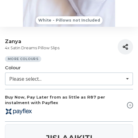
White - Pillows not Included
Zanya
4x Satin Dreams Pillow Slips
MORE COLOURS
Colour
Buy Now, Pay Later from as little as
R87
per
instalment with Payflex
JISLAAIKIT!