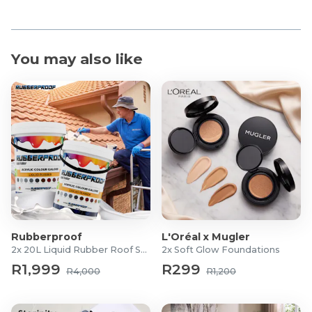
You may also like
Rubberproof
L'Oréal x Mugler
2x 20L Liquid Rubber Roof Sealants
2x Soft Glow Foundations
R1,999
R299
R4,000
R1,200