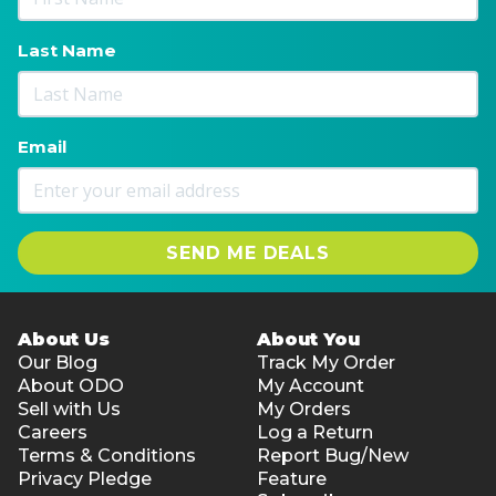
Last Name
Email
SEND ME DEALS
About Us
About You
Our Blog
Track My Order
About ODO
My Account
Sell with Us
My Orders
Careers
Log a Return
Terms & Conditions
Report Bug/New
Privacy Pledge
Feature