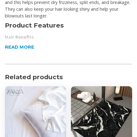
and this helps prevent dry frizziness, split ends, and breakage.
They can also keep your hair looking shiny and help your
blowouts last longer.
Product Features
Hair Benefits
Frizz protection.
READ MORE
Fewer tangles.
Less chance of hair breakage.
Your favorite style will last longer.
Your hair will stay hydrated.
Related products
Skin Benefits:
Fewer skin creases.
They may help retain your skin’s moisture.
Satin pillowcases can help acne.
Product Specifications
Dimensions Standard: 45 x 70cm