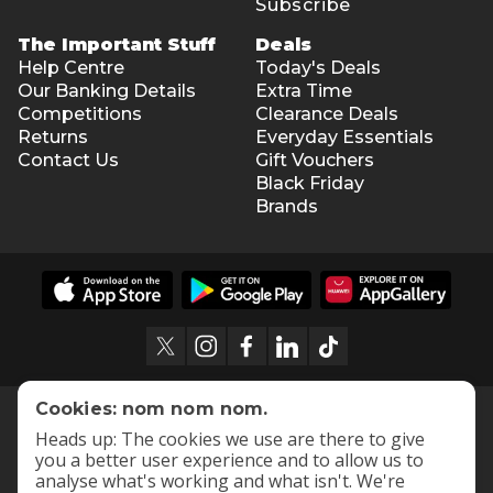
Subscribe
The Important Stuff
Deals
Help Centre
Today's Deals
Our Banking Details
Extra Time
Competitions
Clearance Deals
Returns
Everyday Essentials
Contact Us
Gift Vouchers
Black Friday
Brands
Cookies: nom nom nom.
Heads up: The cookies we use are there to give
you a better user experience and to allow us to
analyse what's working and what isn't. We're