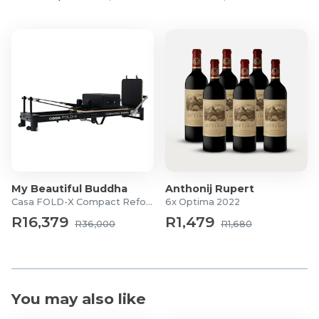
My Beautiful Buddha
Anthonij Rupert
Casa FOLD-X Compact Reformer
6x Optima 2022
R16,379
R1,479
R36,000
R1,680
You may also like