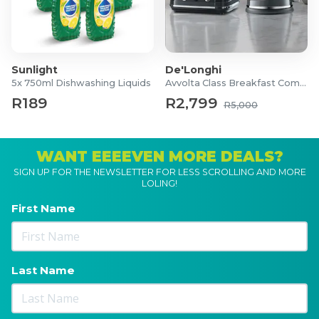
Sunlight
De'Longhi
5x 750ml Dishwashing Liquids
Avvolta Class Breakfast Combo
R189
R2,799
R5,000
WANT EEEEVEN MORE DEALS?
SIGN UP FOR THE NEWSLETTER FOR LESS SCROLLING AND MORE
LOLING!
First Name
Last Name