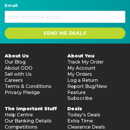
Email
SEND ME DEALS
About Us
About You
Our Blog
Track My Order
About ODO
My Account
Sell with Us
My Orders
Careers
Log a Return
Terms & Conditions
Report Bug/New
Privacy Pledge
Feature
Subscribe
The Important Stuff
Deals
Help Centre
Today's Deals
Our Banking Details
Extra Time
Competitions
Clearance Deals