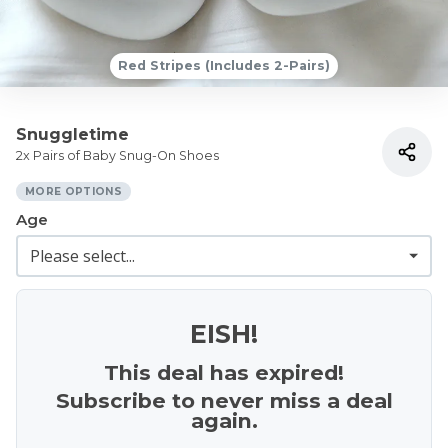
Red Stripes (Includes 2-Pairs)
Snuggletime
2x Pairs of Baby Snug-On Shoes
MORE OPTIONS
Age
EISH!
This deal has expired!
Subscribe to never miss a deal
again.