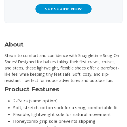
SUBSCRIBE NOW
About
Step into comfort and confidence with Snuggletime Snug-On
Shoes! Designed for babies taking their first crawls, cruises,
and steps, these lightweight, flexible shoes offer a barefoot-
like feel while keeping tiny feet safe. Soft, cozy, and slip-
resistant - perfect for indoor adventures and outdoor fun.
Product Features
2-Pairs (same option)
Soft, stretch cotton sock for a snug, comfortable fit
Flexible, lightweight sole for natural movement
Honeycomb grip sole prevents slipping