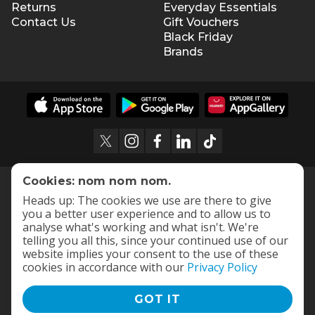
Returns
Everyday Essentials
Contact Us
Gift Vouchers
Black Friday
Brands
Cookies: nom nom nom.
Heads up: The cookies we use are there to give
you a better user experience and to allow us to
analyse what's working and what isn't. We're
telling you all this, since your continued use of our
website implies your consent to the use of these
cookies in accordance with our
Privacy Policy
GOT IT
Terms and Conditions
|
Privacy Policy