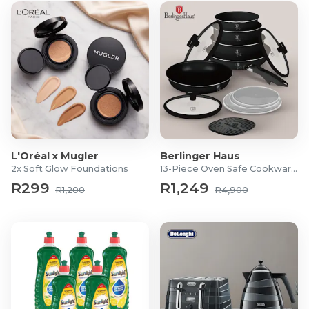
L'Oréal x Mugler
Berlinger Haus
2x Soft Glow Foundations
13-Piece Oven Safe Cookware Set
R299
R1,249
R1,200
R4,900