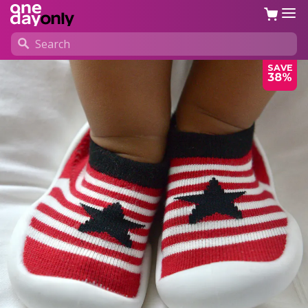
SAVE
38%