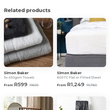
Product Specifications
Related products
Material: Nylon and metal
Length: 74cm
What's in the box?
2x Hanging Cap Organisers
2x Self-Adhesive Wall Hooks
Simon Baker
Simon Baker
5x 450gsm Towels
600TC Flat or Fitted Sheet
R599
R1,249
From
R800
From
R1,780