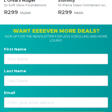
L'Oréal x Mugler
Storinity
2x Soft Glow Foundations
10-Piece Glass Containers with Lids
R299
R299
R1,200
R600
WANT EEEEVEN MORE DEALS?
SIGN UP FOR THE NEWSLETTER FOR LESS SCROLLING AND MORE
LOLING!
First Name
Last Name
Email