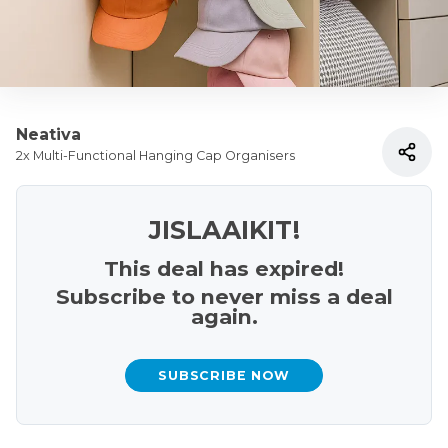
Neativa
2x Multi-Functional Hanging Cap Organisers
JISLAAIKIT!
This deal has expired!
Subscribe to never miss a deal
again.
SUBSCRIBE NOW