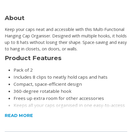
About
Keep your caps neat and accessible with this Multi-Functional
Hanging Cap Organiser. Designed with multiple hooks, it holds
up to 8 hats without losing their shape. Space-saving and easy
to hang in closets, on doors, or walls.
Product Features
Pack of 2
Includes 8 clips to neatly hold caps and hats
Compact, space-efficient design
360-degree rotatable hook
Frees up extra room for other accessories
Keeps all your caps organised in one easy-to-access
spot
READ MORE
Perfect for closets, doors, or anywhere you need
Includes a self-adhesive hook to mount onto walls