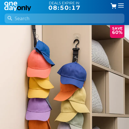
DEALS EXPIRE IN:
08:50:16
SAVE
60%