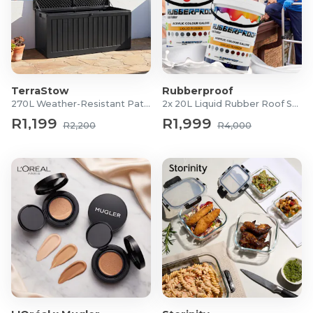
TerraStow
Rubberproof
270L Weather-Resistant Patio Storage Box
2x 20L Liquid Rubber Roof Sealants
R1,199
R1,999
R2,200
R4,000