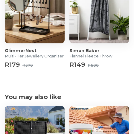
GlimmerNest
Simon Baker
Multi-Tier Jewellery Organiser
Flannel Fleece Throw
R179
R149
R370
R600
You may also like