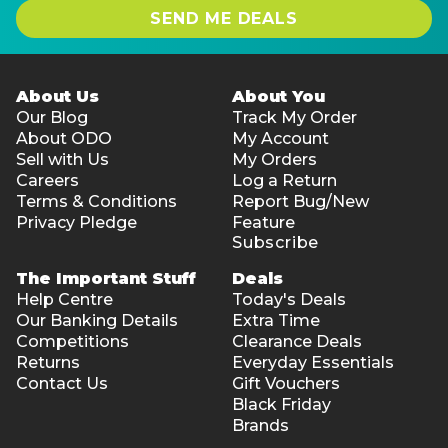
SEND ME DEALS
About Us
About You
Our Blog
Track My Order
About ODO
My Account
Sell with Us
My Orders
Careers
Log a Return
Terms & Conditions
Report Bug/New
Privacy Pledge
Feature
Subscribe
The Important Stuff
Deals
Help Centre
Today's Deals
Our Banking Details
Extra Time
Competitions
Clearance Deals
Returns
Everyday Essentials
Contact Us
Gift Vouchers
Black Friday
Brands