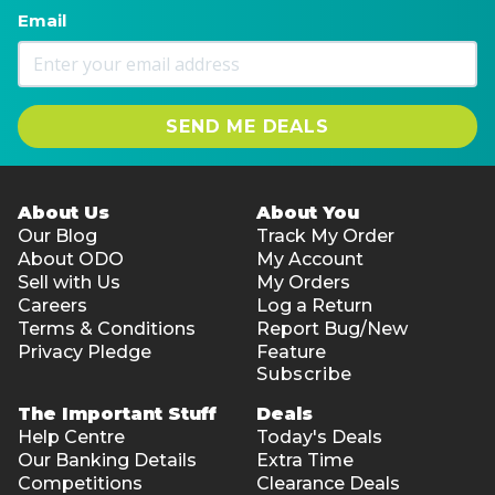
Email
SEND ME DEALS
About Us
About You
Our Blog
Track My Order
About ODO
My Account
Sell with Us
My Orders
Careers
Log a Return
Terms & Conditions
Report Bug/New
Privacy Pledge
Feature
Subscribe
The Important Stuff
Deals
Help Centre
Today's Deals
Our Banking Details
Extra Time
Competitions
Clearance Deals