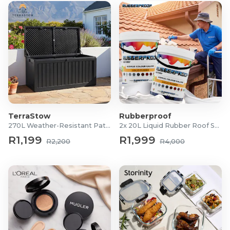
TerraStow
Rubberproof
270L Weather-Resistant Patio Storage Box
2x 20L Liquid Rubber Roof Sealants
R1,199
R1,999
R2,200
R4,000