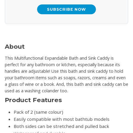
SUBSCRIBE NOW
About
This Multifunctional Expandable Bath and Sink Caddy is
perfect for any bathroom or kitchen, especially because its
handles are adjustable! Use this bath and sink caddy to hold
your bathroom items such as soaps, razors, creams and even
a glass of wine or a book. And, this bath and sink caddy can be
used as a washing colander too.
Product Features
Pack of 2 (same colour)
Easily compatible with most bathtub models
Both sides can be stretched and pulled back