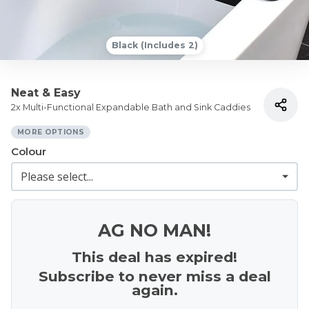
Black (Includes 2)
Neat & Easy
2x Multi-Functional Expandable Bath and Sink Caddies
MORE OPTIONS
Colour
AG NO MAN!
This deal has expired!
Subscribe to never miss a deal
again.