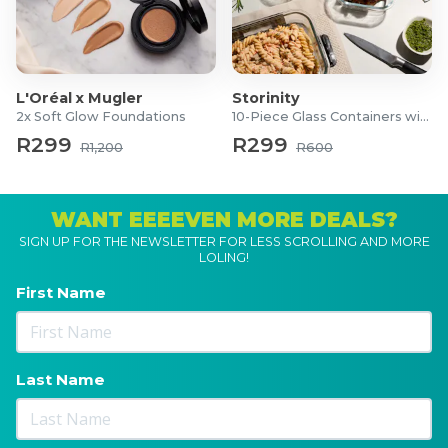
L'Oréal x Mugler
Storinity
2x Soft Glow Foundations
10-Piece Glass Containers with Lids
R299
R299
R1,200
R600
WANT EEEEVEN MORE DEALS?
SIGN UP FOR THE NEWSLETTER FOR LESS SCROLLING AND MORE
LOLING!
First Name
Last Name