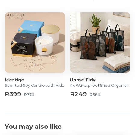
Mestige
Home Tidy
Scented Soy Candle with Hidden Jewellery
4x Waterproof Shoe Organiser Bags
R399
R249
R770
R380
You may also like