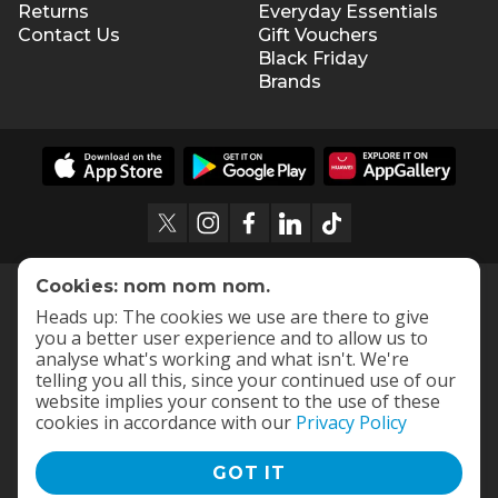
Returns
Everyday Essentials
Contact Us
Gift Vouchers
Black Friday
Brands
Cookies: nom nom nom.
Heads up: The cookies we use are there to give
you a better user experience and to allow us to
analyse what's working and what isn't. We're
telling you all this, since your continued use of our
website implies your consent to the use of these
cookies in accordance with our
Privacy Policy
GOT IT
Terms and Conditions
|
Privacy Policy