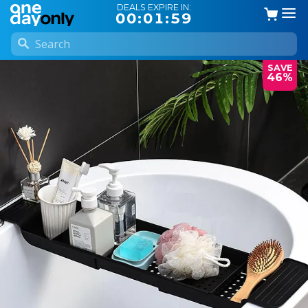
DEALS EXPIRE IN:
00:01:58
SAVE
46%