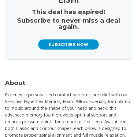
This deal has expired!
Subscribe to never miss a deal
again.
SUBSCRIBE NOW
About
Experience personalised comfort and pressure relief with our
Sensitive Hyperflex Memory Foam Pillow. Specially formulated
to mould around the shape of your head and neck, this
advanced memory foam provides optimal support and
reduces pressure points for a more restful sleep. Available in
both Classic and Contour shapes, each pillow is designed to
promote proper spinal alignment and full muscle relaxation,