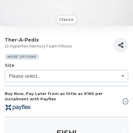
Classic
Ther-A-Pedix
2x Hyperflex Memory Foam Pillows
MORE OPTIONS
Size
Buy Now, Pay Later from as little as
R165
per
instalment with Payflex
EISH!