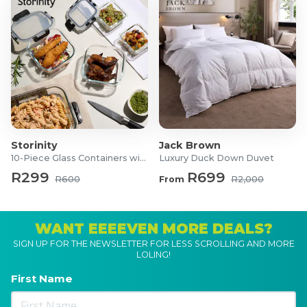
Storinity
Jack Brown
10-Piece Glass Containers with Lids
Luxury Duck Down Duvet
R299
R699
R600
From
R2,000
WANT EEEEVEN MORE DEALS?
SIGN UP FOR THE NEWSLETTER FOR LESS SCROLLING AND MORE
LOLING!
First Name