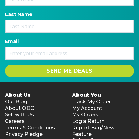
Last Name
Email
SEND ME DEALS
About Us
About You
Our Blog
Track My Order
About ODO
My Account
Sell with Us
My Orders
Careers
Log a Return
Terms & Conditions
Report Bug/New
Privacy Pledge
Feature