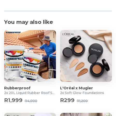
You may also like
Rubberproof
L'Oréal x Mugler
2x 20L Liquid Rubber Roof Sealants
2x Soft Glow Foundations
R1,999
R299
R4,000
R1,200