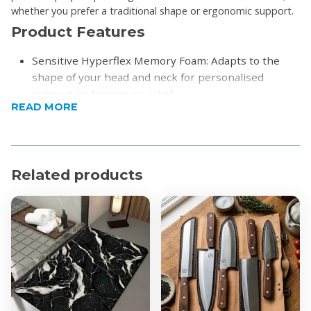
whether you prefer a traditional shape or ergonomic support.
Product Features
Sensitive Hyperflex Memory Foam: Adapts to the
shape of your head and neck for personalised
support and pressure relief.
READ MORE
Two Shape Options:
Classic Shape: Gently cradles your head and
neck for traditional support and comfort.
Contour Shape: Provides enhanced support for
Related products
the head, neck, and shoulders, encouraging
proper spine alignment.
Removable Bamboo Cover: Soft, breathable, and
easy to clean.
Product Specifications
Durability Guaranteed: Backed by a 5-Year
Guarantee and a 30-Day Satisfaction Guarantee for