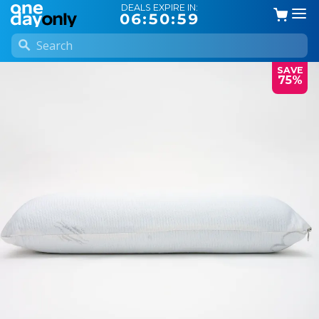
DEALS EXPIRE IN:
06:50:59
SAVE
75%