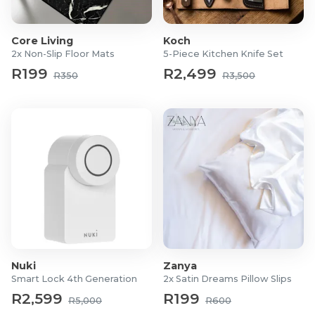
peace of mind.
Material: Sensitive Hyperflex Memory Foam
Core Living
Koch
Cover: Removable bamboo fabric
2x Non-Slip Floor Mats
5-Piece Kitchen Knife Set
Dimensions:
R199
R2,499
R350
R3,500
Standard: 57(L) x 44(W) x 10(H) cm
King: 84(L) x 34(W) x11(H) cm
Nuki
Zanya
Smart Lock 4th Generation
2x Satin Dreams Pillow Slips
R2,599
R199
R5,000
R600