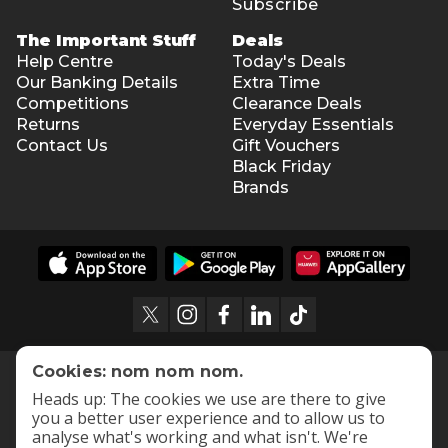
Subscribe
The Important Stuff
Deals
Help Centre
Today's Deals
Our Banking Details
Extra Time
Competitions
Clearance Deals
Returns
Everyday Essentials
Contact Us
Gift Vouchers
Black Friday
Brands
Cookies: nom nom nom.
Heads up: The cookies we use are there to give
you a better user experience and to allow us to
analyse what's working and what isn't. We're