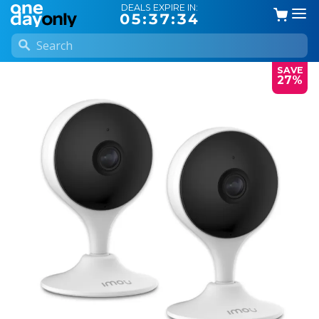
DEALS EXPIRE IN:
05:37:34
SAVE
27%