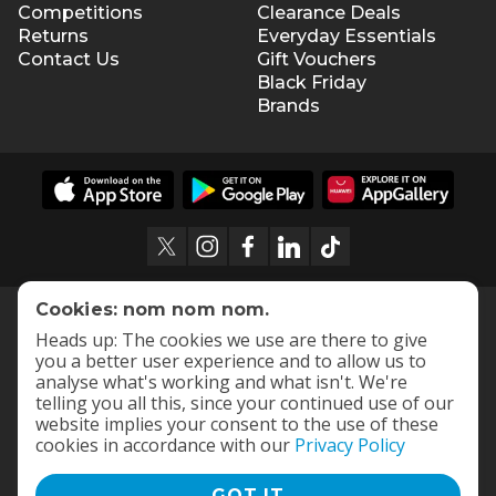
Competitions
Clearance Deals
Returns
Everyday Essentials
Contact Us
Gift Vouchers
Black Friday
Brands
Cookies: nom nom nom.
Heads up: The cookies we use are there to give
you a better user experience and to allow us to
analyse what's working and what isn't. We're
telling you all this, since your continued use of our
website implies your consent to the use of these
cookies in accordance with our
Privacy Policy
GOT IT