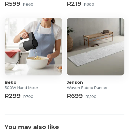
wall or place on table.
R599
R219
R860
R300
Product Specifications
Model Name: IMOU CUE2 2K
Image Sensor: 1/2.7″ Progressive CMOS.
Resolution: 3 MP / 2K variant
Lens/Focal Length: 2.8 mm fixed lens.
Field of View: Horizontal ~112°, Vertical ~58°,
Diagonal ~131° for wide coverage.
Night Vision: Up to approx. 10 m (33 ft) in darkness.
Video Compression: H.265 / H.264 supported.
Frame Rate: Up to around 25/30 fps (depending on
Beko
Jenson
resolution) per datasheet.
500W Hand Mixer
Woven Fabric Runner
Digital Zoom: Up to ~8× (in some lower-res models)
R299
R699
R700
R1,100
or up to ~16× depending on variant.
Storage Options: Micro SD card slot supporting up
to 256 GB. On-board mic + speaker.
Network & Connectivity: WiFi IEEE 802.11 b/g/n, 2.4
You may also like
GHz.