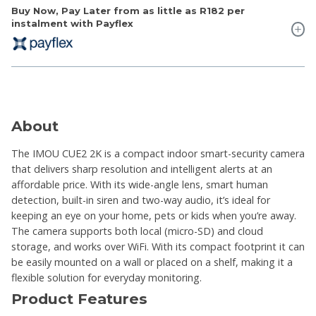
Buy Now, Pay Later from as little as
R182
per
instalment with Payflex
About
The IMOU CUE2 2K is a compact indoor smart-security camera
that delivers sharp resolution and intelligent alerts at an
affordable price. With its wide-angle lens, smart human
detection, built-in siren and two-way audio, it’s ideal for
keeping an eye on your home, pets or kids when you’re away.
The camera supports both local (micro-SD) and cloud
storage, and works over WiFi. With its compact footprint it can
be easily mounted on a wall or placed on a shelf, making it a
flexible solution for everyday monitoring.
Product Features