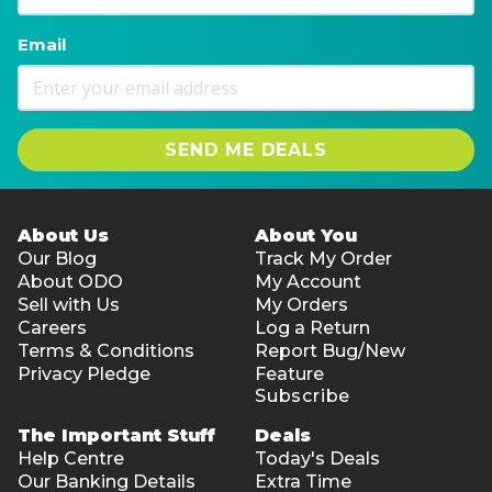
Email
SEND ME DEALS
About Us
About You
Our Blog
Track My Order
About ODO
My Account
Sell with Us
My Orders
Careers
Log a Return
Terms & Conditions
Report Bug/New
Privacy Pledge
Feature
Subscribe
The Important Stuff
Deals
Help Centre
Today's Deals
Our Banking Details
Extra Time