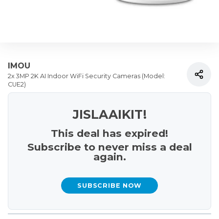
IMOU
2x 3MP 2K AI Indoor WiFi Security Cameras (Model:
CUE2)
JISLAAIKIT!
This deal has expired!
Subscribe to never miss a deal
again.
SUBSCRIBE NOW