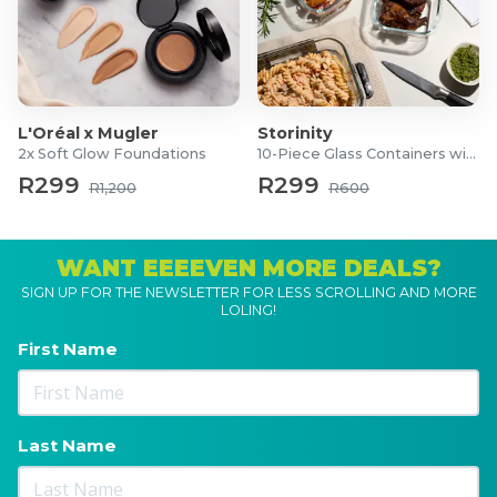
L'Oréal x Mugler
Storinity
2x Soft Glow Foundations
10-Piece Glass Containers with Lids
R299
R299
R1,200
R600
WANT EEEEVEN MORE DEALS?
SIGN UP FOR THE NEWSLETTER FOR LESS SCROLLING AND MORE
LOLING!
First Name
Last Name