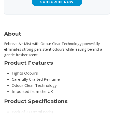
SUBSCRIBE NOW
About
Febreze Air Mist with Odour Clear Technology powerfully
eliminates strong persistent odours while leaving behind a
gentle fresher scent.
Product Features
Fights Odours
Carefully Crafted Perfume
Odour Clear Technology
Imported from the UK
Product Specifications
Pack of 2 (185ml each)