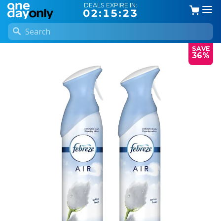
DEALS EXPIRE IN:
02:15:23
SAVE
36%