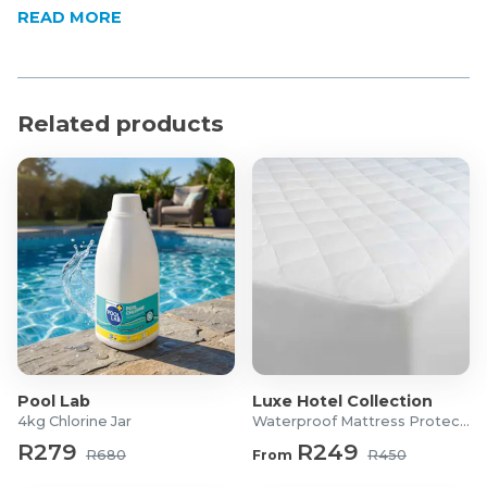
How to use:
READ MORE
Remove the Cap
Aim
Apply Short, Even Bursts
Allow the Mist to Disperse
Related products
Pool Lab
Luxe Hotel Collection
4kg Chlorine Jar
Waterproof Mattress Protector
R279
R249
R680
From
R450