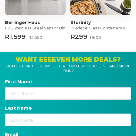
Berlinger Haus
Storinity
60L Stainless Steel Sensor Bin
10-Piece Glass Containers with Lids
R1,599
R299
R3,550
R600
WANT EEEEVEN MORE DEALS?
SIGN UP FOR THE NEWSLETTER FOR LESS SCROLLING AND MORE
LOLING!
First Name
Last Name
Email