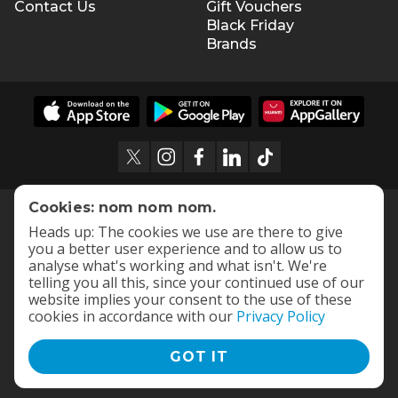
Contact Us
Gift Vouchers
Black Friday
Brands
Cookies: nom nom nom.
Heads up: The cookies we use are there to give
you a better user experience and to allow us to
analyse what's working and what isn't. We're
telling you all this, since your continued use of our
website implies your consent to the use of these
cookies in accordance with our
Privacy Policy
GOT IT
Terms and Conditions
|
Privacy Policy
© 2009 -
2026
OneDayOnly Offers (Pty) Ltd. All rights reserved
- v
112.1