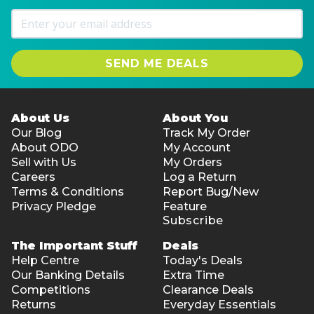
SEND ME DEALS
About Us
About You
Our Blog
Track My Order
About ODO
My Account
Sell with Us
My Orders
Careers
Log a Return
Terms & Conditions
Report Bug/New
Privacy Pledge
Feature
Subscribe
The Important Stuff
Deals
Help Centre
Today's Deals
Our Banking Details
Extra Time
Competitions
Clearance Deals
Returns
Everyday Essentials