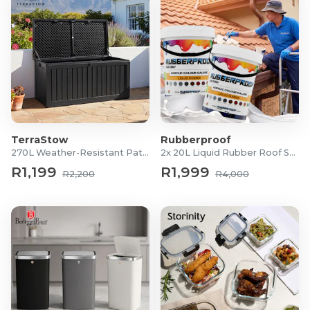
TerraStow
Rubberproof
270L Weather-Resistant Patio Storage Box
2x 20L Liquid Rubber Roof Sealants
R1,199
R1,999
R2,200
R4,000