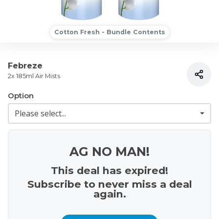
Cotton Fresh - Bundle Contents
Febreze
2x 185ml Air Mists
Option
AG NO MAN!
This deal has expired!
Subscribe to never miss a deal
again.