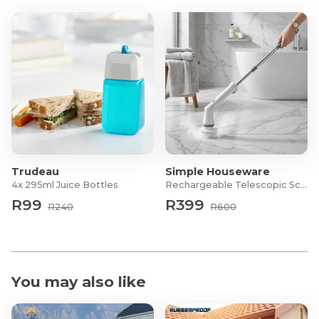
Trudeau
Simple Houseware
4x 295ml Juice Bottles
Rechargeable Telescopic Scrubber
R99
R399
R240
R600
You may also like